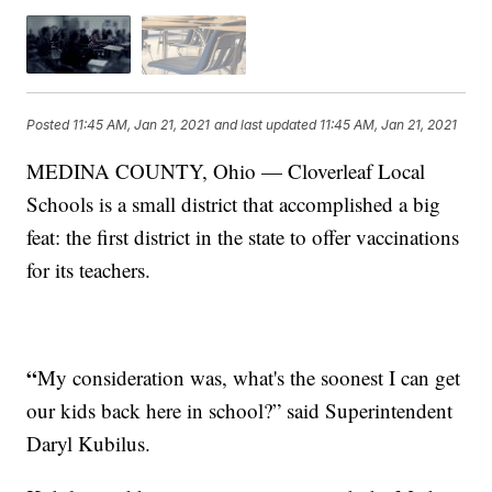
Posted
11:45 AM, Jan 21, 2021
and last updated
11:45 AM, Jan 21, 2021
MEDINA COUNTY, Ohio — Cloverleaf Local
Schools is a small district that accomplished a big
feat: the first district in the state to offer vaccinations
for its teachers.
“
My consideration was, what's the soonest I can get
our kids back here in school?” said Superintendent
Daryl Kubilus.