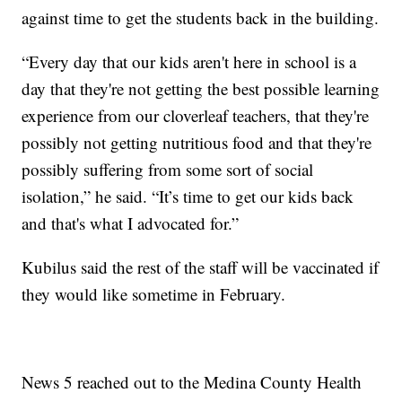
against time to get the students back in the building.
“Every day that our kids aren't here in school is a
day that they're not getting the best possible learning
experience from our cloverleaf teachers, that they're
possibly not getting nutritious food and that they're
possibly suffering from some sort of social
isolation,” he said. “It’s time to get our kids back
and that's what I advocated for.”
Kubilus said the rest of the staff will be vaccinated if
they would like sometime in February.
News 5 reached out to the Medina County Health