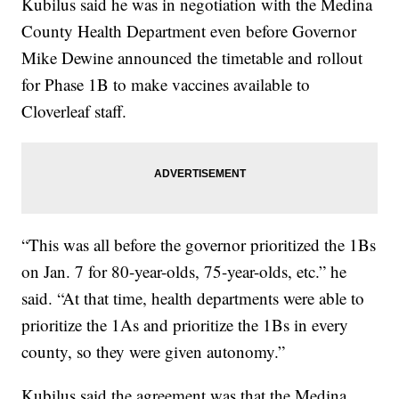
Kubilus said he was in negotiation with the Medina
County Health Department even before Governor
Mike Dewine announced the timetable and rollout
for Phase 1B to make vaccines available to
Cloverleaf staff.
“This was all before the governor prioritized the 1Bs
on Jan. 7 for 80-year-olds, 75-year-olds, etc.” he
said. “At that time, health departments were able to
prioritize the 1As and prioritize the 1Bs in every
county, so they were given autonomy.”
Kubilus said the agreement was that the Medina