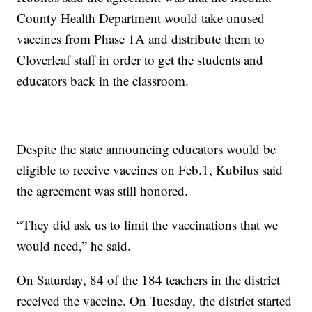
County Health Department would take unused
vaccines from Phase 1A and distribute them to
Cloverleaf staff in order to get the students and
educators back in the classroom.
Despite the state announcing educators would be
eligible to receive vaccines on Feb.1, Kubilus said
the agreement was still honored.
“They did ask us to limit the vaccinations that we
would need,” he said.
On Saturday, 84 of the 184 teachers in the district
received the vaccine. On Tuesday, the district started