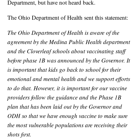
Department, but have not heard back.
The Ohio Department of Health sent this statement:
The Ohio Department of Health is aware of the
agreement by the Medina Public Health department
and the Cloverleaf schools about vaccinating staff
before phase 1B was announced by the Governor. It
is important that kids go back to school for their
emotional and mental health and we support efforts
to do that. However, it is important for our vaccine
providers follow the guidance and the Phase 1B
plan that has been laid out by the Governor and
ODH so that we have enough vaccine to make sure
the most vulnerable populations are receiving their
shots first.