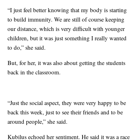
“I just feel better knowing that my body is starting
to build immunity. We are still of course keeping
our distance, which is very difficult with younger
children, but it was just something I really wanted
to do,” she said.
But, for her, it was also about getting the students
back in the classroom.
“Just the social aspect, they were very happy to be
back this week, just to see their friends and to be
around people,” she said.
Kubilus echoed her sentiment. He said it was a race