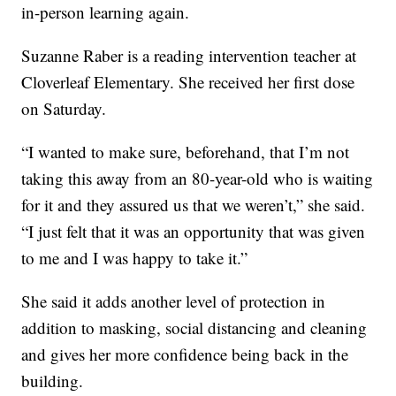
in-person learning again.
Suzanne Raber is a reading intervention teacher at
Cloverleaf Elementary. She received her first dose
on Saturday.
“I wanted to make sure, beforehand, that I’m not
taking this away from an 80-year-old who is waiting
for it and they assured us that we weren’t,” she said.
“I just felt that it was an opportunity that was given
to me and I was happy to take it.”
She said it adds another level of protection in
addition to masking, social distancing and cleaning
and gives her more confidence being back in the
building.