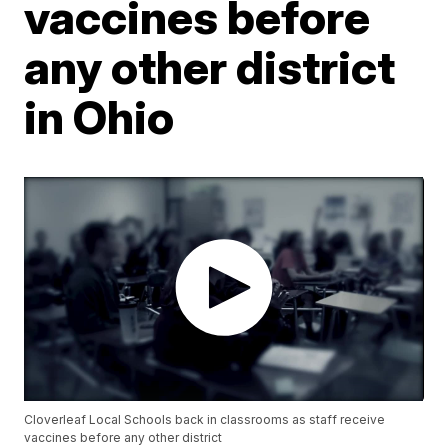
vaccines before
any other district
in Ohio
Cloverleaf Local Schools back in classrooms as staff receive
vaccines before any other district