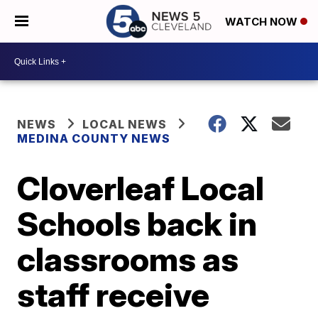
WATCH NOW
NEWS
LOCAL NEWS
MEDINA COUNTY NEWS
Cloverleaf Local
Schools back in
classrooms as
staff receive