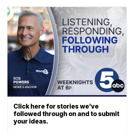
Click here for stories we’ve
followed through on and to submit
your ideas.