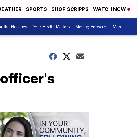
EATHER
SPORTS
SHOP SCRIPPS
WATCH NOW
r the Holidays
Your Health Matters
Moving Forward
More +
officer's