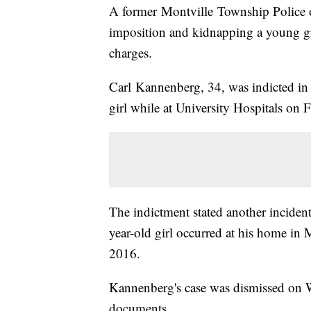
A former Montville Township Police off
imposition and kidnapping a young gir
charges.
Carl Kannenberg, 34, was indicted in 
girl while at University Hospitals on 
The indictment stated another incide
year-old girl occurred at his home i
2016.
Kannenberg's case was dismissed on W
documents.