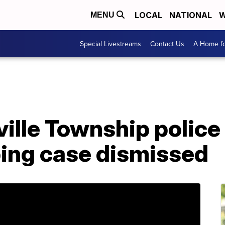
LOCAL
NATIONAL
W
MENU
Special Livestreams
Contact Us
A Home fo
lle Township police 
ping case dismissed