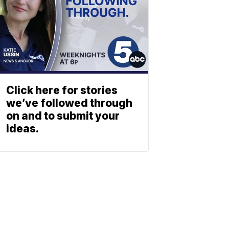
Click here for stories
we’ve followed through
on and to submit your
ideas.