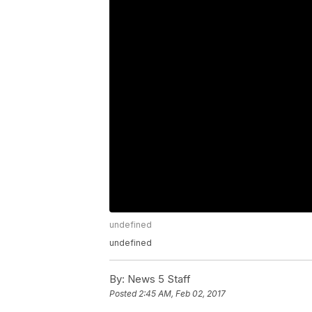
undefined
undefined
By:
News 5 Staff
Posted
2:45 AM, Feb 02, 2017