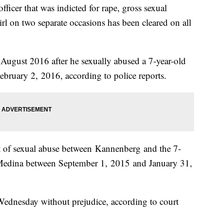
icer that was indicted for rape, gross sexual
l on two separate occasions has been cleared on all
August 2016 after he sexually abused a 7-year-old
February 2, 2016, according to police reports.
nt of sexual abuse between Kannenberg and the 7-
n Medina between September 1, 2015 and January 31,
ednesday without prejudice, according to court