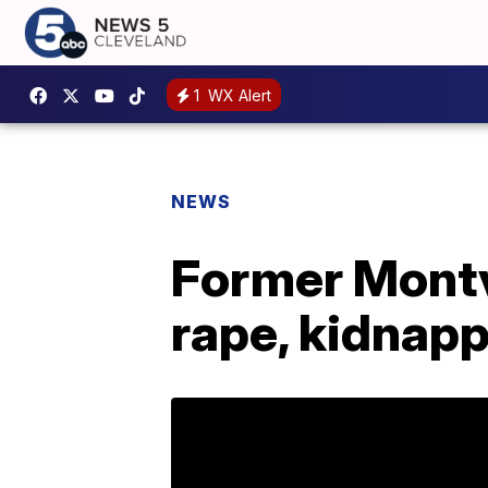
1
WX Alert
NEWS
Former Montvi
rape, kidnap