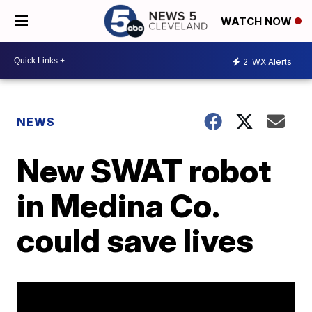
WATCH NOW
2
WX Alerts
NEWS
New SWAT robot
in Medina Co.
could save lives