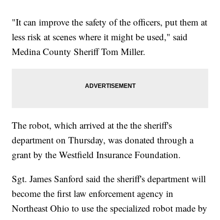
"It can improve the safety of the officers, put them at
less risk at scenes where it might be used," said
Medina County Sheriff Tom Miller.
The robot, which arrived at the the sheriff's
department on Thursday, was donated through a
grant by the Westfield Insurance Foundation.
Sgt. James Sanford said the sheriff's department will
become the first law enforcement agency in
Northeast Ohio to use the specialized robot made by