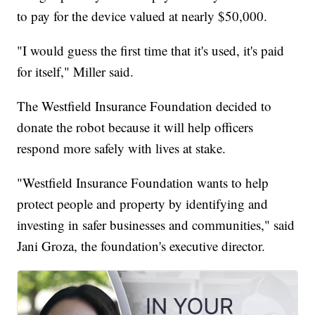
to pay for the device valued at nearly $50,000.
"I would guess the first time that it's used, it's paid
for itself," Miller said.
The Westfield Insurance Foundation decided to
donate the robot because it will help officers
respond more safely with lives at stake.
"Westfield Insurance Foundation wants to help
protect people and property by identifying and
investing in safer businesses and communities," said
Jani Groza, the foundation's executive director.