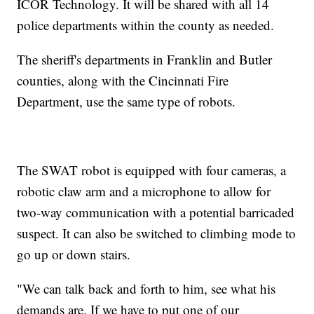
ICOR Technology. It will be shared with all 14
police departments within the county as needed.
The sheriff's departments in Franklin and Butler
counties, along with the Cincinnati Fire
Department, use the same type of robots.
The SWAT robot is equipped with four cameras, a
robotic claw arm and a microphone to allow for
two-way communication with a potential barricaded
suspect. It can also be switched to climbing mode to
go up or down stairs.
"We can talk back and forth to him, see what his
demands are. If we have to put one of our