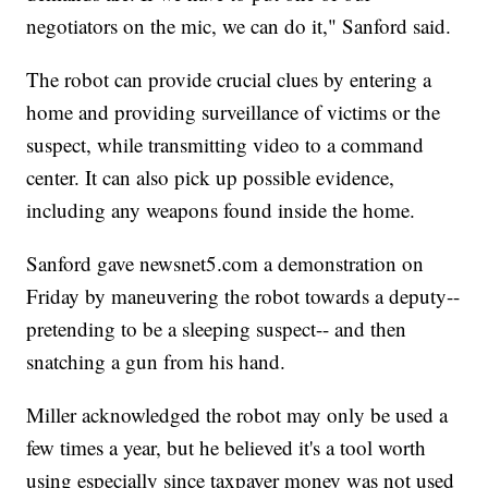
negotiators on the mic, we can do it," Sanford said.
The robot can provide crucial clues by entering a
home and providing surveillance of victims or the
suspect, while transmitting video to a command
center. It can also pick up possible evidence,
including any weapons found inside the home.
Sanford gave newsnet5.com a demonstration on
Friday by maneuvering the robot towards a deputy--
pretending to be a sleeping suspect-- and then
snatching a gun from his hand.
Miller acknowledged the robot may only be used a
few times a year, but he believed it's a tool worth
using especially since taxpayer money was not used