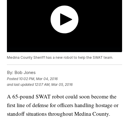
Medina County Sheriff has a new robot to help the SWAT team.
By:
Bob Jones
Posted
10:02 PM, Mar 04, 2016
and last updated
12:07 AM, Mar 05, 2016
A 65-pound SWAT robot could soon become the
first line of defense for officers handling hostage or
standoff situations throughout Medina County.