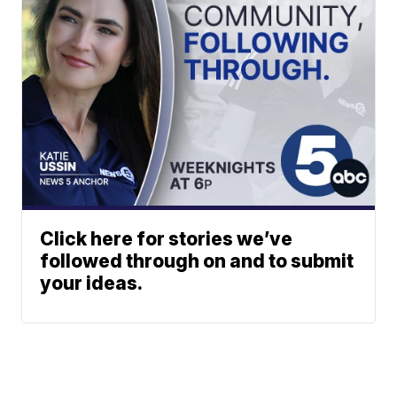
Click here for stories we’ve
followed through on and to submit
your ideas.