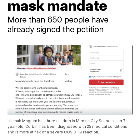
mask mandate
More than 650 people have
already signed the petition
Hannah Magrum has three children in Medina City Schools. Her 7-
year-old, Corbin, has been diagnosed with 25 medical conditions
and is more at risk of a severe COVID-19 reaction.