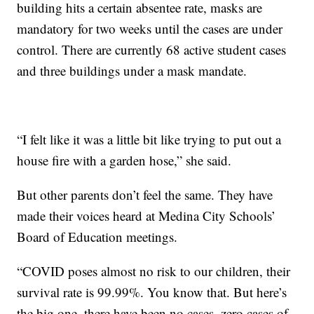
building hits a certain absentee rate, masks are
mandatory for two weeks until the cases are under
control. There are currently 68 active student cases
and three buildings under a mask mandate.
“I felt like it was a little bit like trying to put out a
house fire with a garden hose,” she said.
But other parents don’t feel the same. They have
made their voices heard at Medina City Schools’
Board of Education meetings.
“COVID poses almost no risk to our children, their
survival rate is 99.99%. You know that. But here’s
the big one, there have been no cases, zero cases of