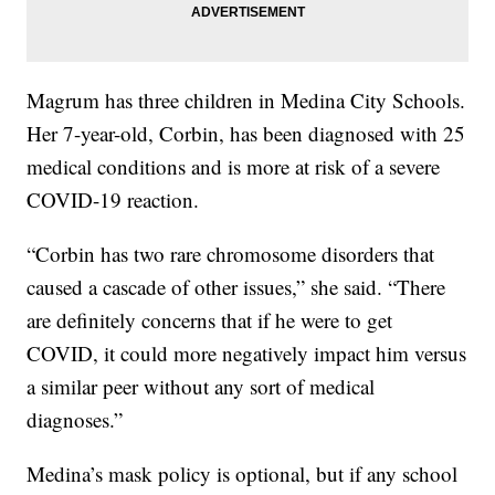
Magrum has three children in Medina City Schools.
Her 7-year-old, Corbin, has been diagnosed with 25
medical conditions and is more at risk of a severe
COVID-19 reaction.
“Corbin has two rare chromosome disorders that
caused a cascade of other issues,” she said. “There
are definitely concerns that if he were to get
COVID, it could more negatively impact him versus
a similar peer without any sort of medical
diagnoses.”
Medina’s mask policy is optional, but if any school