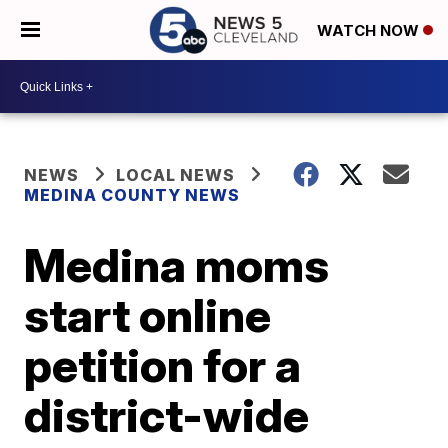
WATCH NOW
NEWS
LOCAL NEWS
MEDINA COUNTY NEWS
Medina moms
start online
petition for a
district-wide