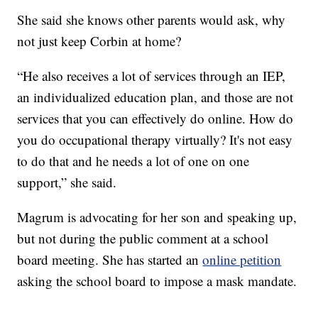
She said she knows other parents would ask, why
not just keep Corbin at home?
“He also receives a lot of services through an IEP,
an individualized education plan, and those are not
services that you can effectively do online. How do
you do occupational therapy virtually? It's not easy
to do that and he needs a lot of one on one
support,” she said.
Magrum is advocating for her son and speaking up,
but not during the public comment at a school
board meeting. She has started an
online petition
asking the school board to impose a mask mandate.