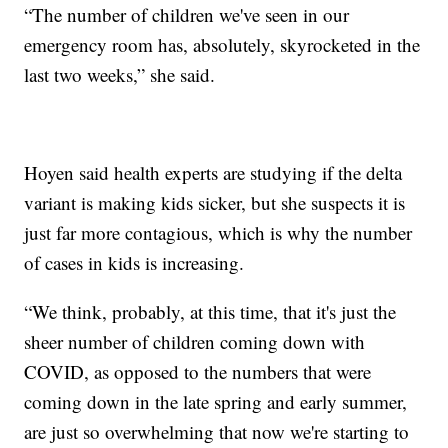
“The number of children we've seen in our
emergency room has, absolutely, skyrocketed in the
last two weeks,” she said.
Hoyen said health experts are studying if the delta
variant is making kids sicker, but she suspects it is
just far more contagious, which is why the number
of cases in kids is increasing.
“We think, probably, at this time, that it's just the
sheer number of children coming down with
COVID, as opposed to the numbers that were
coming down in the late spring and early summer,
are just so overwhelming that now we're starting to