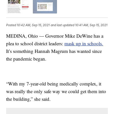
Posted
10:42 AM, Sep 15, 2021
and last updated
10:41 AM, Sep 15, 2021
MEDINA, Ohio — Governor Mike DeWine has a
plea to school district leaders:
mask up in schools.
It’s something Hannah Magrum has wanted since
the pandemic began.
“With my 7-year-old being medically complex, it
was really the only safe way we could get them into
the building,” she said.