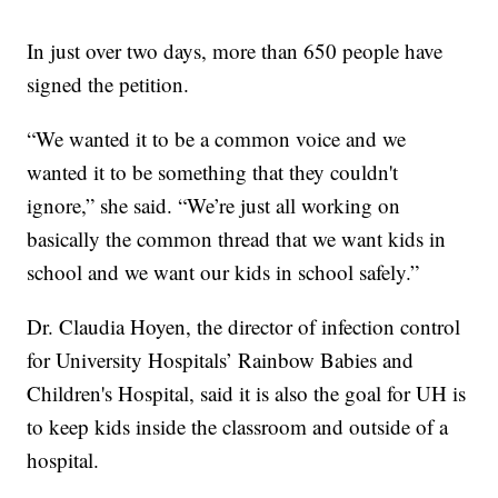
In just over two days, more than 650 people have
signed the petition.
“We wanted it to be a common voice and we
wanted it to be something that they couldn't
ignore,” she said. “We’re just all working on
basically the common thread that we want kids in
school and we want our kids in school safely.”
Dr. Claudia Hoyen, the director of infection control
for University Hospitals’ Rainbow Babies and
Children's Hospital, said it is also the goal for UH is
to keep kids inside the classroom and outside of a
hospital.