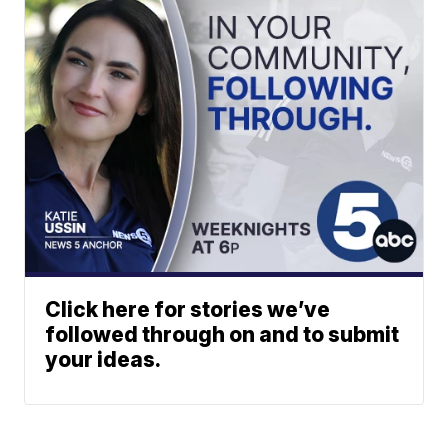
Click here for stories we’ve
followed through on and to submit
your ideas.