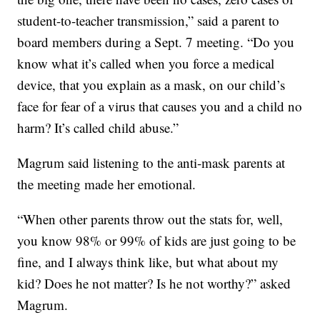
student-to-teacher transmission,” said a parent to
board members during a Sept. 7 meeting. “Do you
know what it’s called when you force a medical
device, that you explain as a mask, on our child’s
face for fear of a virus that causes you and a child no
harm? It’s called child abuse.”
Magrum said listening to the anti-mask parents at
the meeting made her emotional.
“When other parents throw out the stats for, well,
you know 98% or 99% of kids are just going to be
fine, and I always think like, but what about my
kid? Does he not matter? Is he not worthy?” asked
Magrum.