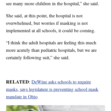
see many more children in the hospital,” she said.
She said, at this point, the hospital is not
overwhelmed, but worries if masking is not
implemented at all schools, it could be coming.
“I think the adult hospitals are feeling this much
more acutely than pediatric hospitals, but we are
certainly following suit,” she said.
RELATED
:
DeWine asks schools to require
masks, says legislature is preventing school mask
mandate in Ohio