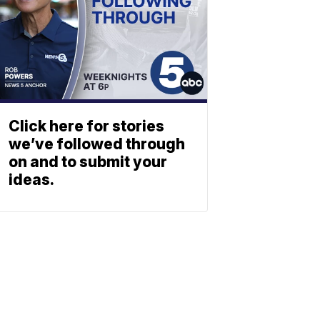
Click here for stories
we’ve followed through
on and to submit your
ideas.