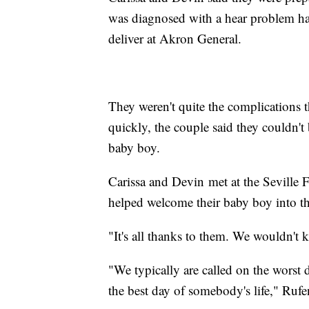
was diagnosed with a hear problem ha
deliver at Akron General.
They weren't quite the complications th
quickly, the couple said they couldn't
baby boy.
Carissa and Devin met at the Seville
helped welcome their baby boy into t
"It's all thanks to them. We wouldn't
"We typically are called on the worst d
the best day of somebody's life," Rufe