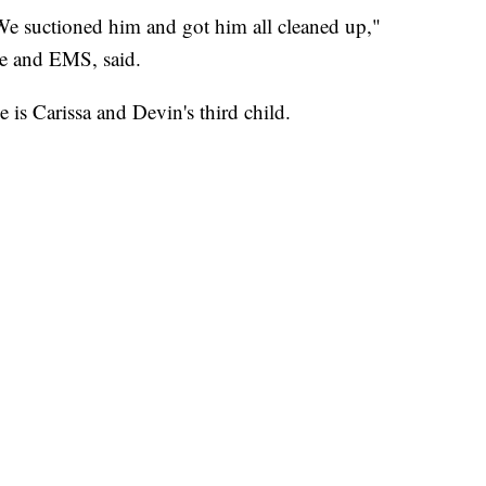
We suctioned him and got him all cleaned up,"
re and EMS, said.
is Carissa and Devin's third child.