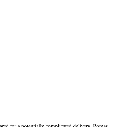
ared for a potentially complicated delivery. Romas