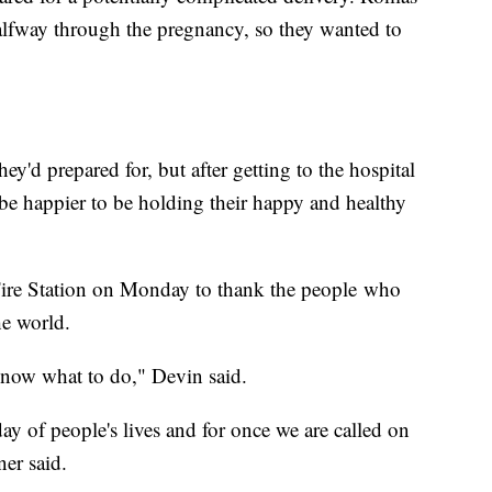
lfway through the pregnancy, so they wanted to
ey'd prepared for, but after getting to the hospital
 be happier to be holding their happy and healthy
 Fire Station on Monday to thank the people who
he world.
 know what to do," Devin said.
ay of people's lives and for once we are called on
ner said.