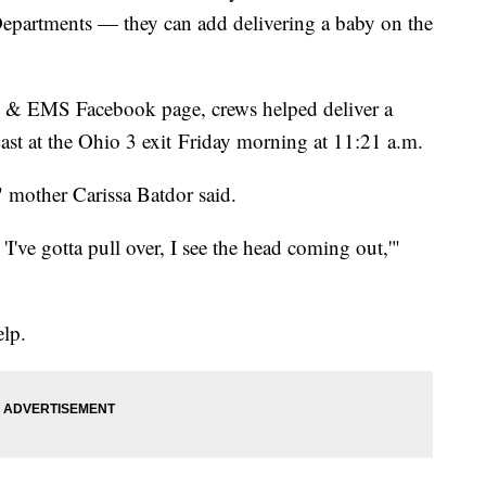
 Departments — they can add delivering a baby on the
re & EMS Facebook page, crews helped deliver a
ast at the Ohio 3 exit Friday morning at 11:21 a.m.
," mother Carissa Batdor said.
 'I've gotta pull over, I see the head coming out,'"
elp.