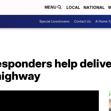
LOCAL
NATIONAL
W
MENU
Special Livestreams
Contact Us
A Home fo
 responders help deliv
 highway