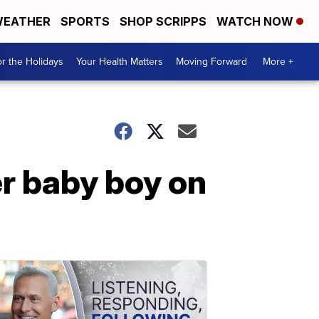
EATHER
SPORTS
SHOP SCRIPPS
WATCH NOW
r the Holidays
Your Health Matters
Moving Forward
More +
er baby boy on