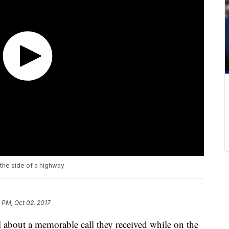
 the side of a highway
 PM, Oct 02, 2017
ll about a memorable call they received while on the