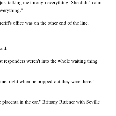
just talking me through everything. She didn't calm
everything."
ff's office was on the other end of the line.
aid.
irst responders weren't into the whole waiting thing
time, right when he popped out they were there,"
e placenta in the car," Brittany Rufener with Seville