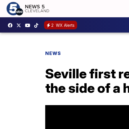
2
WX Alerts
NEWS
Seville first
the side of a