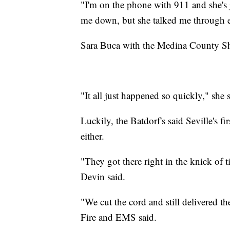
"I'm on the phone with 911 and she's 
me down, but she talked me through 
Sara Buca with the Medina County Sheri
"It all just happened so quickly," she s
Luckily, the Batdorf's said Seville's f
either.
"They got there right in the knick of 
Devin said.
"We cut the cord and still delivered th
Fire and EMS said.