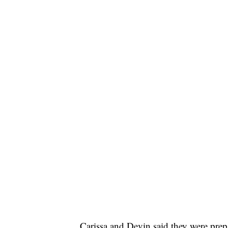
Carissa and Devin said they were prep