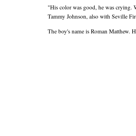
"His color was good, he was crying. 
Tammy Johnson, also with Seville Fi
The boy's name is Roman Matthew. He 