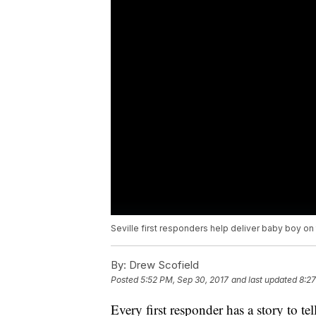
Seville first responders help deliver baby boy on
By:
Drew Scofield
Posted
5:52 PM, Sep 30, 2017
and last updated
8:27
Every first responder has a story to te