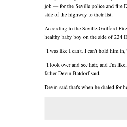
job — for the Seville police and fire
side of the highway to their list.
According to the Seville-Guilford Fi
healthy baby boy on the side of 224 E
"I was like I can't. I can't hold him in
"I look over and see hair, and I'm like,
father Devin Batdorf said.
Devin said that's when he dialed for h