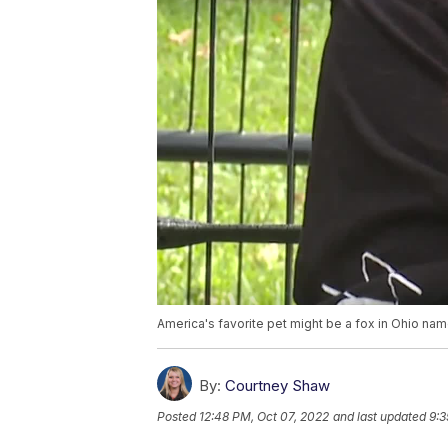
America's favorite pet might be a fox in Ohio nam
By:
Courtney Shaw
Posted
12:48 PM, Oct 07, 2022
and last updated
9:3