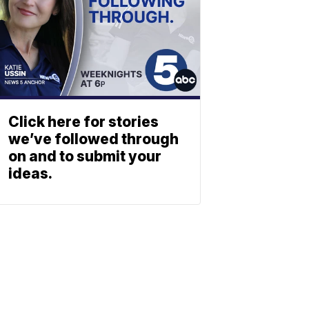
Click here for stories
we’ve followed through
on and to submit your
ideas.