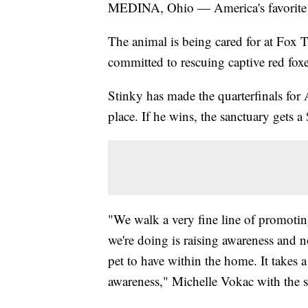
MEDINA, Ohio — America's favorite 
The animal is being cared for at Fox 
committed to rescuing captive red foxe
Stinky has made the quarterfinals for 
place. If he wins, the sanctuary gets a
"We walk a very fine line of promotin
we're doing is raising awareness and n
pet to have within the home. It takes a 
awareness," Michelle Vokac with the s