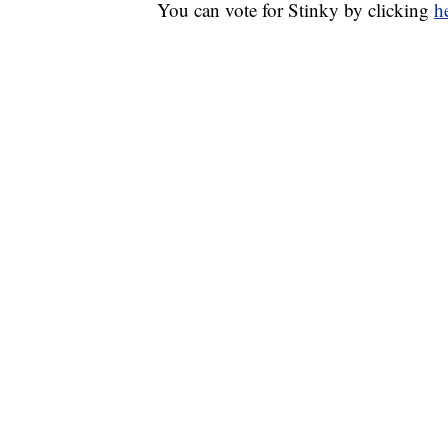
You can vote for Stinky by clicking
h