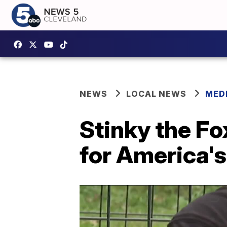
NEWS
LOCAL NEWS
MED
Stinky the Fo
for America's