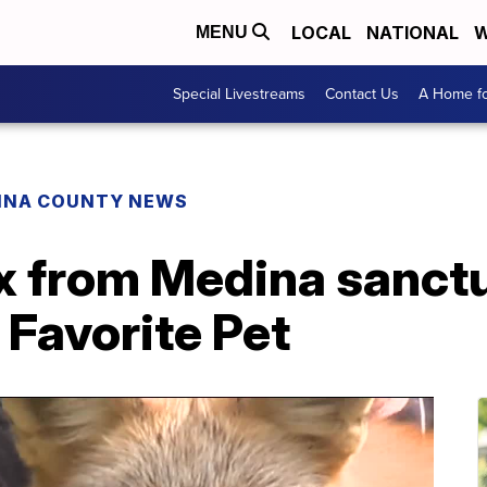
LOCAL
NATIONAL
W
MENU
Special Livestreams
Contact Us
A Home fo
INA COUNTY NEWS
x from Medina sanctua
 Favorite Pet