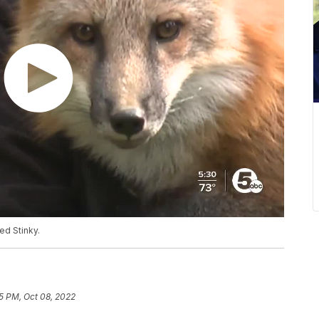
ed Stinky.
5 PM, Oct 08, 2022