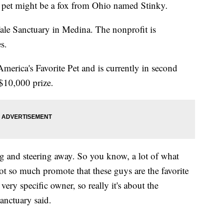
pet might be a fox from Ohio named Stinky.
Tale Sanctuary in Medina. The nonprofit is
s.
America's Favorite Pet and is currently in second
 $10,000 prize.
g and steering away. So you know, a lot of what
ot so much promote that these guys are the favorite
very specific owner, so really it's about the
anctuary said.