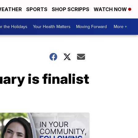
EATHER
SPORTS
SHOP SCRIPPS
WATCH NOW
r the Holidays
Your Health Matters
Moving Forward
More +
ry is finalist