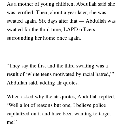
As a mother of young children, Abdullah said she
was terrified. Then, about a year later, she was
swatted again. Six days after that — Abdullah was
swatted for the third time, LAPD officers
surrounding her home once again.
“They say the first and the third swatting was a
result of ‘white teens motivated by racial hatred,’”
Abdullah said, adding air quotes.
When asked why the air quotes, Abdullah replied,
‘Well a lot of reasons but one, I believe police
capitalized on it and have been wanting to target
me.”