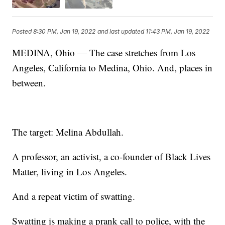
Posted
8:30 PM, Jan 19, 2022
and last updated
11:43 PM, Jan 19, 2022
MEDINA, Ohio — The case stretches from Los
Angeles, California to Medina, Ohio. And, places in
between.
The target: Melina Abdullah.
A professor, an activist, a co-founder of Black Lives
Matter, living in Los Angeles.
And a repeat victim of swatting.
Swatting is making a prank call to police, with the