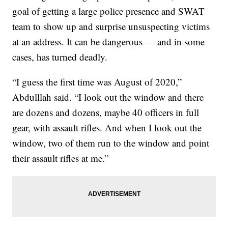
goal of getting a large police presence and SWAT
team to show up and surprise unsuspecting victims
at an address. It can be dangerous — and in some
cases, has turned deadly.
“I guess the first time was August of 2020,”
Abdulllah said. “I look out the window and there
are dozens and dozens, maybe 40 officers in full
gear, with assault rifles. And when I look out the
window, two of them run to the window and point
their assault rifles at me.”