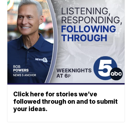
Click here for stories we’ve
followed through on and to submit
your ideas.