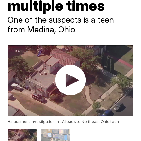
multiple times
One of the suspects is a teen
from Medina, Ohio
Harassment investigation in LA leads to Northeast Ohio teen