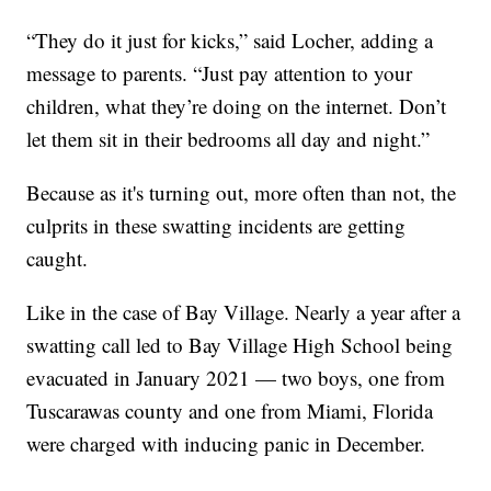
“They do it just for kicks,” said Locher, adding a
message to parents. “Just pay attention to your
children, what they’re doing on the internet. Don’t
let them sit in their bedrooms all day and night.”
Because as it's turning out, more often than not, the
culprits in these swatting incidents are getting
caught.
Like in the case of Bay Village. Nearly a year after a
swatting call led to Bay Village High School being
evacuated in January 2021 — two boys, one from
Tuscarawas county and one from Miami, Florida
were charged with inducing panic in December.