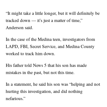
“It might take a little longer, but it will definitely be
tracked down — it’s just a matter of time,”
Anderson said.
In the case of the Medina teen, investigators from
LAPD, FBI, Secret Service, and Medina County
worked to track him down.
His father told News 5 that his son has made
mistakes in the past, but not this time.
In a statement, he said his son was “helping and not
hurting this investigation, and did nothing
nefarious.”