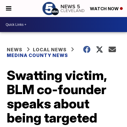
WATCH NOW
NEWS
LOCAL NEWS
MEDINA COUNTY NEWS
Swatting victim,
BLM co-founder
speaks about
being targeted