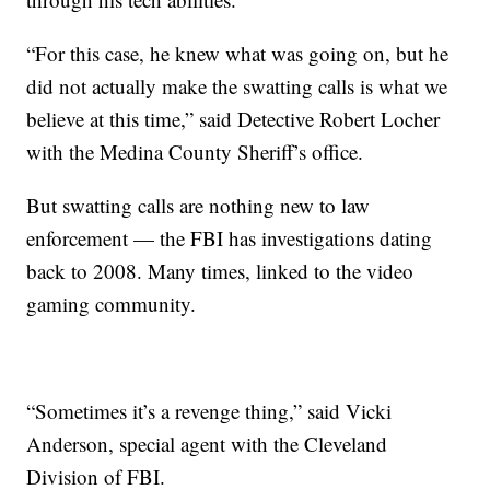
“For this case, he knew what was going on, but he
did not actually make the swatting calls is what we
believe at this time,” said Detective Robert Locher
with the Medina County Sheriff’s office.
But swatting calls are nothing new to law
enforcement — the FBI has investigations dating
back to 2008. Many times, linked to the video
gaming community.
“Sometimes it’s a revenge thing,” said Vicki
Anderson, special agent with the Cleveland
Division of FBI.