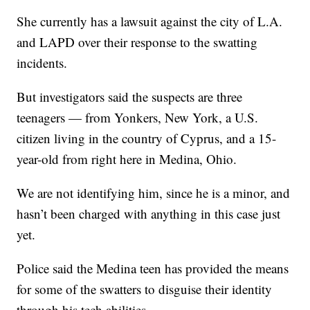
She currently has a lawsuit against the city of L.A.
and LAPD over their response to the swatting
incidents.
But investigators said the suspects are three
teenagers — from Yonkers, New York, a U.S.
citizen living in the country of Cyprus, and a 15-
year-old from right here in Medina, Ohio.
We are not identifying him, since he is a minor, and
hasn’t been charged with anything in this case just
yet.
Police said the Medina teen has provided the means
for some of the swatters to disguise their identity
through his tech abilities.