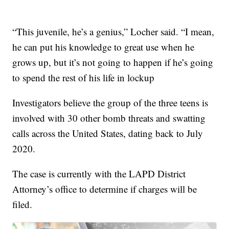
“This juvenile, he’s a genius,” Locher said. “I mean,
he can put his knowledge to great use when he
grows up, but it’s not going to happen if he’s going
to spend the rest of his life in lockup
Investigators believe the group of the three teens is
involved with 30 other bomb threats and swatting
calls across the United States, dating back to July
2020.
The case is currently with the LAPD District
Attorney’s office to determine if charges will be
filed.