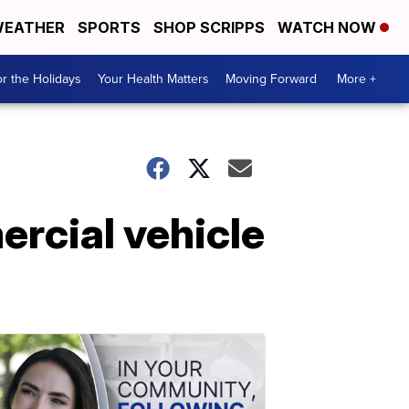
EATHER
SPORTS
SHOP SCRIPPS
WATCH NOW
r the Holidays
Your Health Matters
Moving Forward
More +
rcial vehicle