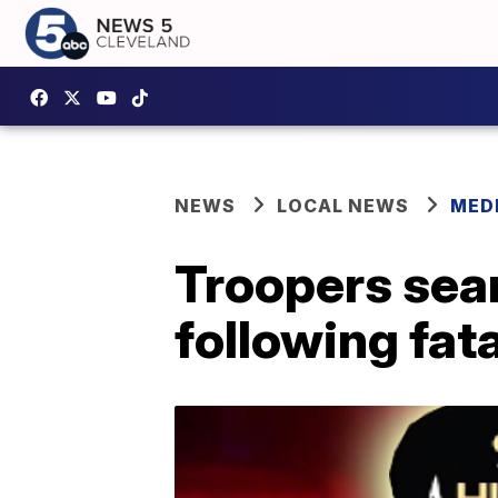
NEWS
LOCAL NEWS
MED
Troopers sea
following fat