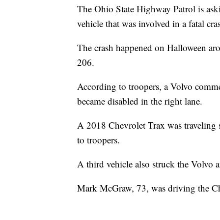
The Ohio State Highway Patrol is ask
vehicle that was involved in a fatal c
The crash happened on Halloween aro
206.
According to troopers, a Volvo comme
became disabled in the right lane.
A 2018 Chevrolet Trax was traveling 
to troopers.
A third vehicle also struck the Volvo
Mark McGraw, 73, was driving the Ch