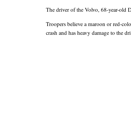
The driver of the Volvo, 68-year-old
Troopers believe a maroon or red-colo
crash and has heavy damage to the dri