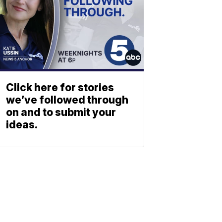
Click here for stories
we’ve followed through
on and to submit your
ideas.