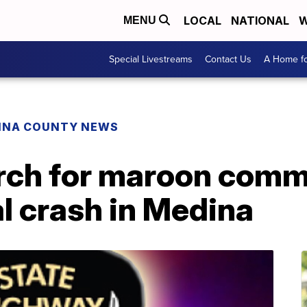
LOCAL
NATIONAL
W
MENU
Special Livestreams
Contact Us
A Home fo
INA COUNTY NEWS
rch for maroon comme
al crash in Medina