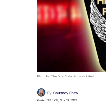
Photo by: The Ohio State Highway Patrol.
By:
Courtney Shaw
Posted
3:47 PM, Nov 01, 2024