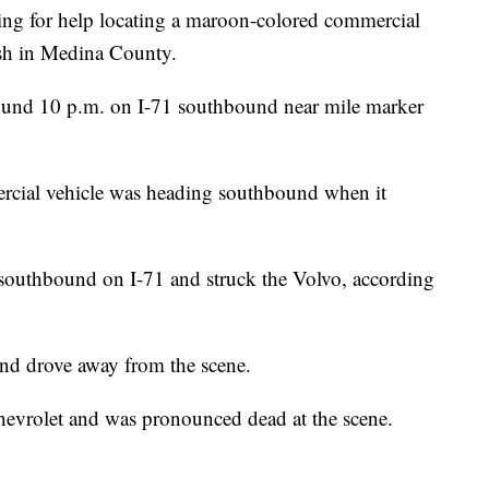
ing for help locating a maroon-colored commercial
rash in Medina County.
und 10 p.m. on I-71 southbound near mile marker
rcial vehicle was heading southbound when it
southbound on I-71 and struck the Volvo, according
 and drove away from the scene.
evrolet and was pronounced dead at the scene.