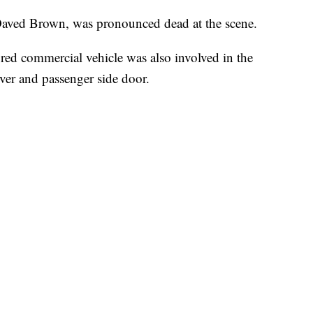
 Daved Brown, was pronounced dead at the scene.
red commercial vehicle was also involved in the
ver and passenger side door.