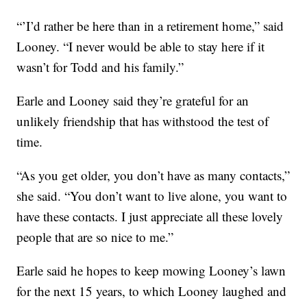
“’I’d rather be here than in a retirement home,” said
Looney. “I never would be able to stay here if it
wasn’t for Todd and his family.”
Earle and Looney said they’re grateful for an
unlikely friendship that has withstood the test of
time.
“As you get older, you don’t have as many contacts,”
she said. “You don’t want to live alone, you want to
have these contacts. I just appreciate all these lovely
people that are so nice to me.”
Earle said he hopes to keep mowing Looney’s lawn
for the next 15 years, to which Looney laughed and