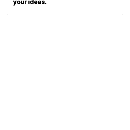
your ideas.