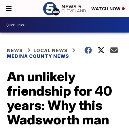
WATCH NOW
NEWS
LOCAL NEWS
MEDINA COUNTY NEWS
An unlikely
friendship for 40
years: Why this
Wadsworth man