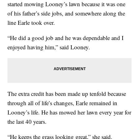
started mowing Looney’s lawn because it was one
of his father’s side jobs, and somewhere along the
line Earle took over.
“He did a good job and he was dependable and I
enjoyed having him,” said Looney.
The extra credit has been made up tenfold because
through all of life’s changes, Earle remained in
Looney’s life. He has mowed her lawn every year for
the last 40 years.
“He keeps the grass looking great,” she said.