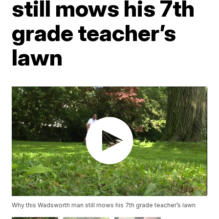
still mows his 7th
grade teacher’s
lawn
Why this Wadsworth man still mows his 7th grade teacher’s lawn