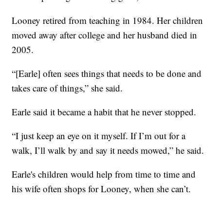
Looney retired from teaching in 1984. Her children
moved away after college and her husband died in
2005.
“[Earle] often sees things that needs to be done and
takes care of things,” she said.
Earle said it became a habit that he never stopped.
“I just keep an eye on it myself. If I’m out for a
walk, I’ll walk by and say it needs mowed,” he said.
Earle's children would help from time to time and
his wife often shops for Looney, when she can’t.