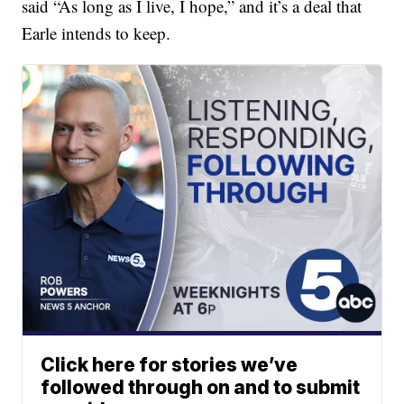
said “As long as I live, I hope,” and it’s a deal that
Earle intends to keep.
Click here for stories we’ve
followed through on and to submit