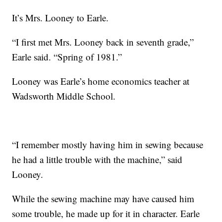
It’s Mrs. Looney to Earle.
“I first met Mrs. Looney back in seventh grade,”
Earle said. “Spring of 1981.”
Looney was Earle’s home economics teacher at
Wadsworth Middle School.
“I remember mostly having him in sewing because
he had a little trouble with the machine,” said
Looney.
While the sewing machine may have caused him
some trouble, he made up for it in character. Earle