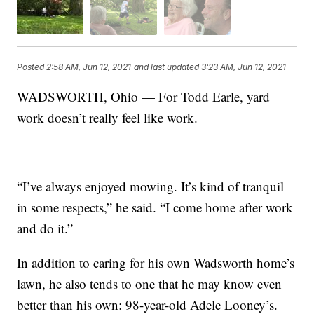
Posted
2:58 AM, Jun 12, 2021
and last updated
3:23 AM, Jun 12, 2021
WADSWORTH, Ohio — For Todd Earle, yard
work doesn’t really feel like work.
“I’ve always enjoyed mowing. It’s kind of tranquil
in some respects,” he said. “I come home after work
and do it.”
In addition to caring for his own Wadsworth home’s
lawn, he also tends to one that he may know even
better than his own: 98-year-old Adele Looney’s.