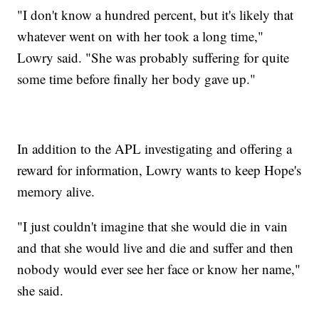
"I don't know a hundred percent, but it's likely that
whatever went on with her took a long time,"
Lowry said. "She was probably suffering for quite
some time before finally her body gave up."
In addition to the APL investigating and offering a
reward for information, Lowry wants to keep Hope's
memory alive.
"I just couldn't imagine that she would die in vain
and that she would live and die and suffer and then
nobody would ever see her face or know her name,"
she said.