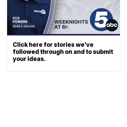
Click here for stories we’ve
followed through on and to submit
your ideas.