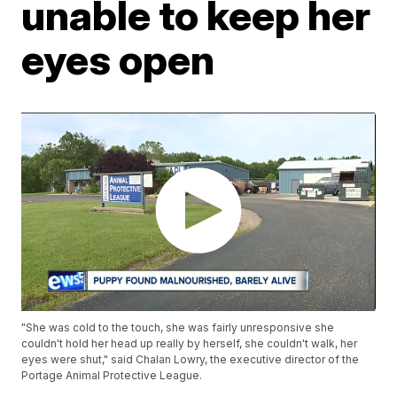
unable to keep her
eyes open
"She was cold to the touch, she was fairly unresponsive she
couldn't hold her head up really by herself, she couldn't walk, her
eyes were shut," said Chalan Lowry, the executive director of the
Portage Animal Protective League.