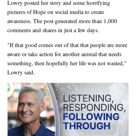
Lowry posted her story and some horrifying
pictures of Hope on social media to create
awareness. The post generated more than 1,000
comments and shares in just a few days.
"If that good comes out of that that people are more
aware or take action for another animal that needs
something, then hopefully her life was not wasted,"
Lowry said.