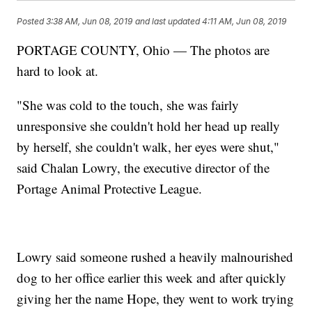
Posted
3:38 AM, Jun 08, 2019
and last updated
4:11 AM, Jun 08, 2019
PORTAGE COUNTY, Ohio — The photos are
hard to look at.
"She was cold to the touch, she was fairly
unresponsive she couldn't hold her head up really
by herself, she couldn't walk, her eyes were shut,"
said Chalan Lowry, the executive director of the
Portage Animal Protective League.
Lowry said someone rushed a heavily malnourished
dog to her office earlier this week and after quickly
giving her the name Hope, they went to work trying