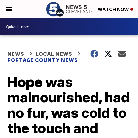
WATCH NOW
NEWS
LOCAL NEWS
PORTAGE COUNTY NEWS
Hope was
malnourished, had
no fur, was cold to
the touch and