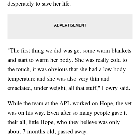
desperately to save her life.
"The first thing we did was get some warm blankets
and start to warm her body. She was really cold to
the touch, it was obvious that she had a low body
temperature and she was also very thin and
emaciated, under weight, all that stuff," Lowry said.
While the team at the APL worked on Hope, the vet
was on his way. Even after so many people gave it
their all, little Hope, who they believe was only
about 7 months old, passed away.