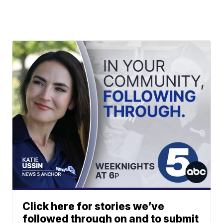
Click here for stories we’ve
followed through on and to submit