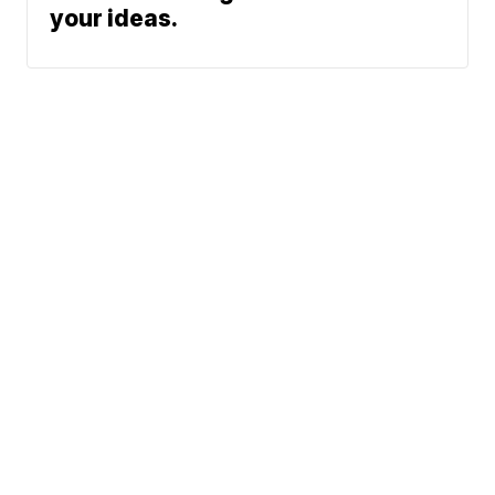
your ideas.