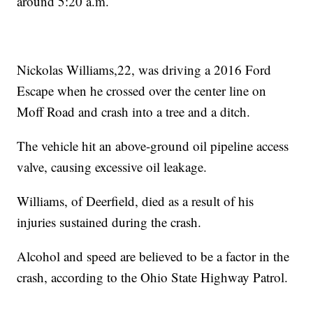
around 5:20 a.m.
Nickolas Williams,22, was driving a 2016 Ford
Escape when he crossed over the center line on
Moff Road and crash into a tree and a ditch.
The vehicle hit an above-ground oil pipeline access
valve, causing excessive oil leakage.
Williams, of Deerfield, died as a result of his
injuries sustained during the crash.
Alcohol and speed are believed to be a factor in the
crash, according to the Ohio State Highway Patrol.