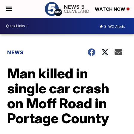
WATCH NOW
3
WX Alerts
NEWS
Man killed in
single car crash
on Moff Road in
Portage County