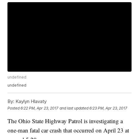
undefined
undefined
By:
Kaylyn Hlavaty
Posted
6:22 PM, Apr 23, 2017
and last updated
6:23 PM, Apr 23, 2017
The Ohio State Highway Patrol is investigating a
one-man fatal car crash that occurred on April 23 at