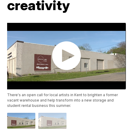
creativity
There's an open call for local artists in Kent to brighten a former
vacant warehouse and help transform into a new storage and
student rental business this summer.