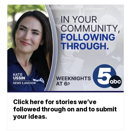
Click here for stories we’ve
followed through on and to submit
your ideas.