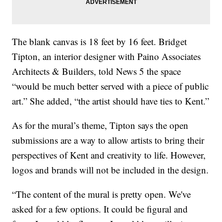
The blank canvas is 18 feet by 16 feet. Bridget
Tipton, an interior designer with Paino Associates
Architects & Builders, told News 5 the space
“would be much better served with a piece of public
art.” She added, “the artist should have ties to Kent.”
As for the mural’s theme, Tipton says the open
submissions are a way to allow artists to bring their
perspectives of Kent and creativity to life. However,
logos and brands will not be included in the design.
“The content of the mural is pretty open. We've
asked for a few options. It could be figural and