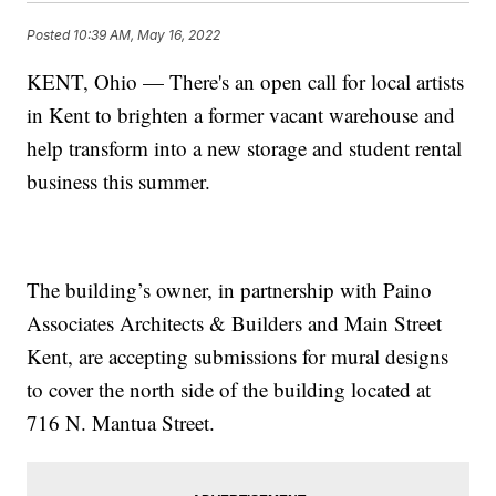
Posted
10:39 AM, May 16, 2022
KENT, Ohio — There's an open call for local artists
in Kent to brighten a former vacant warehouse and
help transform into a new storage and student rental
business this summer.
The building’s owner, in partnership with Paino
Associates Architects & Builders and Main Street
Kent, are accepting submissions for mural designs
to cover the north side of the building located at
716 N. Mantua Street.