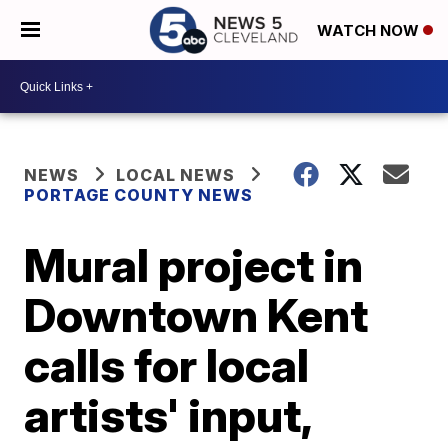
WATCH NOW
NEWS
LOCAL NEWS
PORTAGE COUNTY NEWS
Mural project in
Downtown Kent
calls for local
artists' input,