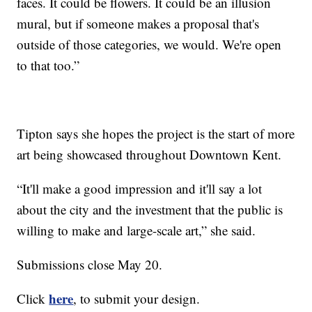
faces. It could be flowers. It could be an illusion
mural, but if someone makes a proposal that's
outside of those categories, we would. We're open
to that too.”
Tipton says she hopes the project is the start of more
art being showcased throughout Downtown Kent.
“It'll make a good impression and it'll say a lot
about the city and the investment that the public is
willing to make and large-scale art,” she said.
Submissions close May 20.
here
Click
, to submit your design.