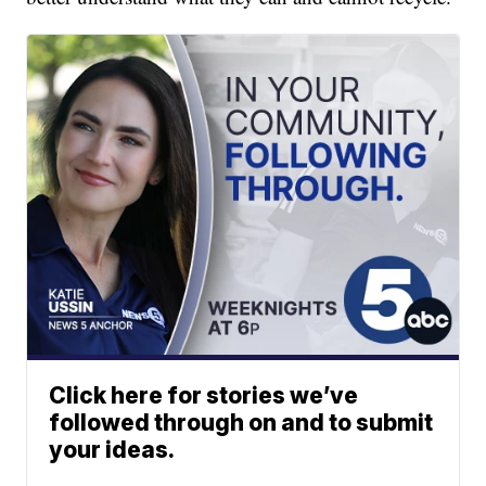
Click here for stories we’ve
followed through on and to submit
your ideas.