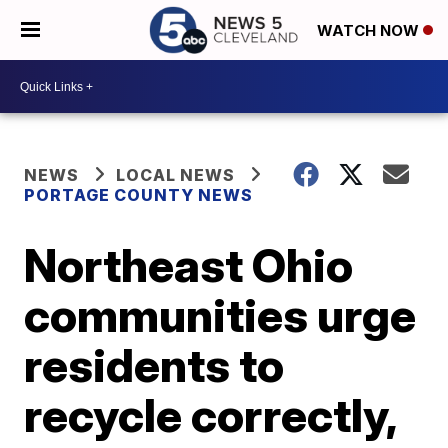
WATCH NOW
NEWS
LOCAL NEWS
PORTAGE COUNTY NEWS
Northeast Ohio
communities urge
residents to
recycle correctly,