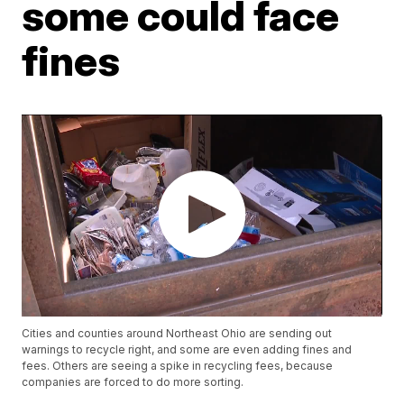
some could face
fines
Cities and counties around Northeast Ohio are sending out
warnings to recycle right, and some are even adding fines and
fees. Others are seeing a spike in recycling fees, because
companies are forced to do more sorting.