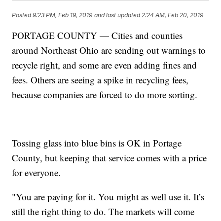
Posted
9:23 PM, Feb 19, 2019
and last updated
2:24 AM, Feb 20, 2019
PORTAGE COUNTY — Cities and counties
around Northeast Ohio are sending out warnings to
recycle right, and some are even adding fines and
fees. Others are seeing a spike in recycling fees,
because companies are forced to do more sorting.
Tossing glass into blue bins is OK in Portage
County, but keeping that service comes with a price
for everyone.
"You are paying for it. You might as well use it. It’s
still the right thing to do. The markets will come