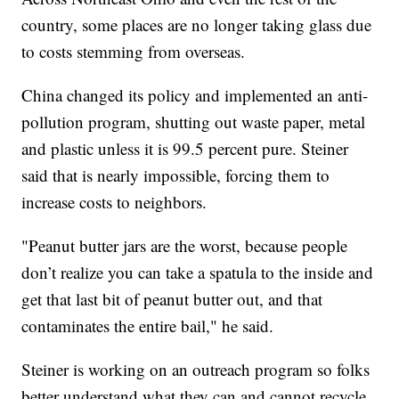
country, some places are no longer taking glass due
to costs stemming from overseas.
China changed its policy and implemented an anti-
pollution program, shutting out waste paper, metal
and plastic unless it is 99.5 percent pure. Steiner
said that is nearly impossible, forcing them to
increase costs to neighbors.
"Peanut butter jars are the worst, because people
don’t realize you can take a spatula to the inside and
get that last bit of peanut butter out, and that
contaminates the entire bail," he said.
Steiner is working on an outreach program so folks
better understand what they can and cannot recycle.