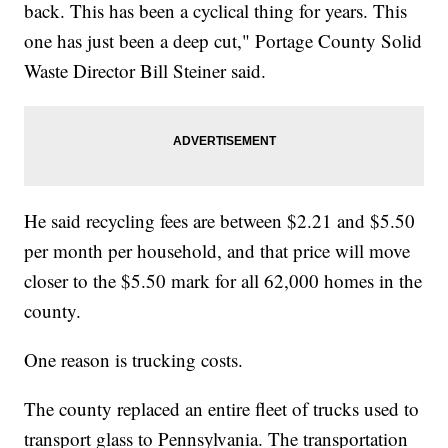
back. This has been a cyclical thing for years. This
one has just been a deep cut," Portage County Solid
Waste Director Bill Steiner said.
He said recycling fees are between $2.21 and $5.50
per month per household, and that price will move
closer to the $5.50 mark for all 62,000 homes in the
county.
One reason is trucking costs.
The county replaced an entire fleet of trucks used to
transport glass to Pennsylvania. The transportation