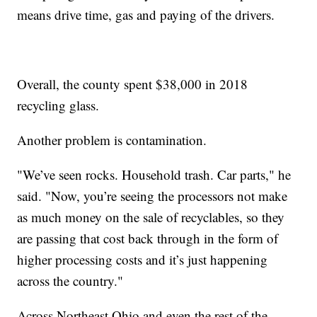
means drive time, gas and paying of the drivers.
Overall, the county spent $38,000 in 2018
recycling glass.
Another problem is contamination.
"We’ve seen rocks. Household trash. Car parts," he
said. "Now, you’re seeing the processors not make
as much money on the sale of recyclables, so they
are passing that cost back through in the form of
higher processing costs and it’s just happening
across the country."
Across Northeast Ohio and even the rest of the