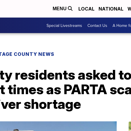
LOCAL
NATIONAL
W
MENU
Special Livestreams
Contact Us
A Home fo
TAGE COUNTY NEWS
y residents asked to
t times as PARTA sca
iver shortage