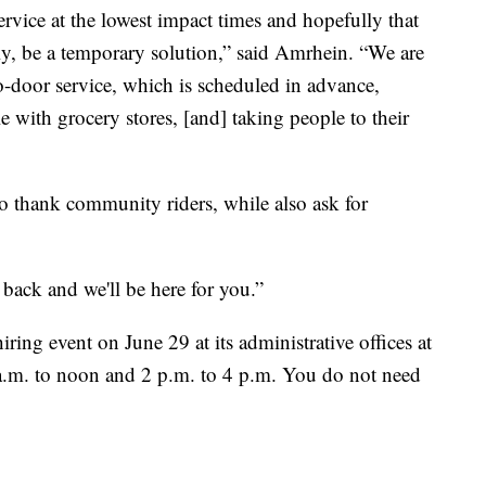
rvice at the lowest impact times and hopefully that
lly, be a temporary solution,” said Amrhein. “We are
to-door service, which is scheduled in advance,
e with grocery stores, [and] taking people to their
o thank community riders, while also ask for
back and we'll be here for you.”
ing event on June 29 at its administrative offices at
m. to noon and 2 p.m. to 4 p.m. You do not need