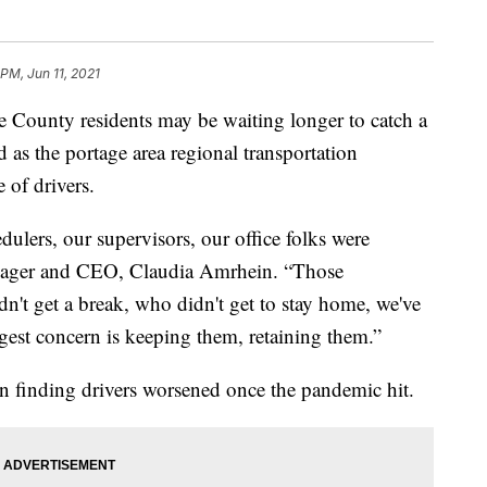
PM, Jun 11, 2021
ounty residents may be waiting longer to catch a
as the portage area regional transportation
 of drivers.
dulers, our supervisors, our office folks were
ager and CEO, Claudia Amrhein. “Those
't get a break, who didn't get to stay home, we've
est concern is keeping them, retaining them.”
in finding drivers worsened once the pandemic hit.