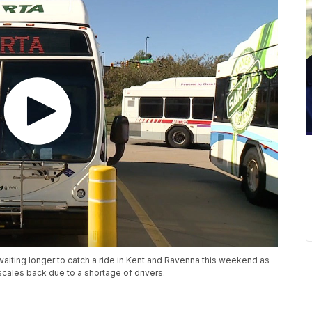
iting longer to catch a ride in Kent and Ravenna this weekend as
scales back due to a shortage of drivers.