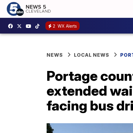
2
WX Alerts
NEWS
LOCAL NEWS
POR
Portage count
extended wai
facing bus dr