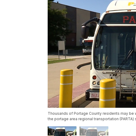
Thousands of Portage County residents may be wa
the portage area regional transportation (PARTA) 