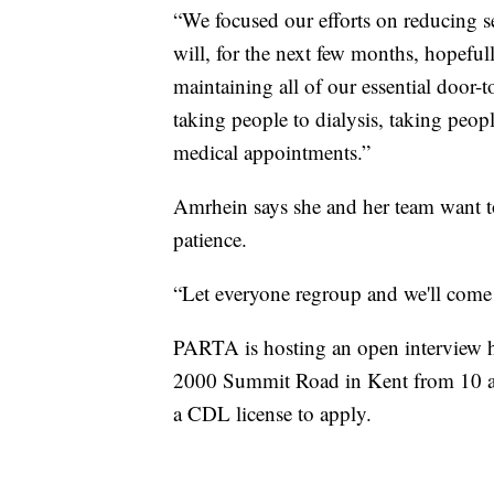
“We focused our efforts on reducing se
will, for the next few months, hopefu
maintaining all of our essential door-
taking people to dialysis, taking peopl
medical appointments.”
Amrhein says she and her team want t
patience.
“Let everyone regroup and we'll come 
PARTA is hosting an open interview hir
2000 Summit Road in Kent from 10 a.
a CDL license to apply.