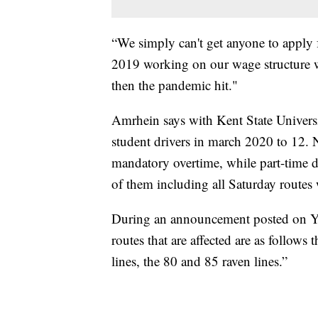
“We simply can't get anyone to apply f
2019 working on our wage structure w
then the pandemic hit."
Amrhein says with Kent State Univer
student drivers in march 2020 to 12. 
mandatory overtime, while part-time dr
of them including all Saturday routes 
During an announcement posted on 
routes that are affected are as follows
lines, the 80 and 85 raven lines.”