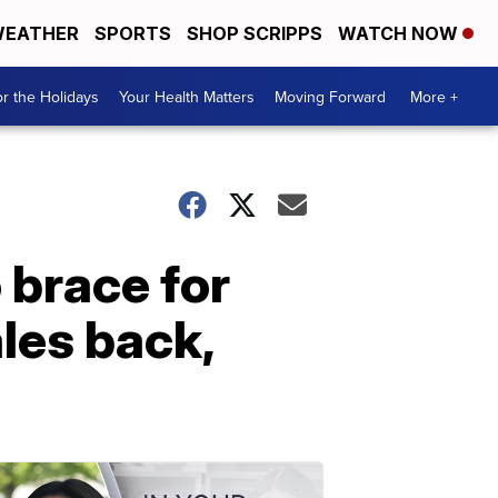
EATHER
SPORTS
SHOP SCRIPPS
WATCH NOW
r the Holidays
Your Health Matters
Moving Forward
More +
 brace for
les back,