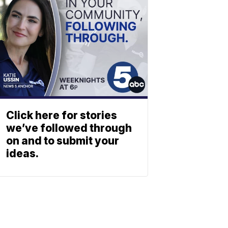
Click here for stories
we’ve followed through
on and to submit your
ideas.