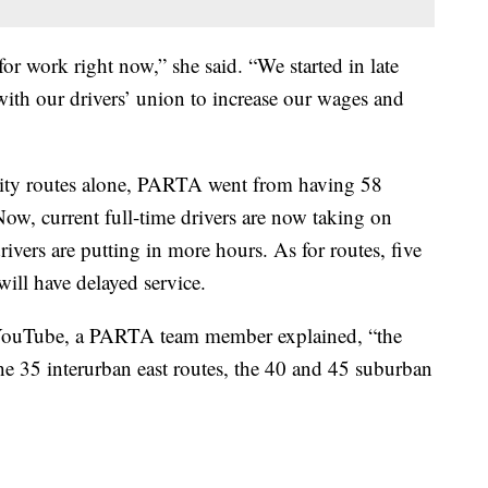
or work right now,” she said. “We started in late
ith our drivers’ union to increase our wages and
sity routes alone, PARTA went from having 58
Now, current full-time drivers are now taking on
ivers are putting in more hours. As for routes, five
will have delayed service.
YouTube, a PARTA team member explained, “the
 the 35 interurban east routes, the 40 and 45 suburban