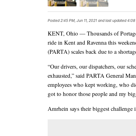
Posted
2:45 PM, Jun 11, 2021
and last updated
4:08 
KENT, Ohio — Thousands of Portage C
ride in Kent and Ravenna this weekend 
(PARTA) scales back due to a shortage
“Our drivers, our dispatchers, our sche
exhausted,” said PARTA General Man
employees who kept working, who didn
got to honor those people and my bigg
Amrhein says their biggest challenge 