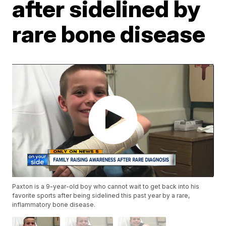
after sidelined by
rare bone disease
Paxton is a 9-year-old boy who cannot wait to get back into his
favorite sports after being sidelined this past year by a rare,
inflammatory bone disease.