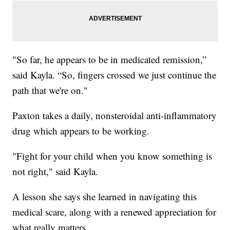
"So far, he appears to be in medicated remission,”
said Kayla. “So, fingers crossed we just continue the
path that we're on."
Paxton takes a daily, nonsteroidal anti-inflammatory
drug which appears to be working.
"Fight for your child when you know something is
not right," said Kayla.
A lesson she says she learned in navigating this
medical scare, along with a renewed appreciation for
what really matters.