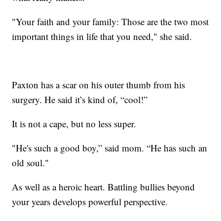
"Your faith and your family: Those are the two most
important things in life that you need," she said.
Paxton has a scar on his outer thumb from his
surgery. He said it’s kind of, “cool!”
It is not a cape, but no less super.
"He's such a good boy,” said mom. “He has such an
old soul."
As well as a heroic heart. Battling bullies beyond
your years develops powerful perspective.