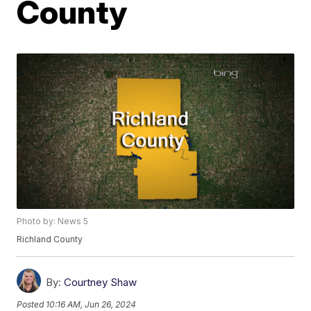
County
Photo by: News 5
Richland County
By:
Courtney Shaw
Posted
10:16 AM, Jun 26, 2024