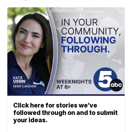
Click here for stories we’ve
followed through on and to submit
your ideas.