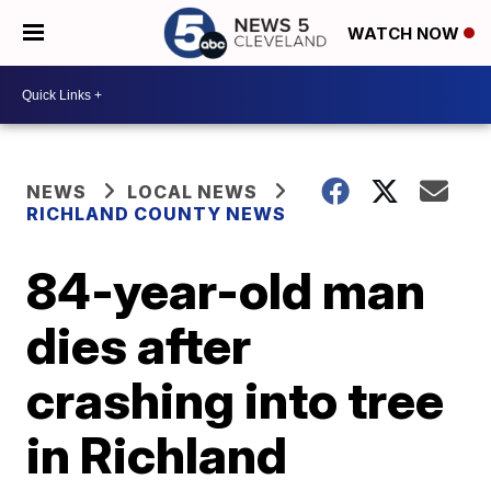
WATCH NOW
NEWS
LOCAL NEWS
RICHLAND COUNTY NEWS
84-year-old man
dies after
crashing into tree
in Richland