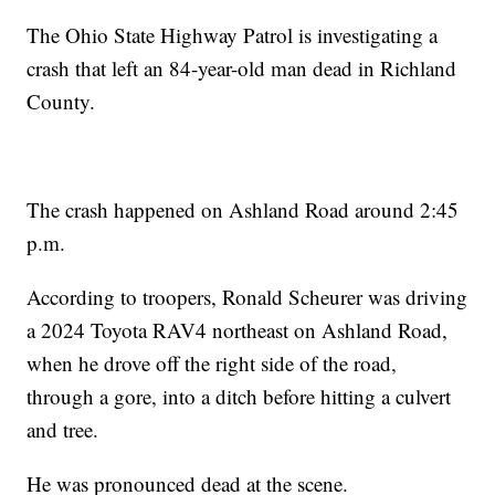
The Ohio State Highway Patrol is investigating a
crash that left an 84-year-old man dead in Richland
County.
The crash happened on Ashland Road around 2:45
p.m.
According to troopers, Ronald Scheurer was driving
a 2024 Toyota RAV4 northeast on Ashland Road,
when he drove off the right side of the road,
through a gore, into a ditch before hitting a culvert
and tree.
He was pronounced dead at the scene.