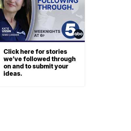
Click here for stories
we’ve followed through
on and to submit your
ideas.