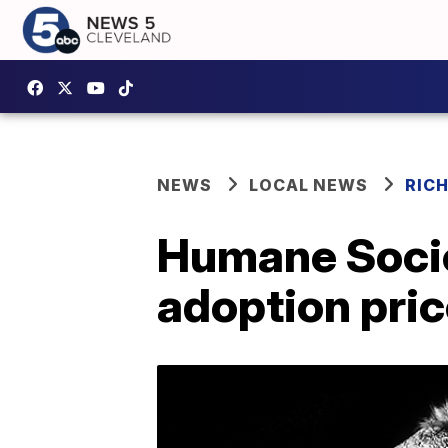
NEWS
LOCAL NEWS
RIC
Humane Socie
adoption pric