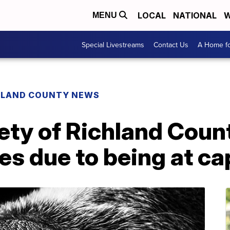
LOCAL
NATIONAL
W
MENU
Special Livestreams
Contact Us
A Home fo
HLAND COUNTY NEWS
ty of Richland Coun
es due to being at ca