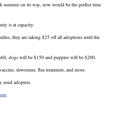
mer on its way, now would be the perfect time
y is at capacity.
ilies, they are taking $25 off all adoptions until the
 $60, dogs will be $150 and puppies will be $200.
 vaccine, dewormer, flea treatment, and more.
ly need adopters.
here
.