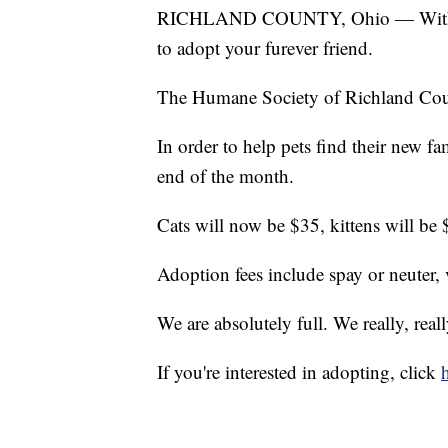
RICHLAND COUNTY, Ohio — With sum
to adopt your furever friend.
The Humane Society of Richland Count
In order to help pets find their new fam
end of the month.
Cats will now be $35, kittens will be
Adoption fees include spay or neuter,
We are absolutely full. We really, real
If you're interested in adopting, click