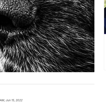
 AM, Jun 15, 2022