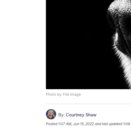
Photo by: File image
By:
Courtney Shaw
Posted
1:07 AM, Jun 15, 2022
and last updated
1:08