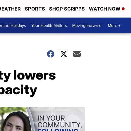
EATHER
SPORTS
SHOP SCRIPPS
WATCH NOW
r the Holidays
Your Health Matters
Moving Forward
More +
ty lowers
pacity