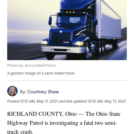
Photo by: Associated Press
A generic image of a semi-trailer truck.
By:
Courtney Shaw
Posted
12:10 AM, May 11, 2021
and last updated
12:10 AM, May 11, 2021
RICHLAND COUNTY, Ohio — The Ohio State
Highway Patrol is investigating a fatal two semi-
truck crash.