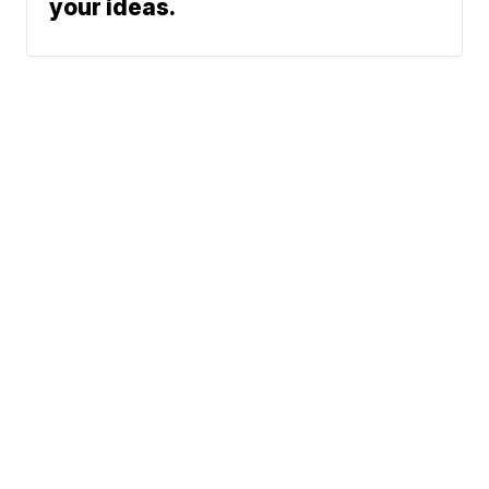
your ideas.