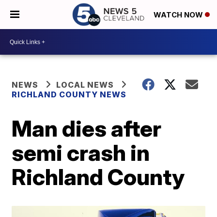
WATCH NOW
NEWS
LOCAL NEWS
RICHLAND COUNTY NEWS
Man dies after
semi crash in
Richland County