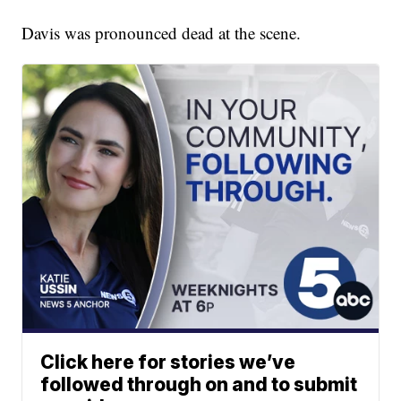
Davis was pronounced dead at the scene.
Click here for stories we’ve
followed through on and to submit