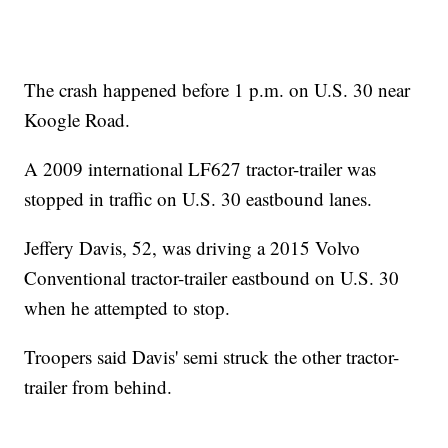
The crash happened before 1 p.m. on U.S. 30 near
Koogle Road.
A 2009 international LF627 tractor-trailer was
stopped in traffic on U.S. 30 eastbound lanes.
Jeffery Davis, 52, was driving a 2015 Volvo
Conventional tractor-trailer eastbound on U.S. 30
when he attempted to stop.
Troopers said Davis' semi struck the other tractor-
trailer from behind.