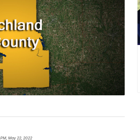
7 PM, May 22, 2022