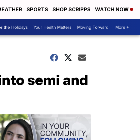
EATHER
SPORTS
SHOP SCRIPPS
WATCH NOW
r the Holidays
Your Health Matters
Moving Forward
More +
into semi and