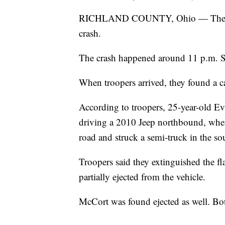
RICHLAND COUNTY, Ohio — The Ohio 
crash.
The crash happened around 11 p.m. S
When troopers arrived, they found a car
According to troopers, 25-year-old E
driving a 2010 Jeep northbound, when th
road and struck a semi-truck in the s
Troopers said they extinguished the 
partially ejected from the vehicle.
McCort was found ejected as well. Bo