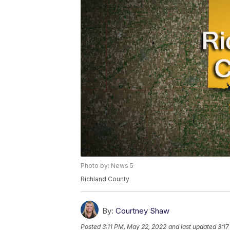
Photo by: News 5
Richland County
By:
Courtney Shaw
Posted
3:11 PM, May 22, 2022
and last updated
3:1