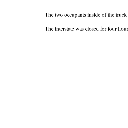
The two occupants inside of the truck 
The interstate was closed for four hour