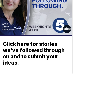
Click here for stories
we’ve followed through
on and to submit your
ideas.