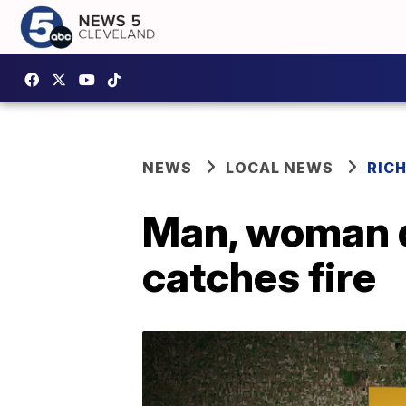
NEWS
LOCAL NEWS
RIC
Man, woman di
catches fire