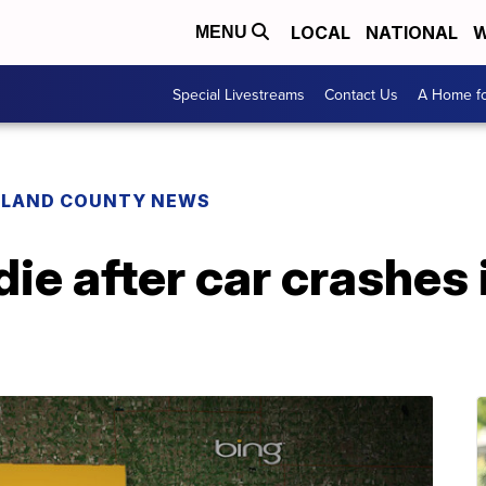
LOCAL
NATIONAL
W
MENU
Special Livestreams
Contact Us
A Home fo
HLAND COUNTY NEWS
e after car crashes 