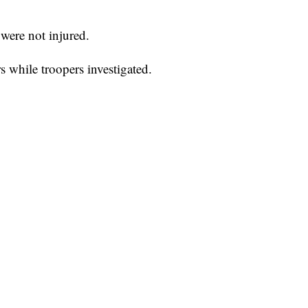
were not injured.
s while troopers investigated.