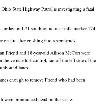
State Highway Patrol is investigating a fatal
aturday on I-71 southbound near mile marker 174.
 on fire after crashing into a semi-truck.
van Friend and 18-year-old Allison McCort were
e vehicle lost control, ran off the left side of the
outhbound lanes.
flames enough to remove Friend who had been
th were pronounced dead on the scene.