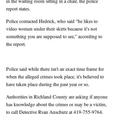
in the waiting room sitting in a chair, the police
report states.
Police contacted Hedrick, who said “he likes to
video women under their skirts because it’s not
something you are supposed to see,” according to
the report.
Police said while there isn't an exact time frame for
when the alleged crimes took place, it's believed to
have taken place during the past year or so.
Authorities in Richland County are asking if anyone
has knowledge about the crimes or may be a victim,
to call Detective Ryan Anschutz at 419-755-9764.