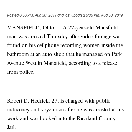
Posted
6:36 PM, Aug 30, 2019
and last updated
6:36 PM, Aug 30, 2019
MANSFIELD, Ohio — A 27-year-old Mansfield
man was arrested Thursday after video footage was
found on his cellphone recording women inside the
bathroom at an auto shop that he managed on Park
Avenue West in Mansfield, according to a release
from police.
Robert D. Hedrick, 27, is charged with public
indecency and voyeurism after he was arrested at his
work and was booked into the Richland County
Jail.