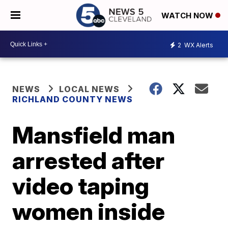
WATCH NOW
2
WX Alerts
NEWS
LOCAL NEWS
RICHLAND COUNTY NEWS
Mansfield man
arrested after
video taping
women inside