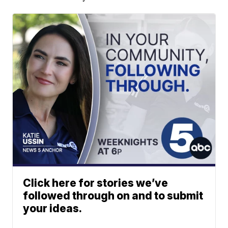
Click here for stories we’ve
followed through on and to submit
your ideas.