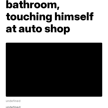
bathroom,
touching himself
at auto shop
undefined
undefined