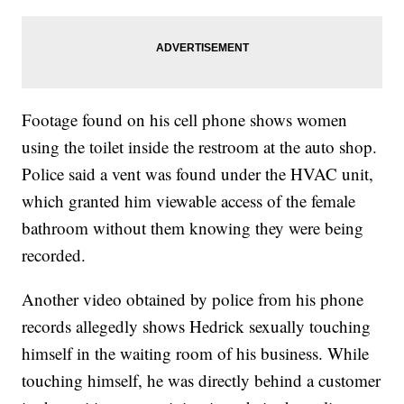
Footage found on his cell phone shows women
using the toilet inside the restroom at the auto shop.
Police said a vent was found under the HVAC unit,
which granted him viewable access of the female
bathroom without them knowing they were being
recorded.
Another video obtained by police from his phone
records allegedly shows Hedrick sexually touching
himself in the waiting room of his business. While
touching himself, he was directly behind a customer