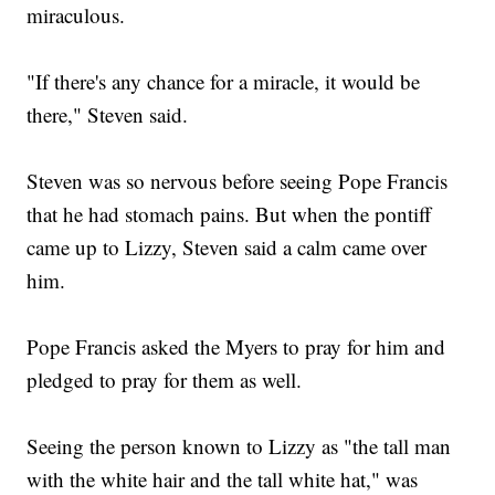
miraculous.
"If there's any chance for a miracle, it would be
there," Steven said.
Steven was so nervous before seeing Pope Francis
that he had stomach pains. But when the pontiff
came up to Lizzy, Steven said a calm came over
him.
Pope Francis asked the Myers to pray for him and
pledged to pray for them as well.
Seeing the person known to Lizzy as "the tall man
with the white hair and the tall white hat," was