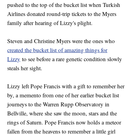
pushed to the top of the bucket list when Turkish
Airlines donated round-trip tickets to the Myers
family after hearing of Lizzy's plight.
Steven and Christine Myers were the ones who
created the bucket list of amazing things for
Lizzy
to see before a rare genetic condition slowly
steals her sight.
Lizzy left Pope Francis with a gift to remember her
by, a memento from one of her earlier bucket list
journeys to the Warren Rupp Observatory in
Bellville, where she saw the moon, stars and the
rings of Saturn. Pope Francis now holds a meteor
fallen from the heavens to remember a little girl