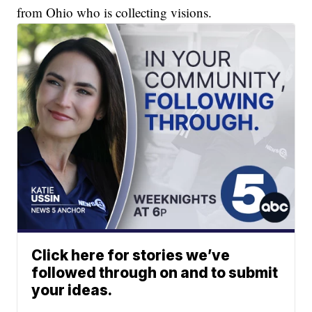
from Ohio who is collecting visions.
Click here for stories we’ve
followed through on and to submit
your ideas.