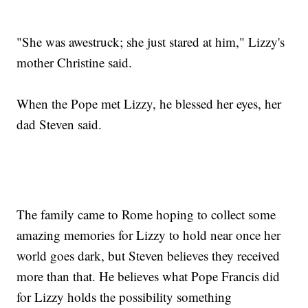
"She was awestruck; she just stared at him," Lizzy's
mother Christine said.
When the Pope met Lizzy, he blessed her eyes, her
dad Steven said.
The family came to Rome hoping to collect some
amazing memories for Lizzy to hold near once her
world goes dark, but Steven believes they received
more than that. He believes what Pope Francis did
for Lizzy holds the possibility something