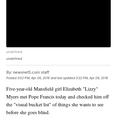
undefined
undefined
By:
newsnet5.com staff
Posted
3:02 PM, Apr 06, 2016
and last updated
3:22 PM, Apr 06, 2016
Five-year-old Mansfield girl Elizabeth "Lizzy"
Myers met Pope Francis today and checked him off
the "visual bucket list" of things she wants to see
before she goes blind.