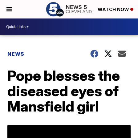
WATCH NOW
NEWS
Pope blesses the
diseased eyes of
Mansfield girl