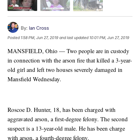
By:
Ian Cross
Posted
1:58 PM, Jun 27, 2019
and last updated
10:01 PM, Jun 27, 2019
MANSFIELD, Ohio — Two people are in custody
in connection with the arson fire that killed a 3-year-
old girl and left two houses severely damaged in
Mansfield Wednesday.
Roscoe D. Hunter, 18, has been charged with
aggravated arson, a first-degree felony. The second
suspect is a 13-year-old male. He has been charge
with arson, a fourth-degree felony.