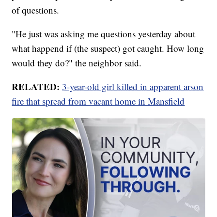
of questions.
"He just was asking me questions yesterday about
what happend if (the suspect) got caught. How long
would they do?" the neighbor said.
RELATED:
3-year-old girl killed in apparent arson
fire that spread from vacant home in Mansfield