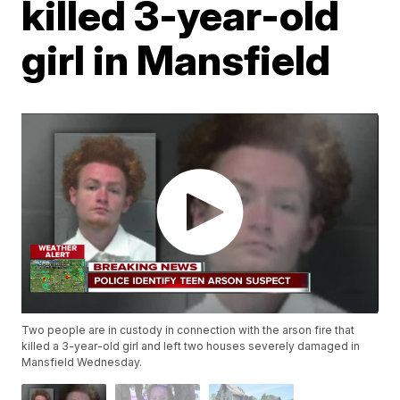
killed 3-year-old
girl in Mansfield
Two people are in custody in connection with the arson fire that
killed a 3-year-old girl and left two houses severely damaged in
Mansfield Wednesday.