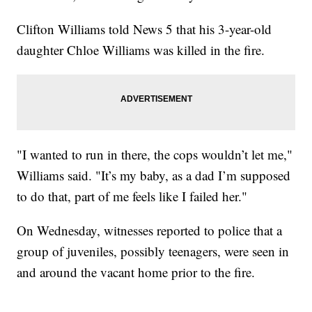
Clifton Williams told News 5 that his 3-year-old
daughter Chloe Williams was killed in the fire.
"I wanted to run in there, the cops wouldn’t let me,"
Williams said. "It’s my baby, as a dad I’m supposed
to do that, part of me feels like I failed her."
On Wednesday, witnesses reported to police that a
group of juveniles, possibly teenagers, were seen in
and around the vacant home prior to the fire.