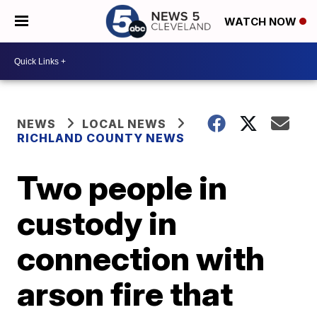
WATCH NOW
NEWS
LOCAL NEWS
RICHLAND COUNTY NEWS
Two people in
custody in
connection with
arson fire that