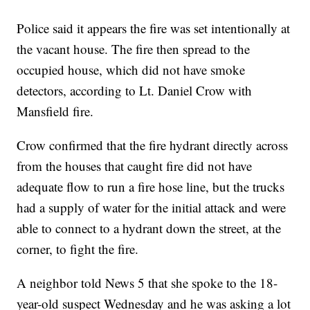
Police said it appears the fire was set intentionally at
the vacant house. The fire then spread to the
occupied house, which did not have smoke
detectors, according to Lt. Daniel Crow with
Mansfield fire.
Crow confirmed that the fire hydrant directly across
from the houses that caught fire did not have
adequate flow to run a fire hose line, but the trucks
had a supply of water for the initial attack and were
able to connect to a hydrant down the street, at the
corner, to fight the fire.
A neighbor told News 5 that she spoke to the 18-
year-old suspect Wednesday and he was asking a lot