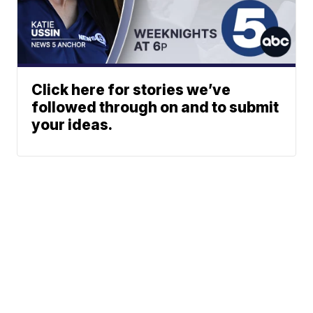
Click here for stories we’ve
followed through on and to submit
your ideas.