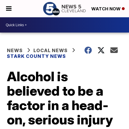
WATCH NOW
NEWS
LOCAL NEWS
STARK COUNTY NEWS
Alcohol is
believed to be a
factor in a head-
on, serious injury