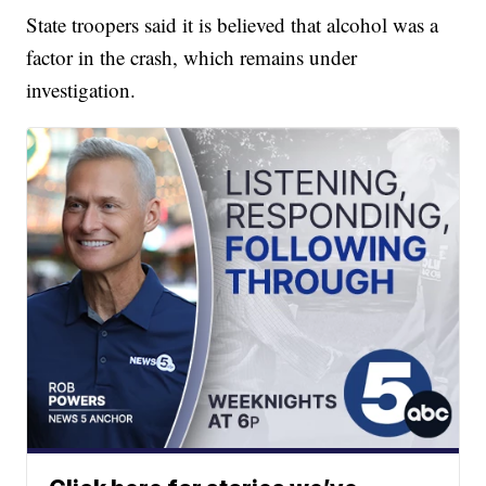
State troopers said it is believed that alcohol was a
factor in the crash, which remains under
investigation.