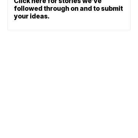
Click here for stories we’ve
followed through on and to submit
your ideas.