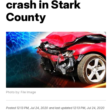
crash in Stark
County
Photo by: File Image
Posted
12:13 PM, Jul 24, 2020
and last updated
12:13 PM, Jul 24, 2020