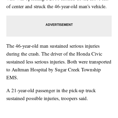
of center and struck the 46-year-old man's vehicle.
The 46-year-old man sustained serious injuries
during the crash. The driver of the Honda Civic
sustained less serious injuries. Both were transported
to Aultman Hospital by Sugar Creek Township
EMS.
A 21-year-old passenger in the pick-up truck
sustained possible injuries, troopers said.