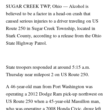
SUGAR CREEK TWP, Ohio — Alcohol is
believed to be a factor in a head-on crash that
caused serious injuries to a driver traveling on US
Route 250 in Sugar Creek Township, located in
Stark County, according to a release from the Ohio
State Highway Patrol.
State troopers responded at around 5:15 a.m.
Thursday near milepost 2 on US Route 250.
A 46-year-old man from Port Washington was
operating a 2012 Dodge Ram pick-up northwest on
US Route 250 when a 45-year-old Massillon man,
who was operating a 2008 Honda Civic, drove left