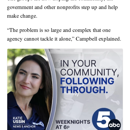
government and other nonprofits step up and help
make change.
“The problem is so large and complex that one
agency cannot tackle it alone,” Campbell explained.