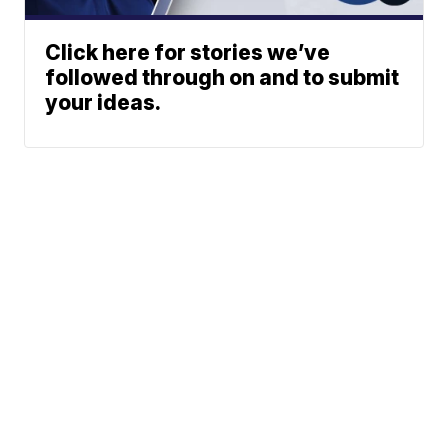
Click here for stories we’ve
followed through on and to submit
your ideas.