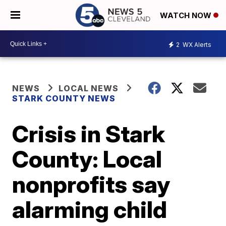
WATCH NOW
2
WX Alerts
NEWS
LOCAL NEWS
STARK COUNTY NEWS
Crisis in Stark
County: Local
nonprofits say
alarming child