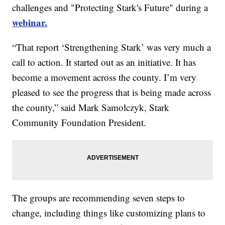
challenges and "Protecting Stark's Future" during a
webinar.
“That report ‘Strengthening Stark’ was very much a
call to action. It started out as an initiative. It has
become a movement across the county. I’m very
pleased to see the progress that is being made across
the county,” said Mark Samolczyk, Stark
Community Foundation President.
The groups are recommending seven steps to
change, including things like customizing plans to