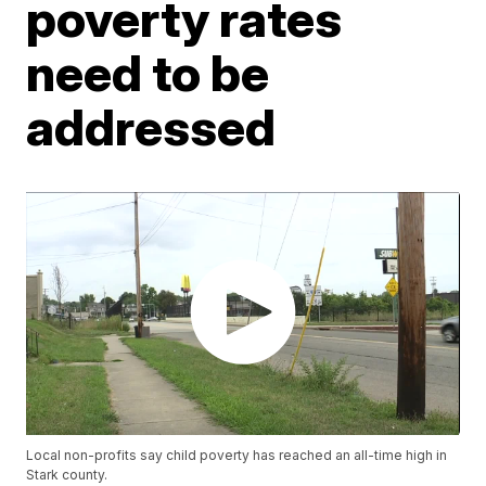
poverty rates
need to be
addressed
Local non-profits say child poverty has reached an all-time high in
Stark county.