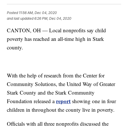
Posted
11:56 AM, Dec 04, 2020
and last updated
6:26 PM, Dec 04, 2020
CANTON, OH — Local nonprofits say child
poverty has reached an all-time high in Stark
county.
With the help of research from the Center for
Community Solutions, the United Way of Greater
Stark County and the Stark Community
report
Foundation released a
showing one in four
children in throughout the county live in poverty.
Officials with all three nonprofits discussed the