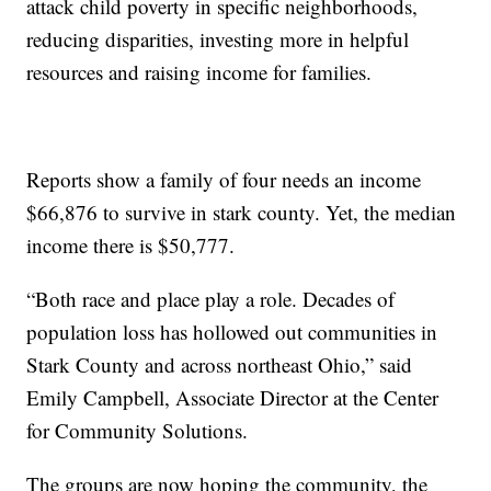
attack child poverty in specific neighborhoods,
reducing disparities, investing more in helpful
resources and raising income for families.
Reports show a family of four needs an income
$66,876 to survive in stark county. Yet, the median
income there is $50,777.
“Both race and place play a role. Decades of
population loss has hollowed out communities in
Stark County and across northeast Ohio,” said
Emily Campbell, Associate Director at the Center
for Community Solutions.
The groups are now hoping the community, the