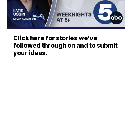
Click here for stories we’ve
followed through on and to submit
your ideas.