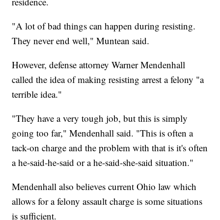
residence.
"A lot of bad things can happen during resisting.
They never end well," Muntean said.
However, defense attorney Warner Mendenhall
called the idea of making resisting arrest a felony "a
terrible idea."
"They have a very tough job, but this is simply
going too far," Mendenhall said. "This is often a
tack-on charge and the problem with that is it's often
a he-said-he-said or a he-said-she-said situation."
Mendenhall also believes current Ohio law which
allows for a felony assault charge is some situations
is sufficient.