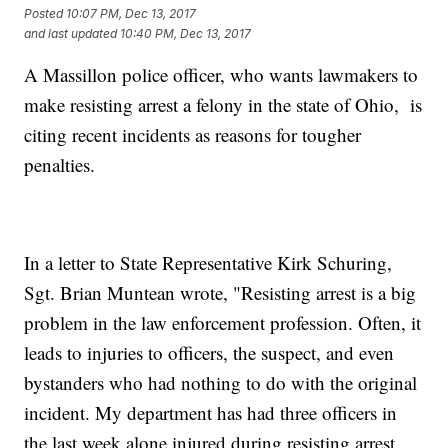
Posted
10:07 PM, Dec 13, 2017
and last updated
10:40 PM, Dec 13, 2017
A Massillon police officer, who wants lawmakers to
make resisting arrest a felony in the state of Ohio, is
citing recent incidents as reasons for tougher
penalties.
In a letter to State Representative Kirk Schuring,
Sgt. Brian Muntean wrote, "Resisting arrest is a big
problem in the law enforcement profession. Often, it
leads to injuries to officers, the suspect, and even
bystanders who had nothing to do with the original
incident. My department has had three officers in
the last week alone injured during resisting arrest