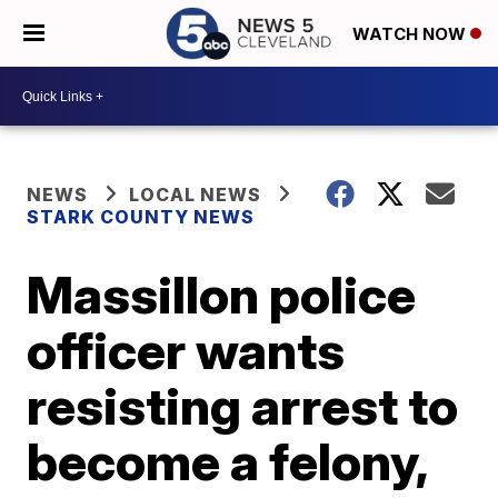
WATCH NOW
NEWS
LOCAL NEWS
STARK COUNTY NEWS
Massillon police
officer wants
resisting arrest to
become a felony,