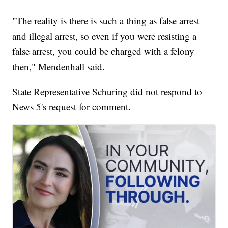
"The reality is there is such a thing as false arrest
and illegal arrest, so even if you were resisting a
false arrest, you could be charged with a felony
then," Mendenhall said.
State Representative Schuring did not respond to
News 5's request for comment.