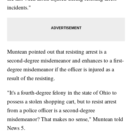
incidents."
Muntean pointed out that resisting arrest is a
second-degree misdemeanor and enhances to a first-
degree misdemeanor if the officer is injured as a
result of the resisting.
"It's a fourth-degree felony in the state of Ohio to
possess a stolen shopping cart, but to resist arrest
from a police officer is a second-degree
misdemeanor? That makes no sense," Muntean told
News 5.