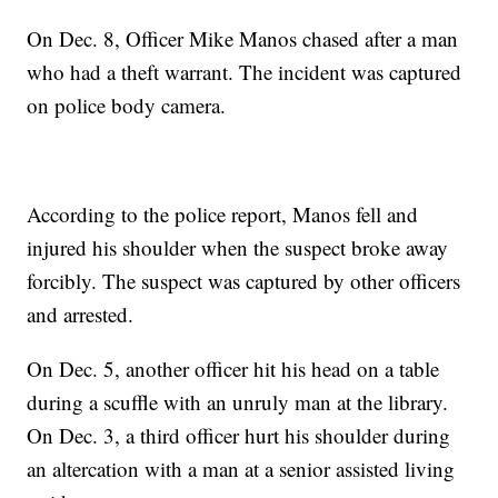
On Dec. 8, Officer Mike Manos chased after a man
who had a theft warrant. The incident was captured
on police body camera.
According to the police report, Manos fell and
injured his shoulder when the suspect broke away
forcibly. The suspect was captured by other officers
and arrested.
On Dec. 5, another officer hit his head on a table
during a scuffle with an unruly man at the library.
On Dec. 3, a third officer hurt his shoulder during
an altercation with a man at a senior assisted living