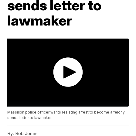
sends letter to
lawmaker
Massillon police officer wants resisting arrest to become a felony,
sends letter to lawmaker
By:
Bob Jones