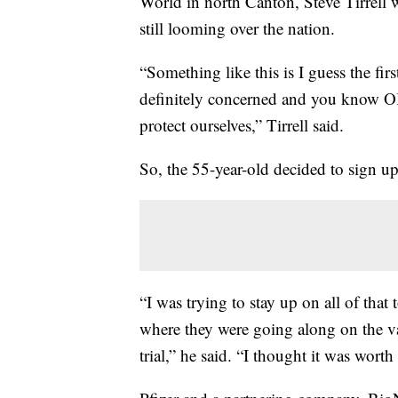
World in north Canton, Steve Tirrell w
still looming over the nation.
“Something like this is I guess the firs
definitely concerned and you know O
protect ourselves,” Tirrell said.
So, the 55-year-old decided to sign u
“I was trying to stay up on all of that 
where they were going along on the va
trial,” he said. “I thought it was wort