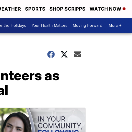
EATHER
SPORTS
SHOP SCRIPPS
WATCH NOW
r the Holidays
Your Health Matters
Moving Forward
More +
nteers as
al