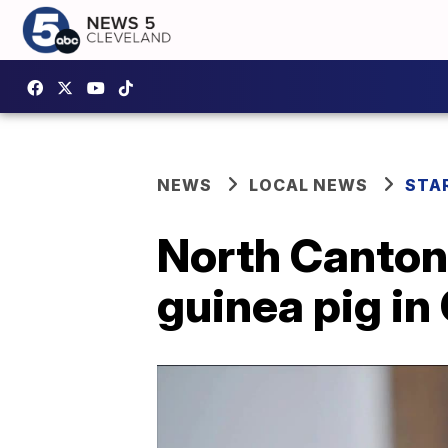
NEWS
LOCAL NEWS
STA
North Canton
guinea pig in