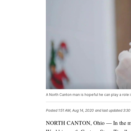
A North Canton man is hopeful he can play a rol
Posted
1:51 AM, Aug 14, 2020
and last updated
3:30
NORTH CANTON, Ohio — In the midst 