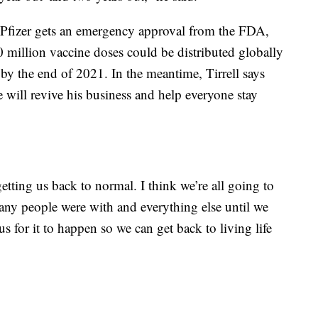
and Pfizer gets an emergency approval from the FDA,
0 million vaccine doses could be distributed globally
 by the end of 2021. In the meantime, Tirrell says
e will revive his business and help everyone stay
 getting us back to normal. I think we’re all going to
y people were with and everything else until we
s for it to happen so we can get back to living life