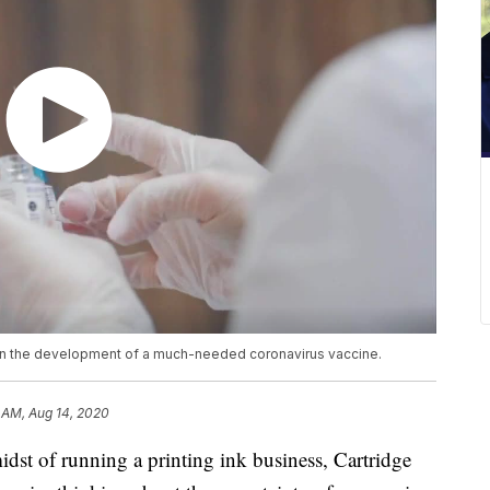
e in the development of a much-needed coronavirus vaccine.
 AM, Aug 14, 2020
of running a printing ink business, Cartridge