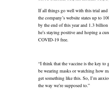
If all things go well with this trial 
the company’s website states up to 10
by the end of this year and 1.3 billion
he’s staying positive and hoping a cur
COVID-19 free.
“I think that the vaccine is the key to
be wearing masks or watching how man
get something like this. So, I’m anxiou
the way we’re supposed to.”