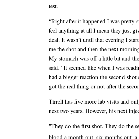
test.
“Right after it happened I was pretty s
feel anything at all I mean they just g
deal. It wasn’t until that evening I sta
me the shot and then the next morning 
My stomach was off a little bit and the
said. “It seemed like when I was readi
had a bigger reaction the second shot s
got the real thing or not after the seco
Tirrell has five more lab visits and on
next two years. However, his next inje
"They do the first shot. They do the s
blood a month out, six months out, a 