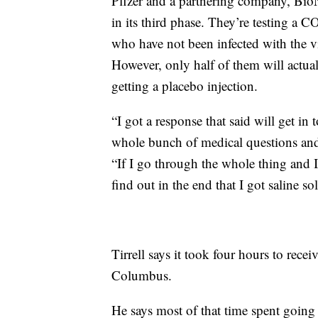
Pfizer and a partnering company, BioNT
in its third phase. They’re testing a
who have not been infected with the v
However, only half of them will actua
getting a placebo injection.
“I got a response that said will get i
whole bunch of medical questions and 
“If I go through the whole thing and 
find out in the end that I got saline sol
Tirrell says it took four hours to receiv
Columbus.
He says most of that time spent goi