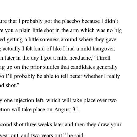
ure that I probably got the placebo because I didn’t
ive you a plain little shot in the arm which was no big
rted getting a little soreness around where they gave
actually I felt kind of like I had a mild hangover.
n later in the day I got a mild headache,” Tirrell
ng up on the prior studies that candidates generally
o I’ll probably be able to tell better whether I really
nd shot.”
ly one injection left, which will take place over two
ction will take place on August 31.
econd shot three weeks later and then they draw your
,
year out
and two years out,” he said.