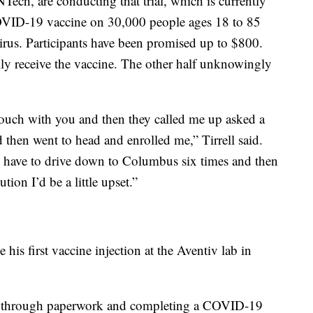
ech, are conducting that trial, which is currently
 COVID-19 vaccine on 30,000 people ages 18 to 85
irus. Participants have been promised up to $800.
lly receive the vaccine. The other half unknowingly
n touch with you and then they called me up asked a
then went to head and enrolled me,” Tirrell said.
I have to drive down to Columbus six times and then
ution I’d be a little upset.”
e his first vaccine injection at the Aventiv lab in
ng through paperwork and completing a COVID-19