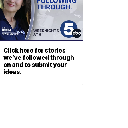
Click here for stories
we’ve followed through
on and to submit your
ideas.