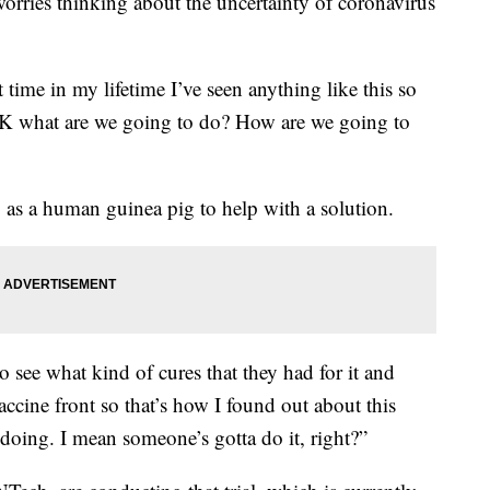
orries thinking about the uncertainty of coronavirus
t time in my lifetime I’ve seen anything like this so
K what are we going to do? How are we going to
p as a human guinea pig to help with a solution.
to see what kind of cures that they had for it and
ccine front so that’s how I found out about this
h doing. I mean someone’s gotta do it, right?”