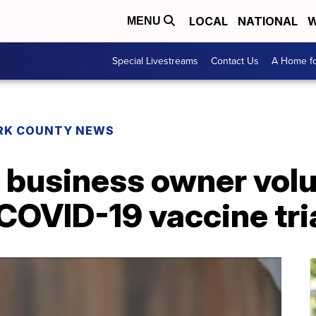
LOCAL
NATIONAL
W
MENU
Special Livestreams
Contact Us
A Home fo
RK COUNTY NEWS
 business owner volu
 COVID-19 vaccine tri