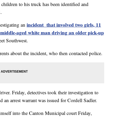
children to his truck has been identified and
d.
incident that involved two girls, 11
vestigating an
middle-aged white man driving an older pick-up
reet Southwest.
parents about the incident, who then contacted police.
river. Friday, detectives took their investigation to
d an arrest warrant was issued for Cordell Sadler.
imself into the Canton Municipal court Friday,