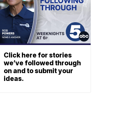
Click here for stories
we’ve followed through
on and to submit your
ideas.