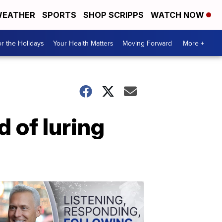
EATHER
SPORTS
SHOP SCRIPPS
WATCH NOW
r the Holidays
Your Health Matters
Moving Forward
More +
 of luring