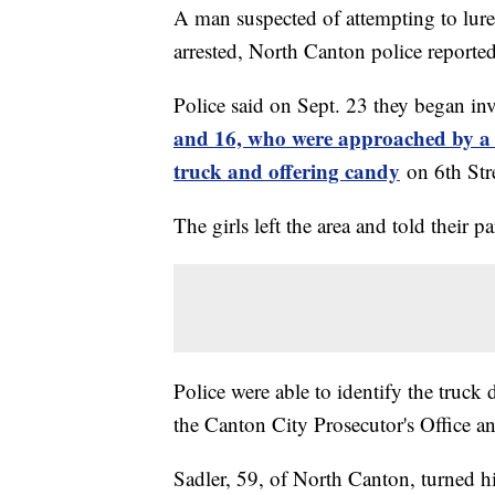
A man suspected of attempting to lure 
arrested, North Canton police reporte
Police said on Sept. 23 they began in
and 16, who were approached by a 
truck and offering candy
on 6th St
The girls left the area and told their 
Police were able to identify the truck d
the Canton City Prosecutor's Office an
Sadler, 59, of North Canton, turned h