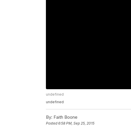
undefined
undefined
By:
Faith Boone
Posted
6:58 PM, Sep 25, 2015