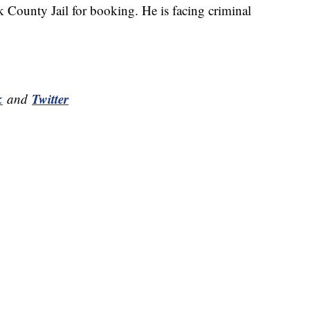
k County Jail for booking. He is facing criminal
k
Twitter
and