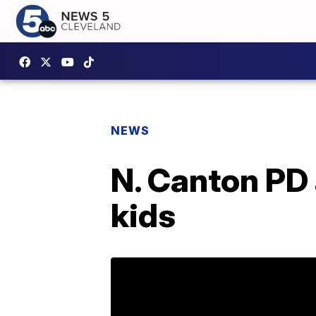
NEWS
N. Canton PD 
kids