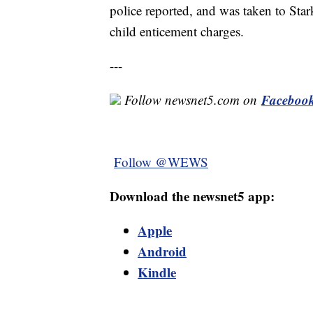
police reported, and was taken to Star
child enticement charges.
---
Faceboo
Follow newsnet5.com on
Follow @WEWS
Download the newsnet5 app:
Apple
Android
Kindle