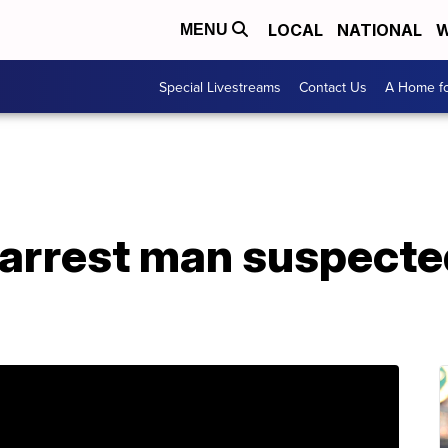
LOCAL
NATIONAL
W
MENU
Special Livestreams
Contact Us
A Home fo
arrest man suspected