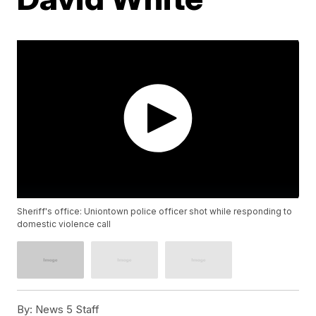
Sheriff's office: Uniontown police officer shot while responding to
domestic violence call
By:
News 5 Staff