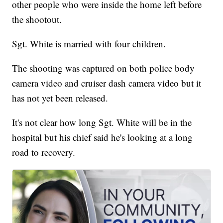
other people who were inside the home left before
the shootout.
Sgt. White is married with four children.
The shooting was captured on both police body
camera video and cruiser dash camera video but it
has not yet been released.
It's not clear how long Sgt. White will be in the
hospital but his chief said he's looking at a long
road to recovery.