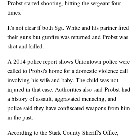
Probst started shooting, hitting the sergeant four
times.
It's not clear if both Sgt. White and his partner fired
their guns but gunfire was returned and Probst was
shot and killed.
A 2014 police report shows Uniontown police were
called to Probst's home for a domestic violence call
involving his wife and baby. The child was not
injured in that case. Authorities also said Probst had
a history of assault, aggravated menacing, and
police said they have confiscated weapons from him
in the past.
According to the Stark County Sheriff's Office,