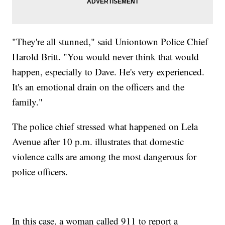
"They're all stunned," said Uniontown Police Chief
Harold Britt. "You would never think that would
happen, especially to Dave. He's very experienced.
It's an emotional drain on the officers and the
family."
The police chief stressed what happened on Lela
Avenue after 10 p.m. illustrates that domestic
violence calls are among the most dangerous for
police officers.
In this case, a woman called 911 to report a