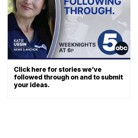
Click here for stories we’ve
followed through on and to submit
your ideas.