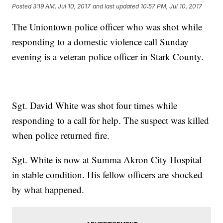
Posted
3:19 AM, Jul 10, 2017
and last updated
10:57 PM, Jul 10, 2017
The Uniontown police officer who was shot while
responding to a domestic violence call Sunday
evening is a veteran police officer in Stark County.
Sgt. David White was shot four times while
responding to a call for help. The suspect was killed
when police returned fire.
Sgt. White is now at Summa Akron City Hospital
in stable condition. His fellow officers are shocked
by what happened.