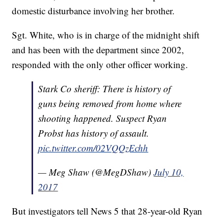
domestic disturbance involving her brother.
Sgt. White, who is in charge of the midnight shift
and has been with the department since 2002,
responded with the only other officer working.
Stark Co sheriff: There is history of
guns being removed from home where
shooting happened. Suspect Ryan
Probst has history of assault.
pic.twitter.com/02VQQzEchh
— Meg Shaw (@MegDShaw)
July 10,
2017
But investigators tell News 5 that 28-year-old Ryan