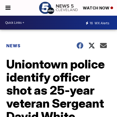
WATCH NOW
16
WX Alerts
NEWS
Uniontown police
identify officer
shot as 25-year
veteran Sergeant
David White