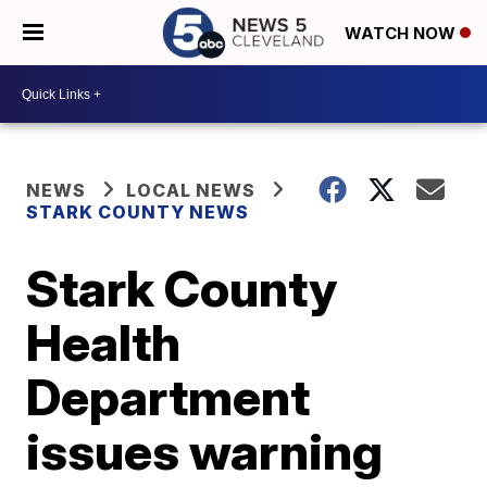
WATCH NOW
NEWS
LOCAL NEWS
STARK COUNTY NEWS
Stark County
Health
Department
issues warning