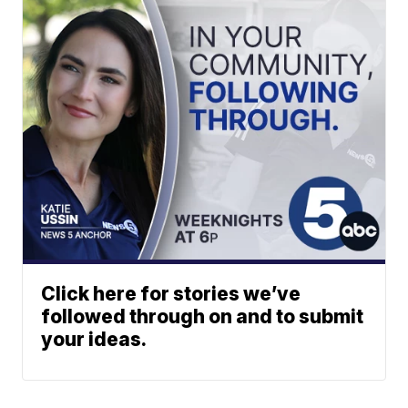
Click here for stories we’ve
followed through on and to submit
your ideas.