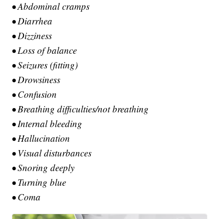
• Abdominal cramps
• Diarrhea
• Dizziness
• Loss of balance
• Seizures (fitting)
• Drowsiness
• Confusion
• Breathing difficulties/not breathing
• Internal bleeding
• Hallucination
• Visual disturbances
• Snoring deeply
• Turning blue
• Coma