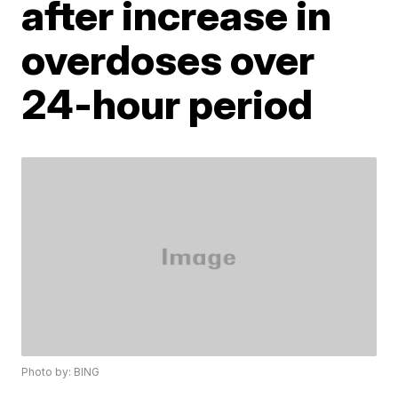
after increase in
overdoses over
24-hour period
Photo by: BING