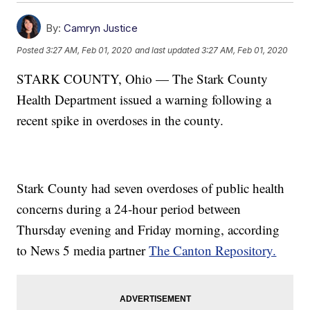
By:
Camryn Justice
Posted
3:27 AM, Feb 01, 2020
and last updated
3:27 AM, Feb 01, 2020
STARK COUNTY, Ohio — The Stark County
Health Department issued a warning following a
recent spike in overdoses in the county.
Stark County had seven overdoses of public health
concerns during a 24-hour period between
Thursday evening and Friday morning, according
to News 5 media partner
The Canton Repository.