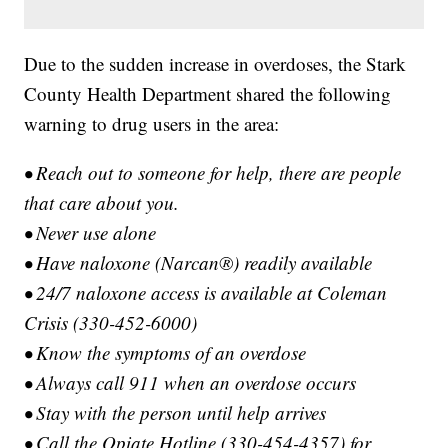
Due to the sudden increase in overdoses, the Stark
County Health Department shared the following
warning to drug users in the area:
• Reach out to someone for help, there are people
that care about you.
• Never use alone
• Have naloxone (Narcan®) readily available
• 24/7 naloxone access is available at Coleman
Crisis (330-452-6000)
• Know the symptoms of an overdose
• Always call 911 when an overdose occurs
• Stay with the person until help arrives
• Call the Opiate Hotline (330-454-4357) for