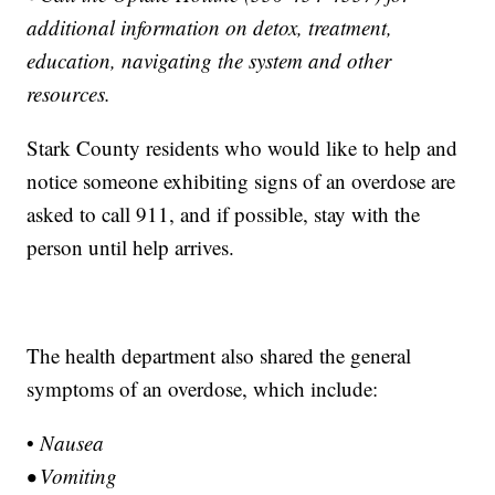
additional information on detox, treatment,
education, navigating the system and other
resources.
Stark County residents who would like to help and
notice someone exhibiting signs of an overdose are
asked to call 911, and if possible, stay with the
person until help arrives.
The health department also shared the general
symptoms of an overdose, which include:
•
Nausea
• Vomiting