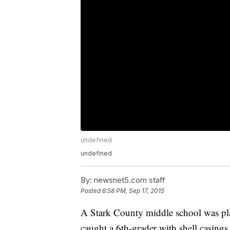
undefined
undefined
By:
newsnet5.com staff
Posted
6:58 PM, Sep 17, 2015
A Stark County middle school was pla
caught a 6th-grader with shell casings