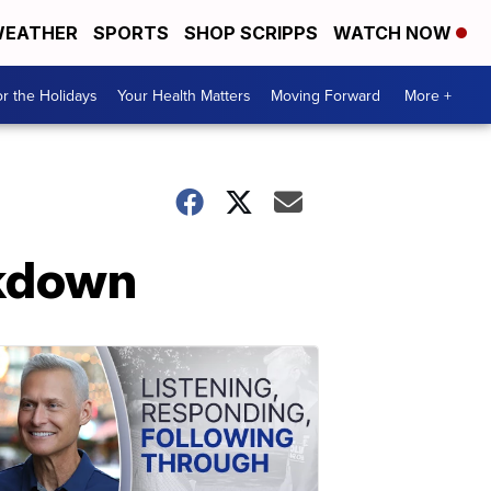
EATHER
SPORTS
SHOP SCRIPPS
WATCH NOW
r the Holidays
Your Health Matters
Moving Forward
More +
ckdown