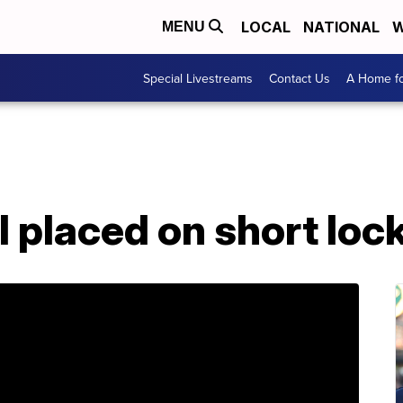
LOCAL
NATIONAL
W
MENU
Special Livestreams
Contact Us
A Home fo
l placed on short lo