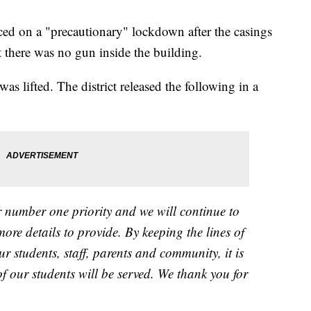
d on a "precautionary" lockdown after the casings
t there was no gun inside the building.
 lifted. The district released the following in a
ur number one priority and we will continue to
re details to provide. By keeping the lines of
students, staff, parents and community, it is
of our students will be served. We thank you for