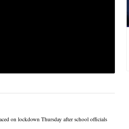
ced on lockdown Thursday after school officials
.