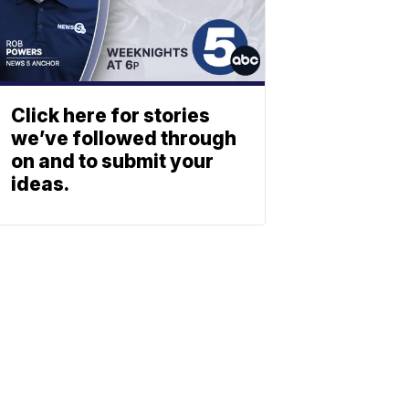
Click here for stories
we’ve followed through
on and to submit your
ideas.