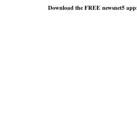
Download the FREE newsnet5 app