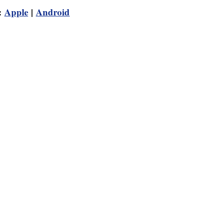
:
Apple
|
Android