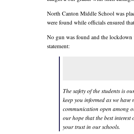
North Canton Middle School was place
were found while officials ensured tha
No gun was found and the lockdown was
statement:
The safety of the students is o
keep you informed as we have mo
communication open among our 
our hope that the best interest 
your trust in our schools.