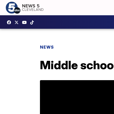
NEWS
Middle schoo