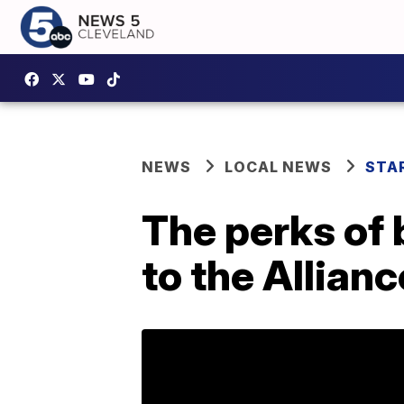
NEWS
LOCAL NEWS
STA
The perks of 
to the Allian