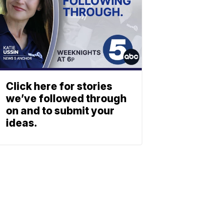
Click here for stories
we’ve followed through
on and to submit your
ideas.