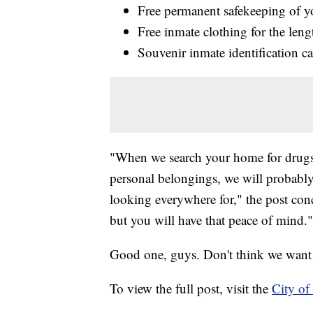
Free permanent safekeeping of y
Free inmate clothing for the leng
Souvenir inmate identification c
"When we search your home for drugs 
personal belongings, we will probably
looking everywhere for," the post con
but you will have that peace of mind."
Good one, guys. Don't think we want 
To view the full post, visit the
City of