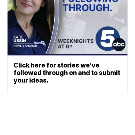
Click here for stories we’ve
followed through on and to submit
your ideas.