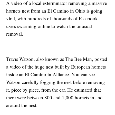
A video of a local exterminator removing a massive
hornets nest from an El Camino in Ohio is going
viral, with hundreds of thousands of Facebook
users swarming online to watch the unusual
removal.
Travis Watson, also known as The Bee Man, posted
a video of the huge nest built by European hornets
inside an El Camino in Alliance. You can see
Watson carefully fogging the nest before removing
it, piece by piece, from the car. He estimated that
there were between 800 and 1,000 hornets in and
around the nest.