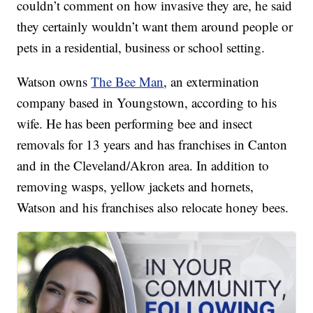
couldn’t comment on how invasive they are, he said
they certainly wouldn’t want them around people or
pets in a residential, business or school setting.
Watson owns
The Bee Man
, an extermination
company based in Youngstown, according to his
wife. He has been performing bee and insect
removals for 13 years and has franchises in Canton
and in the Cleveland/Akron area. In addition to
removing wasps, yellow jackets and hornets,
Watson and his franchises also relocate honey bees.