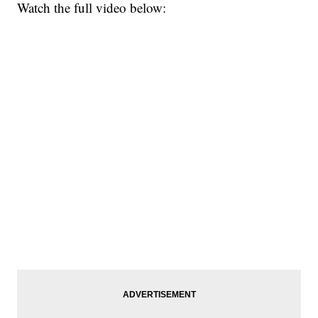
Watch the full video below: