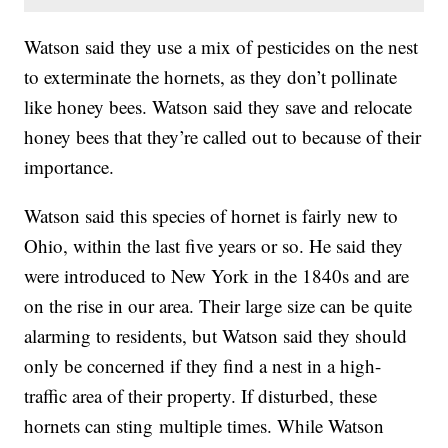
Watson said they use a mix of pesticides on the nest
to exterminate the hornets, as they don’t pollinate
like honey bees. Watson said they save and relocate
honey bees that they’re called out to because of their
importance.
Watson said this species of hornet is fairly new to
Ohio, within the last five years or so. He said they
were introduced to New York in the 1840s and are
on the rise in our area. Their large size can be quite
alarming to residents, but Watson said they should
only be concerned if they find a nest in a high-
traffic area of their property. If disturbed, these
hornets can sting multiple times. While Watson