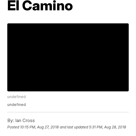
El Camino
undefined
undefined
By:
Ian Cross
Posted
10:15 PM, Aug 27, 2018
and last updated
5:31 PM, Aug 28, 2018