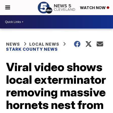
WATCH NOW
NEWS
LOCAL NEWS
STARK COUNTY NEWS
Viral video shows
local exterminator
removing massive
hornets nest from