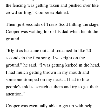
the fencing was getting taken and pushed over like
crowd surfing,” Cooper explained.
Then, just seconds of Travis Scott hitting the stage,
Cooper was waiting for or his dad when he hit the
ground.
“Right as he came out and screamed in like 20
seconds in the first song, I was right on the
ground,” he said. “I was getting kicked in the head,
I had mulch getting thrown in my mouth and
someone stomped on my neck…I had to bite
people's ankles, scratch at them and try to get their
attention.”
Cooper was eventually able to get up with help