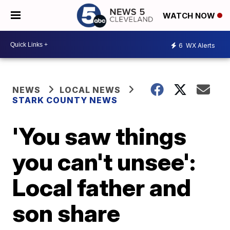
WATCH NOW
6
WX Alerts
NEWS
LOCAL NEWS
STARK COUNTY NEWS
'You saw things
you can't unsee':
Local father and
son share