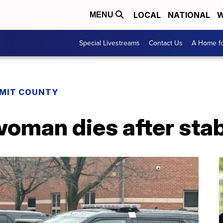
LOCAL
NATIONAL
W
MENU
Special Livestreams
Contact Us
A Home fo
MIT COUNTY
woman dies after sta