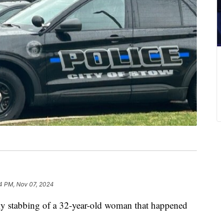
4 PM, Nov 07, 2024
dly stabbing of a 32-year-old woman that happened