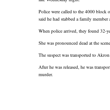
Police were called to the 4000 block 
said he had stabbed a family member af
When police arrived, they found 32-y
She was pronounced dead at the scene
The suspect was transported to Akron G
After he was released, he was transpo
murder.