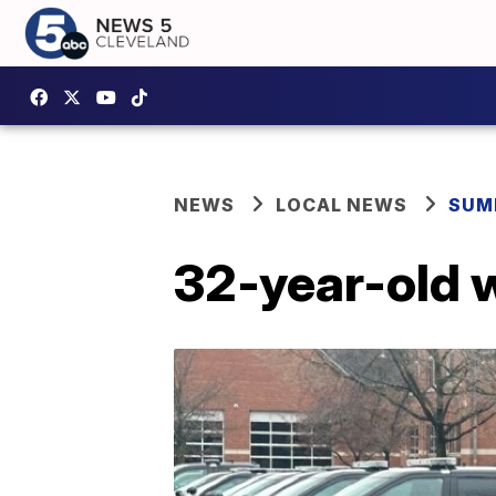
NEWS
LOCAL NEWS
SUM
32-year-old 