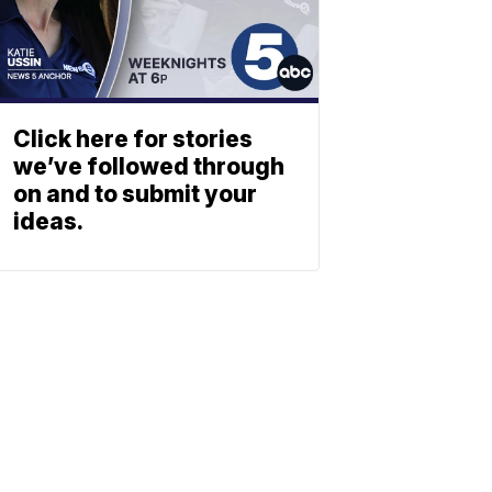
Click here for stories
we’ve followed through
on and to submit your
ideas.