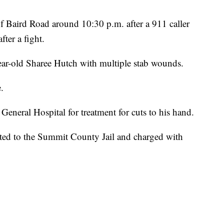
of Baird Road around 10:30 p.m. after a 911 caller
ter a fight.
ear-old Sharee Hutch with multiple stab wounds.
.
eneral Hospital for treatment for cuts to his hand.
rted to the Summit County Jail and charged with