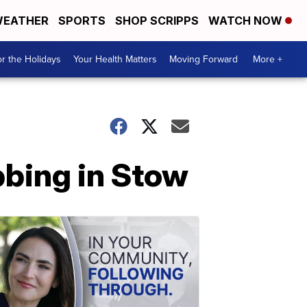
EATHER
SPORTS
SHOP SCRIPPS
WATCH NOW
r the Holidays
Your Health Matters
Moving Forward
More +
bbing in Stow