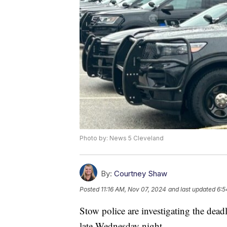
Photo by: News 5 Cleveland
By:
Courtney Shaw
Posted
11:16 AM, Nov 07, 2024
and last updated
6:5
Stow police are investigating the dea
late Wednesday night.