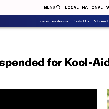
LOCAL
NATIONAL
W
MENU
Special Livestreams
Contact Us
A Home fo
spended for Kool-Aid