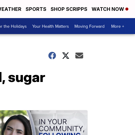
EATHER
SPORTS
SHOP SCRIPPS
WATCH NOW
r the Holidays
Your Health Matters
Moving Forward
More +
, sugar