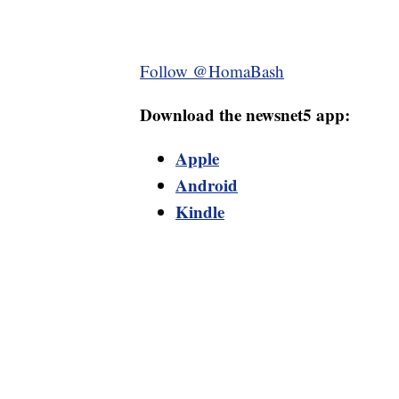
Follow @HomaBash
Download the newsnet5 app:
Apple
Android
Kindle