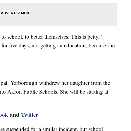
o school, to better themselves. This is petty,”
for five days, not getting an education, because she
cipal, Yarborough withdrew her daughter from the
nto Akron Public Schools. She will be starting at
ook
and
Twitter
re suspended for a similar incident, but school