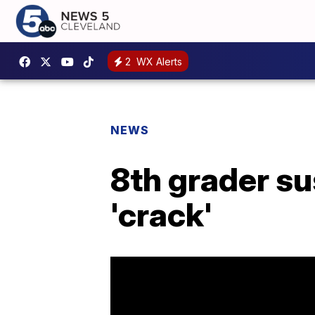
2
WX Alerts
NEWS
8th grader su
'crack'