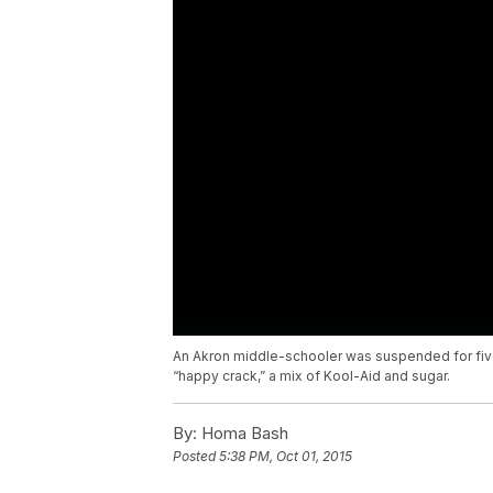
An Akron middle-schooler was suspended for fiv
“happy crack,” a mix of Kool-Aid and sugar.
By:
Homa Bash
Posted
5:38 PM, Oct 01, 2015