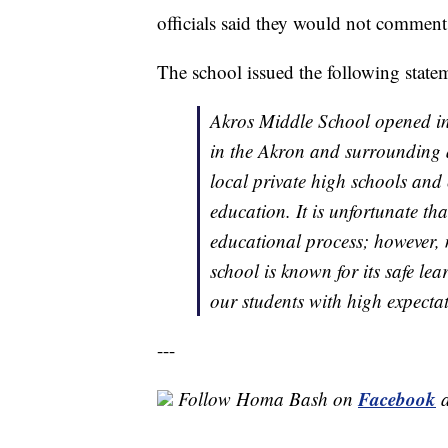
officials said they would not comment
The school issued the following stat
Akros Middle School opened in 
in the Akron and surrounding 
local private high schools and 
education. It is unfortunate that
educational process; however, 
school is known for its safe le
our students with high expectat
---
Facebook
Follow Homa Bash on