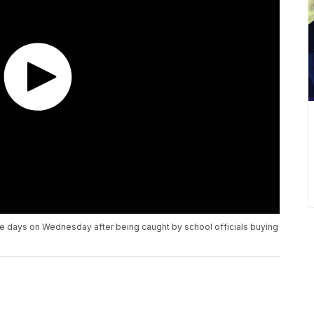
e days on Wednesday after being caught by school officials buying