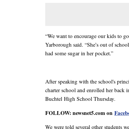
“We want to encourage our kids to go t
Yarborough said. “She’s out of school 
had some sugar in her pocket.”
After speaking with the school's prin
charter school and enrolled her back i
Buchtel High School Thursday.
FOLLOW: newsnet5.com on
Faceb
We were told several other students we