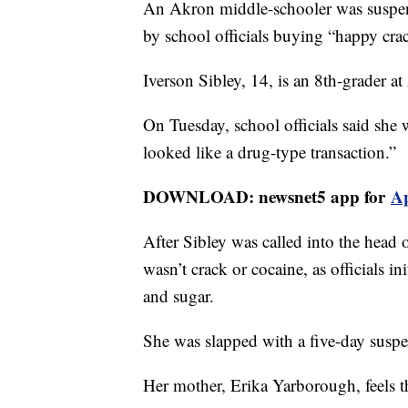
An Akron middle-schooler was suspen
by school officials buying “happy cra
Iverson Sibley, 14, is an 8th-grader a
On Tuesday, school officials said she
looked like a drug-type transaction.”
DOWNLOAD: newsnet5 app for
A
After Sibley was called into the head 
wasn’t crack or cocaine, as officials 
and sugar.
She was slapped with a five-day susp
Her mother, Erika Yarborough, feels th