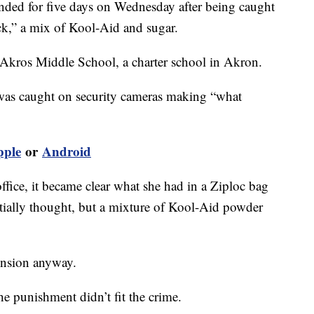
ded for five days on Wednesday after being caught
ck,” a mix of Kool-Aid and sugar.
t Akros Middle School, a charter school in Akron.
 was caught on security cameras making “what
pple
or
Android
office, it became clear what she had in a Ziploc bag
initially thought, but a mixture of Kool-Aid powder
ension anyway.
e punishment didn’t fit the crime.