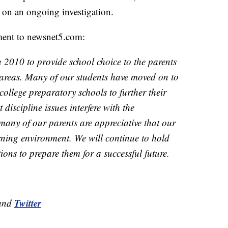
 on an ongoing investigation.
ement to newsnet5.com:
2010 to provide school choice to the parents
areas. Many of our students have moved on to
college preparatory schools to further their
 discipline issues interfere with the
many of our parents are appreciative that our
arning environment. We will continue to hold
ions to prepare them for a successful future.
Twitter
and