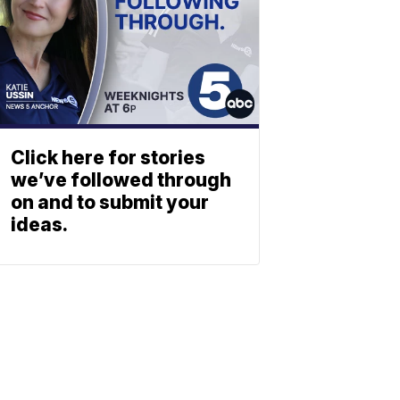
Click here for stories
we’ve followed through
on and to submit your
ideas.