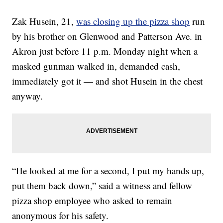
Zak Husein, 21,
was closing up the pizza shop
run
by his brother on Glenwood and Patterson Ave. in
Akron just before 11 p.m. Monday night when a
masked gunman walked in, demanded cash,
immediately got it — and shot Husein in the chest
anyway.
“He looked at me for a second, I put my hands up,
put them back down,” said a witness and fellow
pizza shop employee who asked to remain
anonymous for his safety.