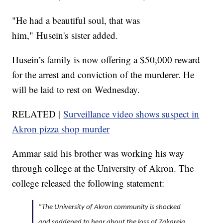
"He had a beautiful soul, that was
him," Husein's sister added.
Husein’s family is now offering a $50,000 reward
for the arrest and conviction of the murderer. He
will be laid to rest on Wednesday.
RELATED |
Surveillance video shows suspect in
Akron pizza shop murder
Ammar said his brother was working his way
through college at the University of Akron. The
college released the following statement:
“The University of Akron community is shocked
and saddened to hear about the loss of Zakareia.