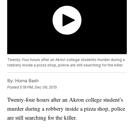
Twenty-four hours after an Akron college students murder during a
robbery inside a pizza shop, police are still searching for the killer.
By:
Homa Bash
Posted
5:18 PM, Dec 09, 2015
Twenty-four hours after an Akron college student’s
murder during a robbery inside a pizza shop, police
are still searching for the killer.