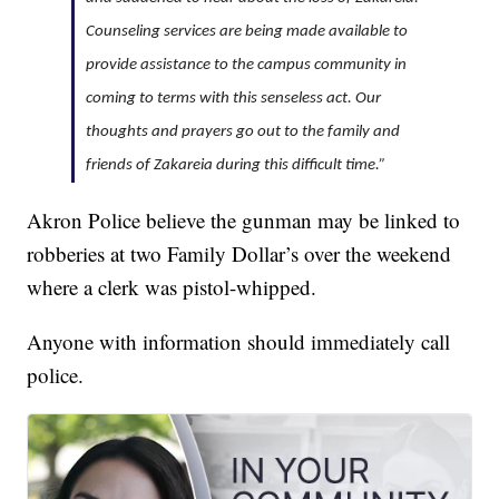
Counseling services are being made available to
provide assistance to the campus community in
coming to terms with this senseless act. Our
thoughts and prayers go out to the family and
friends of Zakareia during this difficult time.”
Akron Police believe the gunman may be linked to
robberies at two Family Dollar’s over the weekend
where a clerk was pistol-whipped.
Anyone with information should immediately call
police.