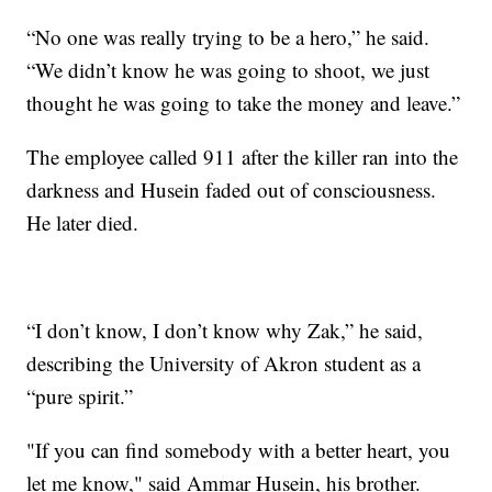
“No one was really trying to be a hero,” he said.
“We didn’t know he was going to shoot, we just
thought he was going to take the money and leave.”
The employee called 911 after the killer ran into the
darkness and Husein faded out of consciousness.
He later died.
“I don’t know, I don’t know why Zak,” he said,
describing the University of Akron student as a
“pure spirit.”
"If you can find somebody with a better heart, you
let me know," said Ammar Husein, his brother.