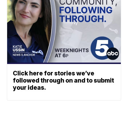
Click here for stories we’ve
followed through on and to submit
your ideas.