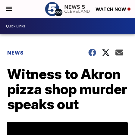
WATCH NOW
NEWS
Witness to Akron
pizza shop murder
speaks out