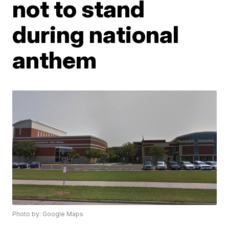
not to stand
during national
anthem
Photo by: Google Maps