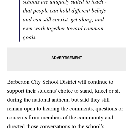
schools are uniquely suited to teach -
that people can hold different beliefs
and can still coexist, get along, and
even work together toward common
goals.
Barberton City School District will continue to
support their students' choice to stand, kneel or sit
during the national anthem, but said they still
remain open to hearing the comments, questions or
concerns from members of the community and
directed those conversations to the school’s