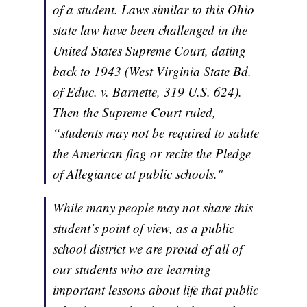
of a student. Laws similar to this Ohio
state law have been challenged in the
United States Supreme Court, dating
back to 1943 (West Virginia State Bd.
of Educ. v. Barnette, 319 U.S. 624).
Then the Supreme Court ruled,
“students may not be required to salute
the American flag or recite the Pledge
of Allegiance at public schools."
While many people may not share this
student’s point of view, as a public
school district we are proud of all of
our students who are learning
important lessons about life that public