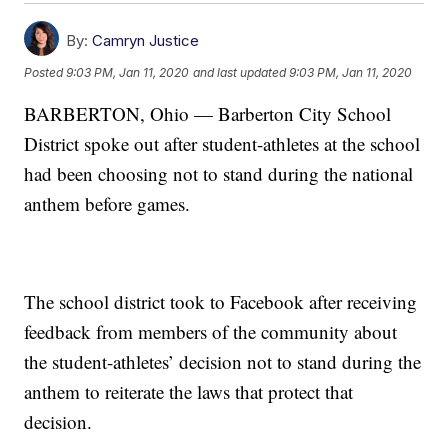
By:
Camryn Justice
Posted
9:03 PM, Jan 11, 2020
and last updated
9:03 PM, Jan 11, 2020
BARBERTON, Ohio — Barberton City School
District spoke out after student-athletes at the school
had been choosing not to stand during the national
anthem before games.
The school district took to Facebook after receiving
feedback from members of the community about
the student-athletes’ decision not to stand during the
anthem to reiterate the laws that protect that
decision.