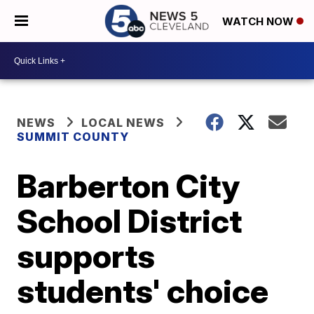
WATCH NOW
NEWS
LOCAL NEWS
SUMMIT COUNTY
Barberton City
School District
supports
students' choice