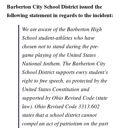
Barberton City School District issued the
following statement in regards to the incident:
We are aware of the Barberton High
School student-athletes who have
chosen not to stand during the pre-
game playing of the United States
National Anthem. The Barberton City
School District supports every student’s
right to free speech, as protected by the
United States Constitution and
supported by Ohio Revised Code (state
law). Ohio Revised Code 3313.602
states that a school district cannot
compel an act of patriotism on the part