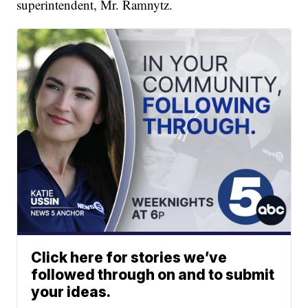
superintendent, Mr. Ramnytz.
Click here for stories we’ve
followed through on and to submit
your ideas.