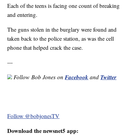
Each of the teens is facing one count of breaking
and entering.
The guns stolen in the burglary were found and
taken back to the police station, as was the cell
phone that helped crack the case.
---
Facebook
Twitter
Follow
Bob Jones
on
and
Follow @bobjonesTV
Download the newsnet5 app: