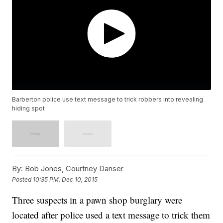
Barberton police use text message to trick robbers into revealing
hiding spot
By:
Bob Jones, Courtney Danser
Posted
10:35 PM, Dec 10, 2015
Three suspects in a pawn shop burglary were
located after police used a text message to trick them