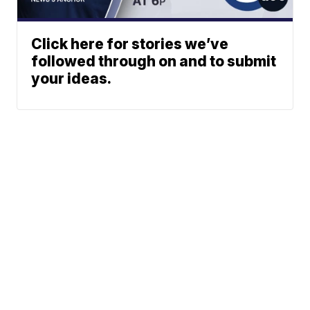
Click here for stories we’ve
followed through on and to submit
your ideas.