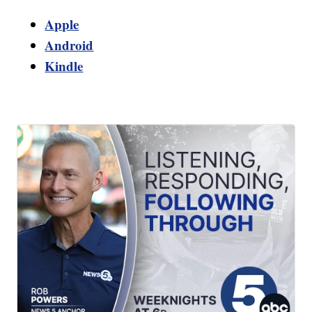
Apple
Android
Kindle