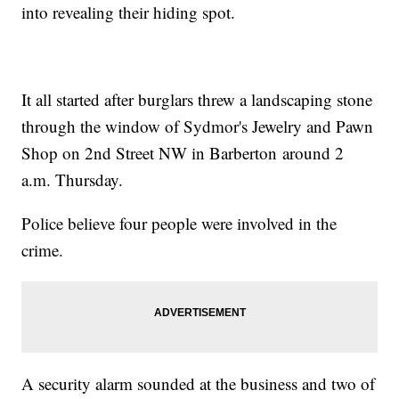
into revealing their hiding spot.
It all started after burglars threw a landscaping stone
through the window of Sydmor's Jewelry and Pawn
Shop on 2nd Street NW in Barberton around 2
a.m. Thursday.
Police believe four people were involved in the
crime.
A security alarm sounded at the business and two of