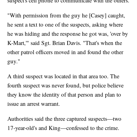
suspect's cell phone to communicate with the others.
"With permission from the guy he [Casey] caught,
he sent a text to one of the suspects, asking where
he was hiding and the response he got was, 'over by
K-Mart,'" said Sgt. Brian Davis. "That's when the
other patrol officers moved in and found the other
guy."
A third suspect was located in that area too. The
fourth suspect was never found, but police believe
they know the identity of that person and plan to
issue an arrest warrant.
Authorities said the three captured suspects—two
17-year-old's and King—confessed to the crime.