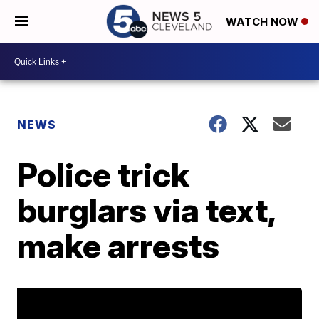
WATCH NOW
NEWS
Police trick
burglars via text,
make arrests