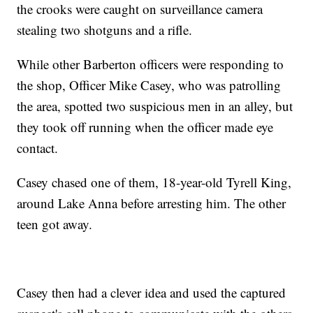
the crooks were caught on surveillance camera
stealing two shotguns and a rifle.
While other Barberton officers were responding to
the shop, Officer Mike Casey, who was patrolling
the area, spotted two suspicious men in an alley, but
they took off running when the officer made eye
contact.
Casey chased one of them, 18-year-old Tyrell King,
around Lake Anna before arresting him. The other
teen got away.
Casey then had a clever idea and used the captured