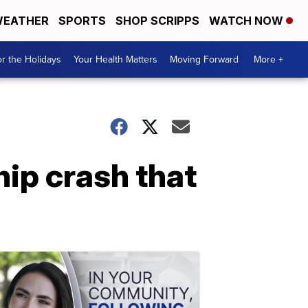
EATHER
SPORTS
SHOP SCRIPPS
WATCH NOW
r the Holidays
Your Health Matters
Moving Forward
More +
ip crash that