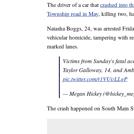
The driver of a car that
crashed into t
Township road in May
, killing two, 
Natasha Boggs, 24, was arrested Frid
vehicular homicide, tampering with rec
marked lanes.
Victims from Sunday's fatal acc
Taylor Galloway, 14, and Am
pic.twitter.com/r1VUizLLgP
— Megan Hickey (@hickey_m
The crash happened on South Main S