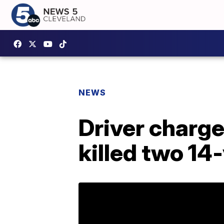
NEWS
Driver charge
killed two 14-