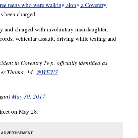
hree teens who were walking along a Coventry
has been charged.
ay and charged with involuntary manslaughter,
ords, vehicular assault, driving while texting and
ident in Coventry Twp. officially identified as
ber Thoma, 14.
@WEWS
egan)
May 30, 2017
treet on May 28.