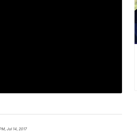
PM, Jul 14, 2017