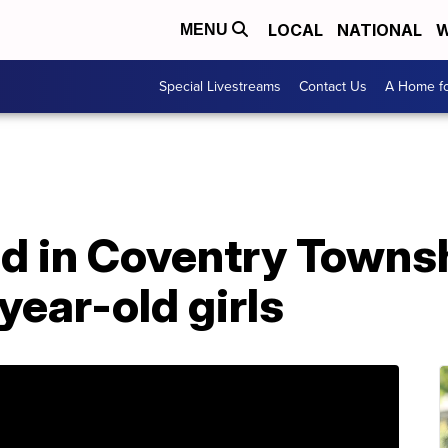
LOCAL
NATIONAL
W
MENU
Special Livestreams
Contact Us
A Home fo
d in Coventry Townsh
year-old girls