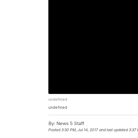
undefined
undefined
By:
News 5 Staff
Posted
3:30 PM, Jul 14, 2017
and last updated
3:37 