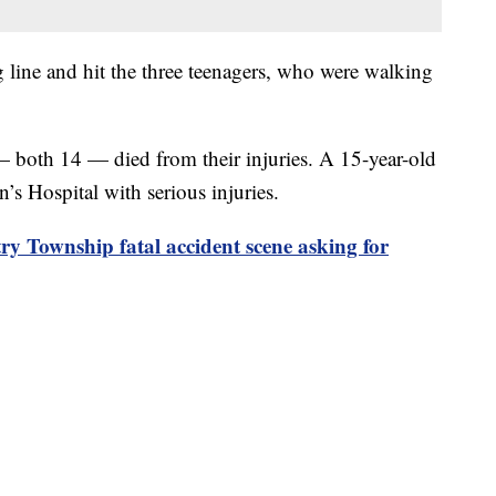
g line and hit the three teenagers, who were walking
oth 14 — died from their injuries. A 15-year-old
s Hospital with serious injuries.
y Township fatal accident scene asking for