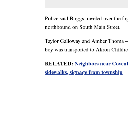
Police said Boggs traveled over the fo
northbound on South Main Street.
Taylor Galloway and Amber Thoma — b
boy was transported to Akron Children’
RELATED:
Neighbors near Coventr
sidewalks, signage from township