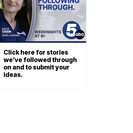
Click here for stories
we’ve followed through
on and to submit your
ideas.