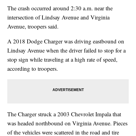
The crash occurred around 2:30 a.m. near the
intersection of Lindsay Avenue and Virginia
Avenue, troopers said.
A 2018 Dodge Charger was driving eastbound on
Lindsay Avenue when the driver failed to stop for a
stop sign while traveling at a high rate of speed,
according to troopers.
The Charger struck a 2003 Chevrolet Impala that
was headed northbound on Virginia Avenue. Pieces
of the vehicles were scattered in the road and tire