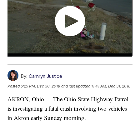
By:
Camryn Justice
Posted
6:25 PM, Dec 30, 2018
and last updated
11:41 AM, Dec 31, 2018
AKRON, Ohio — The Ohio State Highway Patrol
is investigating a fatal crash involving two vehicles
in Akron early Sunday morning.