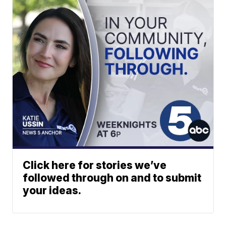
Click here for stories we’ve
followed through on and to submit
your ideas.