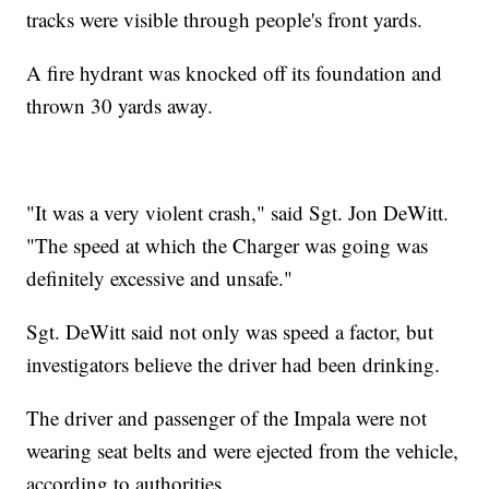
tracks were visible through people's front yards.
A fire hydrant was knocked off its foundation and
thrown 30 yards away.
"It was a very violent crash," said Sgt. Jon DeWitt.
"The speed at which the Charger was going was
definitely excessive and unsafe."
Sgt. DeWitt said not only was speed a factor, but
investigators believe the driver had been drinking.
The driver and passenger of the Impala were not
wearing seat belts and were ejected from the vehicle,
according to authorities.