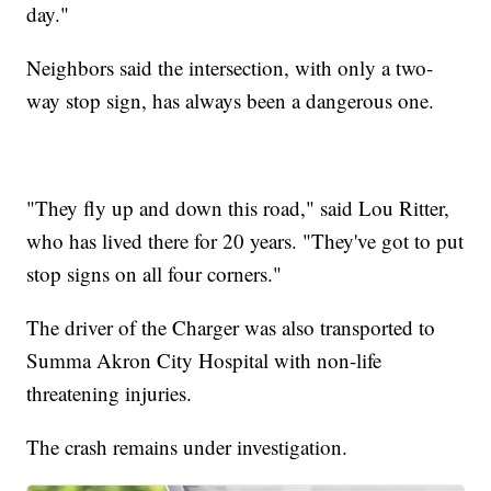
day."
Neighbors said the intersection, with only a two-
way stop sign, has always been a dangerous one.
"They fly up and down this road," said Lou Ritter,
who has lived there for 20 years. "They've got to put
stop signs on all four corners."
The driver of the Charger was also transported to
Summa Akron City Hospital with non-life
threatening injuries.
The crash remains under investigation.