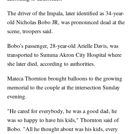
The driver of the Impala, later identified as 34-year-
old Nicholas Bobo JR, was pronounced dead at the
scene, troopers said.
Bobo’s passenger, 28-year-old Arielle Davis, was
transported to Summa Akron City Hospital where
she later died, according to authorities.
Mateca Thornton brought balloons to the growing
memorial to the couple at the intersection Sunday
evening.
"He cared for everybody, he was a good dad, he
was so happy to have his kids," Thornton said of
Bobo. "All he thought about was his kids, every