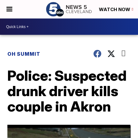
WATCH NOW
OH SUMMIT
Police: Suspected
drunk driver kills
couple in Akron