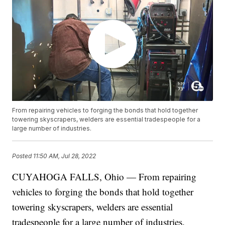
From repairing vehicles to forging the bonds that hold together
towering skyscrapers, welders are essential tradespeople for a
large number of industries.
Posted
11:50 AM, Jul 28, 2022
CUYAHOGA FALLS, Ohio — From repairing
vehicles to forging the bonds that hold together
towering skyscrapers, welders are essential
tradespeople for a large number of industries.