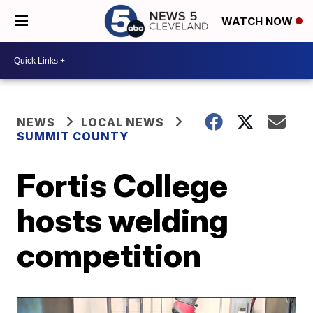
WATCH NOW
NEWS
LOCAL NEWS
SUMMIT COUNTY
Fortis College
hosts welding
competition