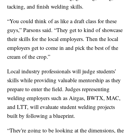
tacking, and finish welding skills.
“You could think of as like a draft class for these
guys,” Parsons said. “They get to kind of showcase
their skills for the local employers. Then the local
employers get to come in and pick the best of the
cream of the crop.”
Local industry professionals will judge students’
skills while providing valuable mentorship as they
prepare to enter the field. Judges representing
welding employers such as Airgas, BWTX, MAC,
and LTT, will evaluate student welding projects
built by following a blueprint.
“They're going to be looking at the dimensions, the