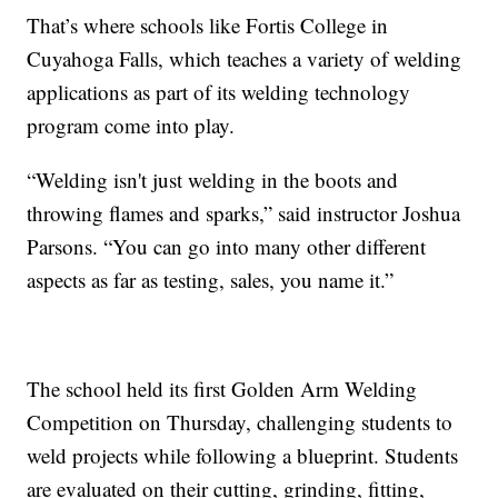
That’s where schools like Fortis College in
Cuyahoga Falls, which teaches a variety of welding
applications as part of its welding technology
program come into play.
“Welding isn't just welding in the boots and
throwing flames and sparks,” said instructor Joshua
Parsons. “You can go into many other different
aspects as far as testing, sales, you name it.”
The school held its first Golden Arm Welding
Competition on Thursday, challenging students to
weld projects while following a blueprint. Students
are evaluated on their cutting, grinding, fitting,