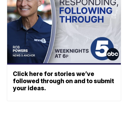
Click here for stories we’ve
followed through on and to submit
your ideas.