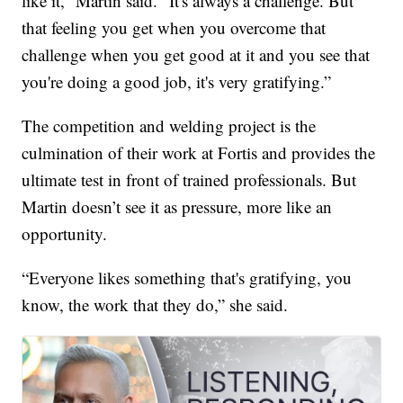
like it,” Martin said. “It's always a challenge. But
that feeling you get when you overcome that
challenge when you get good at it and you see that
you're doing a good job, it's very gratifying.”
The competition and welding project is the
culmination of their work at Fortis and provides the
ultimate test in front of trained professionals. But
Martin doesn’t see it as pressure, more like an
opportunity.
“Everyone likes something that's gratifying, you
know, the work that they do,” she said.