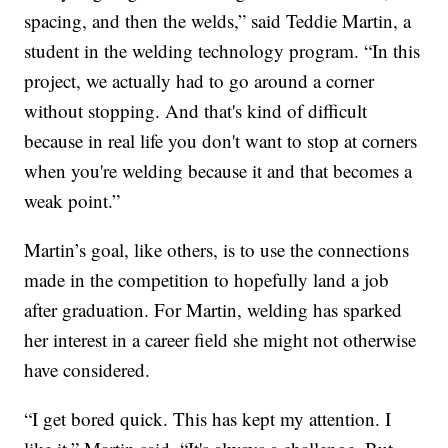
spacing, and then the welds,” said Teddie Martin, a
student in the welding technology program. “In this
project, we actually had to go around a corner
without stopping. And that's kind of difficult
because in real life you don't want to stop at corners
when you're welding because it and that becomes a
weak point.”
Martin’s goal, like others, is to use the connections
made in the competition to hopefully land a job
after graduation. For Martin, welding has sparked
her interest in a career field she might not otherwise
have considered.
“I get bored quick. This has kept my attention. I