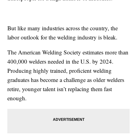
But like many industries across the country, the
labor outlook for the welding industry is bleak.
The American Welding Society estimates more than
400,000 welders needed in the U.S. by 2024.
Producing highly trained, proficient welding
graduates has become a challenge as older welders
retire, younger talent isn’t replacing them fast
enough.