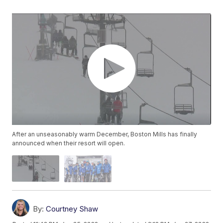
After an unseasonably warm December, Boston Mills has finally
announced when their resort will open.
By:
Courtney Shaw