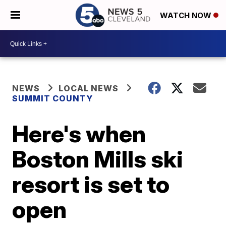
WATCH NOW
NEWS
LOCAL NEWS
SUMMIT COUNTY
Here's when
Boston Mills ski
resort is set to
open