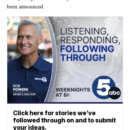
been announced.
Click here for stories we’ve
followed through on and to submit
your ideas.