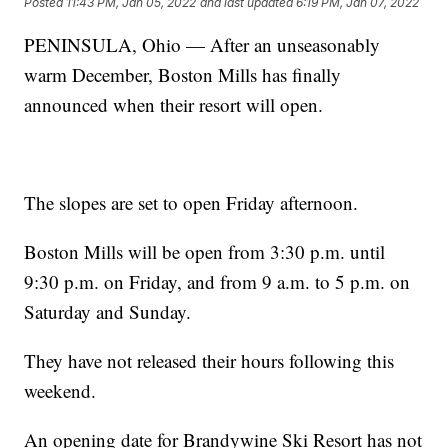
Posted
11:43 PM, Jan 05, 2022
and last updated
6:19 PM, Jan 07, 2022
PENINSULA, Ohio — After an unseasonably
warm December, Boston Mills has finally
announced when their resort will open.
The slopes are set to open Friday afternoon.
Boston Mills will be open from 3:30 p.m. until
9:30 p.m. on Friday, and from 9 a.m. to 5 p.m. on
Saturday and Sunday.
They have not released their hours following this
weekend.
An opening date for Brandywine Ski Resort has not