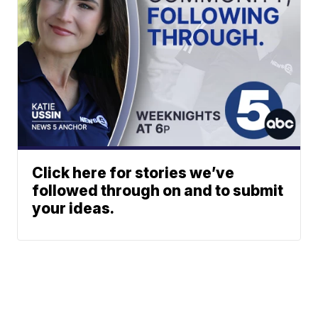
Click here for stories we’ve
followed through on and to submit
your ideas.