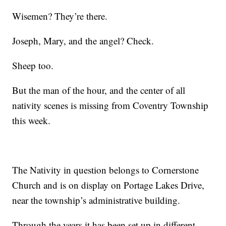
Wisemen? They’re there.
Joseph, Mary, and the angel? Check.
Sheep too.
But the man of the hour, and the center of all
nativity scenes is missing from Coventry Township
this week.
The Nativity in question belongs to Cornerstone
Church and is on display on Portage Lakes Drive,
near the township’s administrative building.
Through the years it has been set up in different