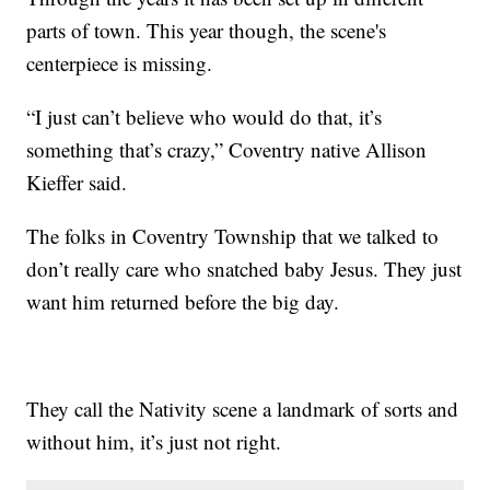
parts of town. This year though, the scene's
centerpiece is missing.
“I just can’t believe who would do that, it’s
something that’s crazy,” Coventry native Allison
Kieffer said.
The folks in Coventry Township that we talked to
don’t really care who snatched baby Jesus. They just
want him returned before the big day.
They call the Nativity scene a landmark of sorts and
without him, it’s just not right.