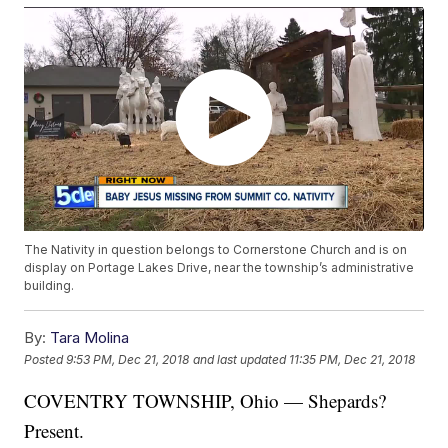
The Nativity in question belongs to Cornerstone Church and is on
display on Portage Lakes Drive, near the township’s administrative
building.
By:
Tara Molina
Posted
9:53 PM, Dec 21, 2018
and last updated
11:35 PM, Dec 21, 2018
COVENTRY TOWNSHIP, Ohio — Shepards?
Present.