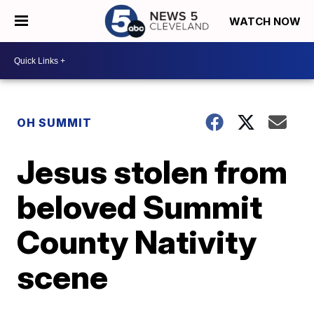
WATCH NOW
OH SUMMIT
Jesus stolen from
beloved Summit
County Nativity
scene