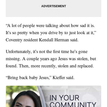
“A lot of people were talking about how sad it is.
It’s so pretty when you drive by to just look at it,”
Coventry resident Kendall Herman said.
Unfortunately, it’s not the first time he’s gone
missing. A couple years ago Jesus was stolen, but
found. Then, more recently, stolen and replaced.
“Bring back baby Jesus,” Kieffer said.