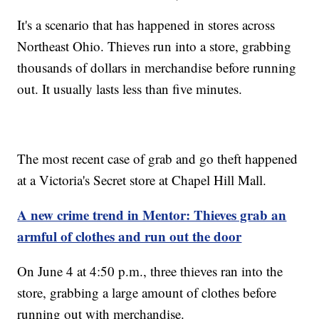
It's a scenario that has happened in stores across
Northeast Ohio. Thieves run into a store, grabbing
thousands of dollars in merchandise before running
out. It usually lasts less than five minutes.
The most recent case of grab and go theft happened
at a Victoria's Secret store at Chapel Hill Mall.
A new crime trend in Mentor: Thieves grab an
armful of clothes and run out the door
On June 4 at 4:50 p.m., three thieves ran into the
store, grabbing a large amount of clothes before
running out with merchandise.