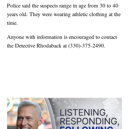
Police said the suspects range in age from 30 to 40
years old. They were wearing athletic clothing at the
time.
Anyone with information is encouraged to contact
the Detective Rhodaback at (330)-375-2490.