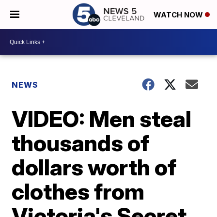
WATCH NOW
NEWS
VIDEO: Men steal
thousands of
dollars worth of
clothes from
Victoria's Secret