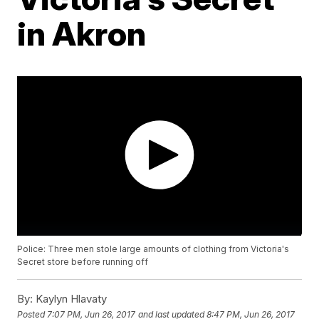
in Akron
Police: Three men stole large amounts of clothing from Victoria's
Secret store before running off
By:
Kaylyn Hlavaty
Posted
7:07 PM, Jun 26, 2017
and last updated
8:47 PM, Jun 26, 2017