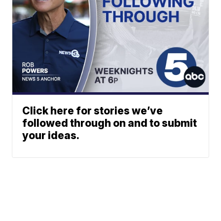
Click here for stories we’ve
followed through on and to submit
your ideas.