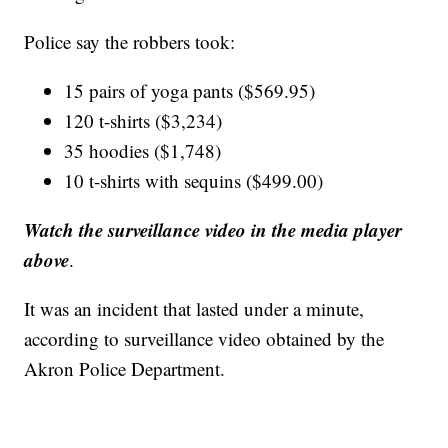
Police say the robbers took:
15 pairs of yoga pants ($569.95)
120 t-shirts ($3,234)
35 hoodies ($1,748)
10 t-shirts with sequins ($499.00)
Watch the surveillance video in the media player
above
.
It was an incident that lasted under a minute,
according to surveillance video obtained by the
Akron Police Department.