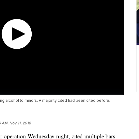
ing alcohol to minors. A majority cited had been cited before.
9 AM, Nov 11, 2016
r operation Wednesday night, cited multiple bars