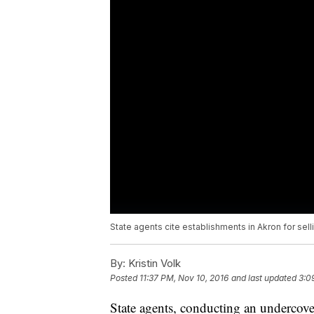
State agents cite establishments in Akron for sell
By:
Kristin Volk
Posted
11:37 PM, Nov 10, 2016
and last updated
3:0
State agents, conducting an undercove