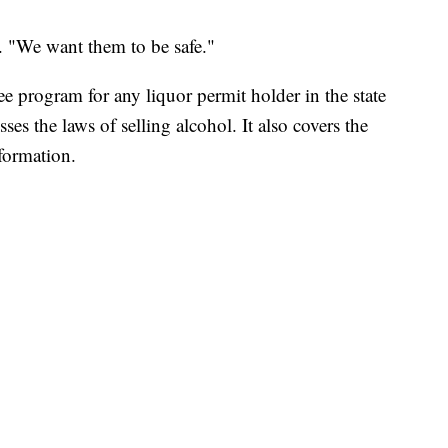
e. "We want them to be safe."
ee program for any liquor permit holder in the state
ses the laws of selling alcohol. It also covers the
nformation.