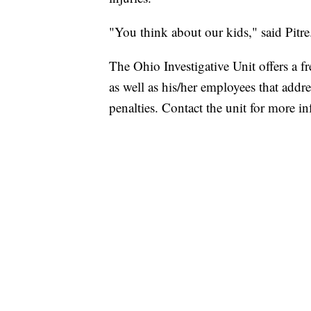
"You think about our kids," said Pitr
The Ohio Investigative Unit offers a fr
as well as his/her employees that addres
penalties. Contact the unit for more i