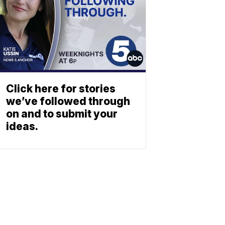
Click here for stories
we’ve followed through
on and to submit your
ideas.