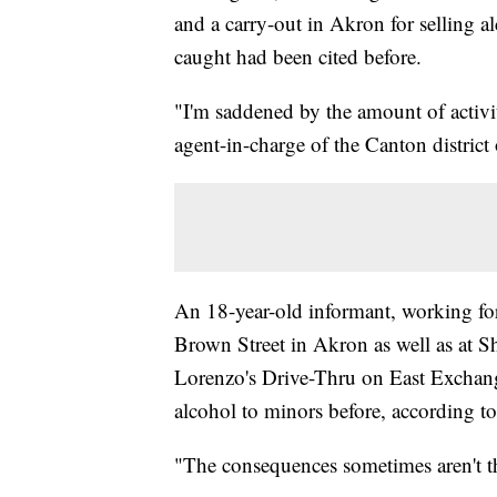
and a carry-out in Akron for selling a
caught had been cited before.
"I'm saddened by the amount of activit
agent-in-charge of the Canton district 
An 18-year-old informant, working for
Brown Street in Akron as well as at Sh
Lorenzo's Drive-Thru on East Exchange.
alcohol to minors before, according to
"The consequences sometimes aren't th