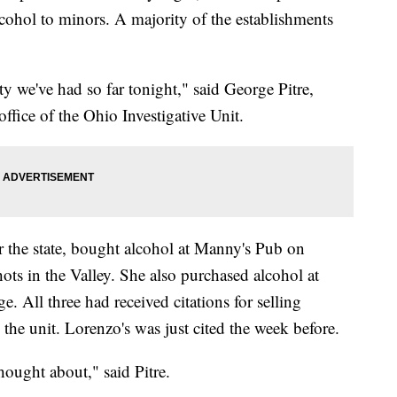
lcohol to minors. A majority of the establishments
y we've had so far tonight," said George Pitre,
office of the Ohio Investigative Unit.
 the state, bought alcohol at Manny's Pub on
ots in the Valley. She also purchased alcohol at
 All three had received citations for selling
 the unit. Lorenzo's was just cited the week before.
ought about," said Pitre.