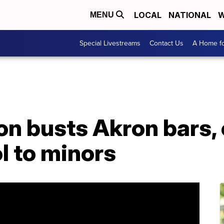
LOCAL
NATIONAL
W
MENU
Special Livestreams
Contact Us
A Home fo
on busts Akron bars, 
ol to minors