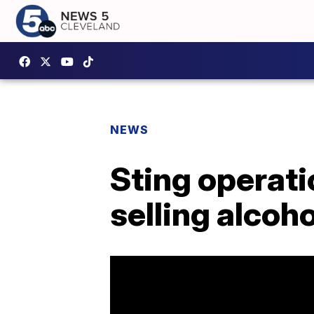
NEWS
Sting operati
selling alcoh