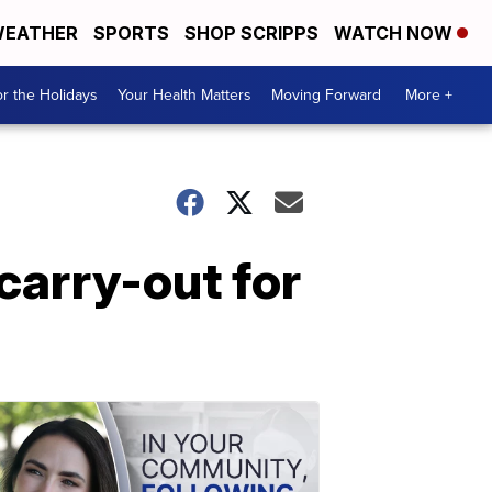
EATHER
SPORTS
SHOP SCRIPPS
WATCH NOW
r the Holidays
Your Health Matters
Moving Forward
More +
carry-out for