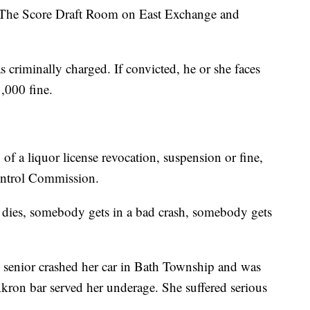
t The Score Draft Room on East Exchange and
as criminally charged. If convicted, he or she faces
1,000 fine.
 of a liquor license revocation, suspension or fine,
Control Commission.
 dies, somebody gets in a bad crash, somebody gets
 senior crashed her car in Bath Township and was
kron bar served her underage. She suffered serious