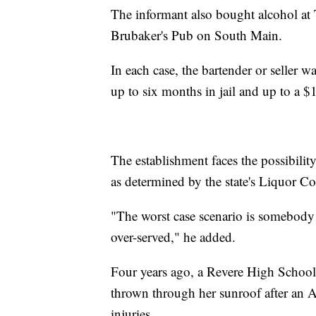
The informant also bought alcohol a
Brubaker's Pub on South Main.
In each case, the bartender or seller w
up to six months in jail and up to a $
The establishment faces the possibility
as determined by the state's Liquor 
"The worst case scenario is somebody
over-served," he added.
Four years ago, a Revere High School
thrown through her sunroof after an A
injuries.