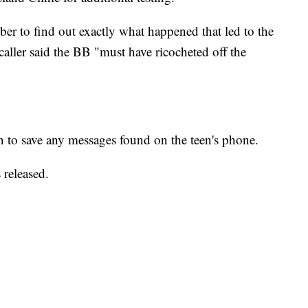
ber to find out exactly what happened that led to the
caller said the BB "must have ricocheted off the
an to save any messages found on the teen's phone.
 released.