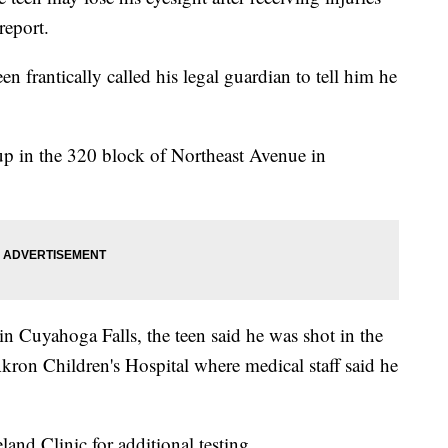
report.
n frantically called his legal guardian to tell him he
up in the 320 block of Northeast Avenue in
in Cuyahoga Falls, the teen said he was shot in the
ron Children's Hospital where medical staff said he
and Clinic for additional testing.