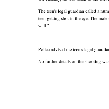
The teen's legal guardian called a num
teen getting shot in the eye. The male 
wall."
Police advised the teen's legal guardi
No further details on the shooting was