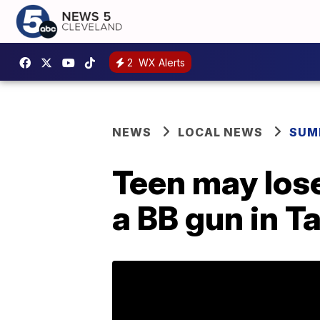
2
WX Alerts
NEWS
LOCAL NEWS
SUM
Teen may lose
a BB gun in T