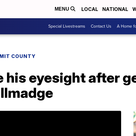
LOCAL
NATIONAL
W
MENU
Special Livestreams
Contact Us
A Home fo
MIT COUNTY
 his eyesight after g
allmadge