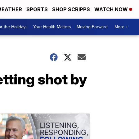
EATHER
SPORTS
SHOP SCRIPPS
WATCH NOW
r the Holidays
Your Health Matters
Moving Forward
More +
etting shot by