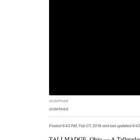
undefined
undefined
Posted
6:43 PM, Feb 07, 2019
and last updated
6:43
TALLMADGE, Ohio — A Tallmadge teen 