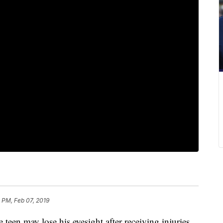
 PM, Feb 07, 2019
may lose his eyesight after receiving injuries