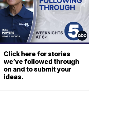
Click here for stories
we’ve followed through
on and to submit your
ideas.