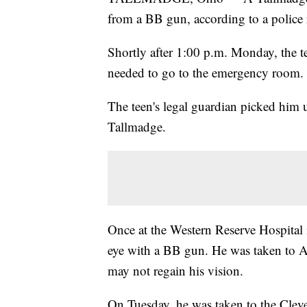
from a BB gun, according to a police 
Shortly after 1:00 p.m. Monday, the tee
needed to go to the emergency room.
The teen's legal guardian picked him 
Tallmadge.
Once at the Western Reserve Hospital 
eye with a BB gun. He was taken to Ak
may not regain his vision.
On Tuesday, he was taken to the Clevel