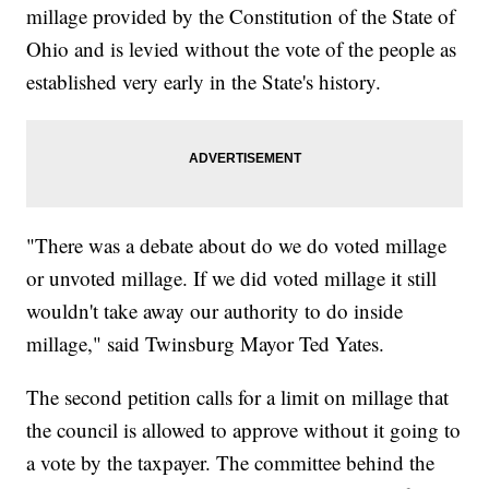
millage provided by the Constitution of the State of
Ohio and is levied without the vote of the people as
established very early in the State's history.
"There was a debate about do we do voted millage
or unvoted millage. If we did voted millage it still
wouldn't take away our authority to do inside
millage," said Twinsburg Mayor Ted Yates.
The second petition calls for a limit on millage that
the council is allowed to approve without it going to
a vote by the taxpayer. The committee behind the