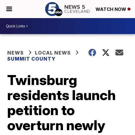
WATCH NOW
NEWS
LOCAL NEWS
SUMMIT COUNTY
Twinsburg
residents launch
petition to
overturn newly