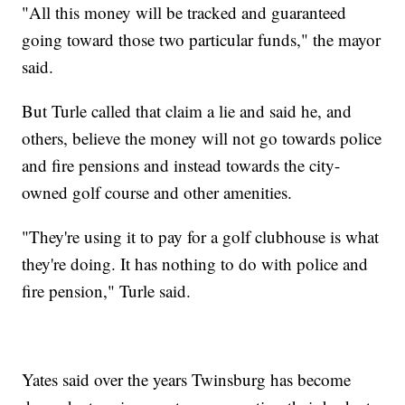
"All this money will be tracked and guaranteed
going toward those two particular funds," the mayor
said.
But Turle called that claim a lie and said he, and
others, believe the money will not go towards police
and fire pensions and instead towards the city-
owned golf course and other amenities.
"They're using it to pay for a golf clubhouse is what
they're doing. It has nothing to do with police and
fire pension," Turle said.
Yates said over the years Twinsburg has become