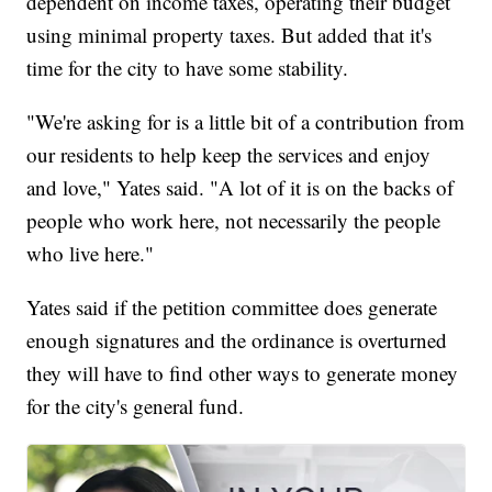
dependent on income taxes, operating their budget
using minimal property taxes. But added that it's
time for the city to have some stability.
"We're asking for is a little bit of a contribution from
our residents to help keep the services and enjoy
and love," Yates said. "A lot of it is on the backs of
people who work here, not necessarily the people
who live here."
Yates said if the petition committee does generate
enough signatures and the ordinance is overturned
they will have to find other ways to generate money
for the city's general fund.