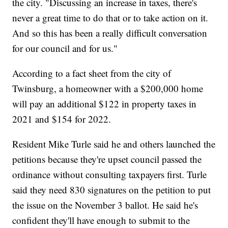
the city. "Discussing an increase in taxes, there's
never a great time to do that or to take action on it.
And so this has been a really difficult conversation
for our council and for us."
According to a fact sheet from the city of
Twinsburg, a homeowner with a $200,000 home
will pay an additional $122 in property taxes in
2021 and $154 for 2022.
Resident Mike Turle said he and others launched the
petitions because they're upset council passed the
ordinance without consulting taxpayers first. Turle
said they need 830 signatures on the petition to put
the issue on the November 3 ballot. He said he's
confident they'll have enough to submit to the