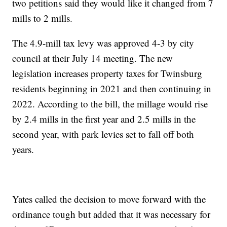
two petitions said they would like it changed from 7
mills to 2 mills.
The 4.9-mill tax levy was approved 4-3 by city
council at their July 14 meeting. The new
legislation increases property taxes for Twinsburg
residents beginning in 2021 and then continuing in
2022. According to the bill, the millage would rise
by 2.4 mills in the first year and 2.5 mills in the
second year, with park levies set to fall off both
years.
Yates called the decision to move forward with the
ordinance tough but added that it was necessary for