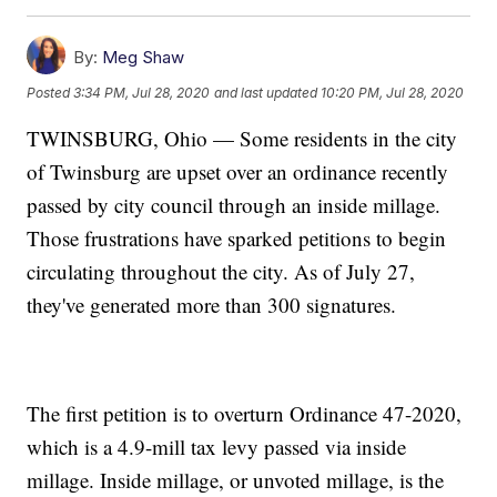
By:
Meg Shaw
Posted
3:34 PM, Jul 28, 2020
and last updated
10:20 PM, Jul 28, 2020
TWINSBURG, Ohio — Some residents in the city
of Twinsburg are upset over an ordinance recently
passed by city council through an inside millage.
Those frustrations have sparked petitions to begin
circulating throughout the city. As of July 27,
they've generated more than 300 signatures.
The first petition is to overturn Ordinance 47-2020,
which is a 4.9-mill tax levy passed via inside
millage. Inside millage, or unvoted millage, is the