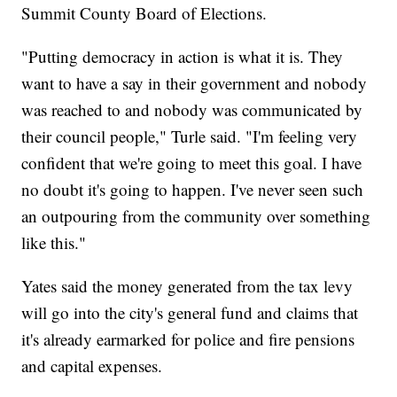
Summit County Board of Elections.
"Putting democracy in action is what it is. They
want to have a say in their government and nobody
was reached to and nobody was communicated by
their council people," Turle said. "I'm feeling very
confident that we're going to meet this goal. I have
no doubt it's going to happen. I've never seen such
an outpouring from the community over something
like this."
Yates said the money generated from the tax levy
will go into the city's general fund and claims that
it's already earmarked for police and fire pensions
and capital expenses.