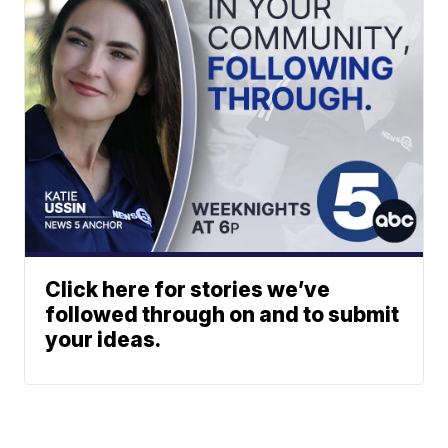
Click here for stories we’ve
followed through on and to submit
your ideas.