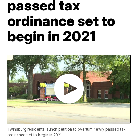
passed tax
ordinance set to
begin in 2021
Twinsburg residents launch petition to overturn newly passed tax
ordinance set to begin in 2021