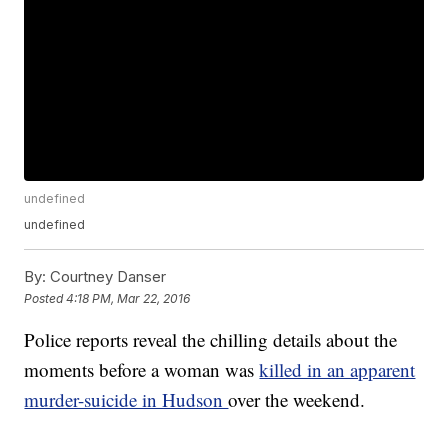
undefined
undefined
By:
Courtney Danser
Posted
4:18 PM, Mar 22, 2016
Police reports reveal the chilling details about the
moments before a woman was
killed in an apparent
murder-suicide in Hudson
over the weekend.