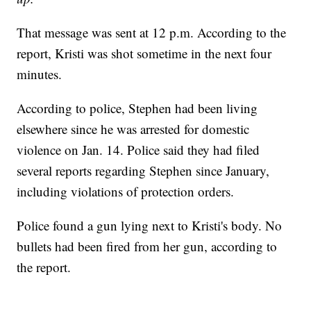
That message was sent at 12 p.m. According to the
report, Kristi was shot sometime in the next four
minutes.
According to police, Stephen had been living
elsewhere since he was arrested for domestic
violence on Jan. 14. Police said they had filed
several reports regarding Stephen since January,
including violations of protection orders.
Police found a gun lying next to Kristi's body. No
bullets had been fired from her gun, according to
the report.