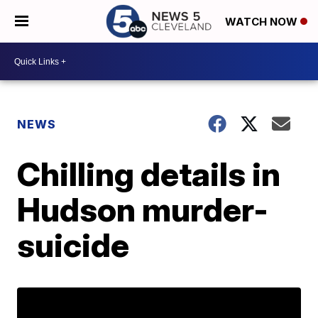
WATCH NOW
NEWS
Chilling details in
Hudson murder-
suicide