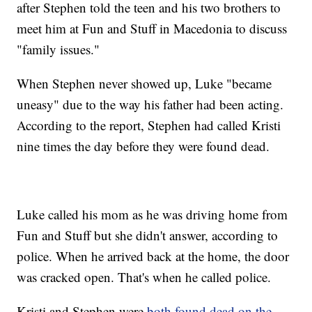
after Stephen told the teen and his two brothers to
meet him at Fun and Stuff in Macedonia to discuss
"family issues."
When Stephen never showed up, Luke "became
uneasy" due to the way his father had been acting.
According to the report, Stephen had called Kristi
nine times the day before they were found dead.
Luke called his mom as he was driving home from
Fun and Stuff but she didn't answer, according to
police. When he arrived back at the home, the door
was cracked open. That's when he called police.
Kristi and Stephen were
both found dead on the