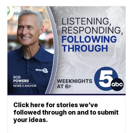
Click here for stories we’ve
followed through on and to submit
your ideas.