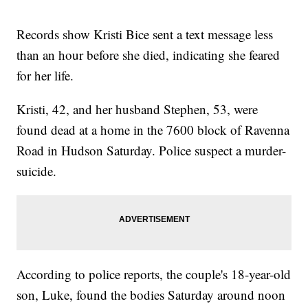
Records show Kristi Bice sent a text message less
than an hour before she died, indicating she feared
for her life.
Kristi, 42, and her husband Stephen, 53, were
found dead at a home in the 7600 block of Ravenna
Road in Hudson Saturday. Police suspect a murder-
suicide.
According to police reports, the couple's 18-year-old
son, Luke, found the bodies Saturday around noon