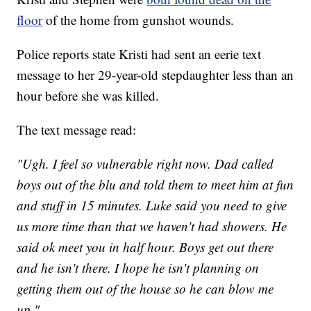
floor
of the home from gunshot wounds.
Police reports state Kristi had sent an eerie text
message to her 29-year-old stepdaughter less than an
hour before she was killed.
The text message read:
"Ugh. I feel so vulnerable right now. Dad called
boys out of the blu and told them to meet him at fun
and stuff in 15 minutes. Luke said you need to give
us more time than that we haven't had showers. He
said ok meet you in half hour. Boys get out there
and he isn't there. I hope he isn't planning on
getting them out of the house so he can blow me
up."