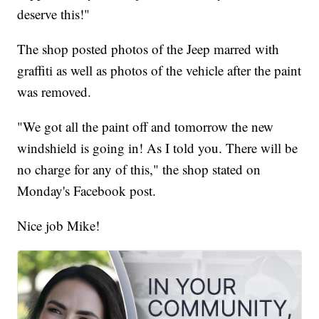
deserve this!"
The shop posted photos of the Jeep marred with
graffiti as well as photos of the vehicle after the paint
was removed.
"We got all the paint off and tomorrow the new
windshield is going in! As I told you. There will be
no charge for any of this," the shop stated on
Monday's Facebook post.
Nice job Mike!