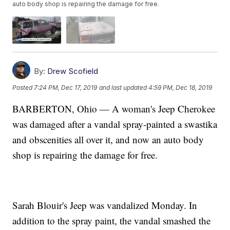
auto body shop is repairing the damage for free.
By:
Drew Scofield
Posted
7:24 PM, Dec 17, 2019
and last updated
4:59 PM, Dec 18, 2019
BARBERTON, Ohio — A woman's Jeep Cherokee
was damaged after a vandal spray-painted a swastika
and obscenities all over it, and now an auto body
shop is repairing the damage for free.
Sarah Blouir's Jeep was vandalized Monday. In
addition to the spray paint, the vandal smashed the