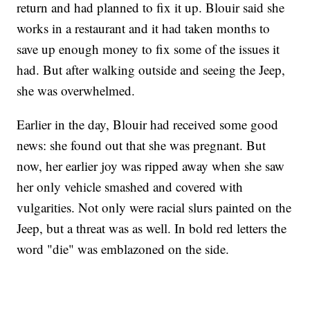
return and had planned to fix it up. Blouir said she
works in a restaurant and it had taken months to
save up enough money to fix some of the issues it
had. But after walking outside and seeing the Jeep,
she was overwhelmed.
Earlier in the day, Blouir had received some good
news: she found out that she was pregnant. But
now, her earlier joy was ripped away when she saw
her only vehicle smashed and covered with
vulgarities. Not only were racial slurs painted on the
Jeep, but a threat was as well. In bold red letters the
word "die" was emblazoned on the side.