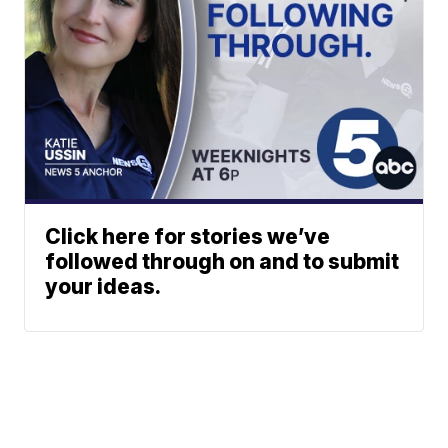
Click here for stories we’ve
followed through on and to submit
your ideas.