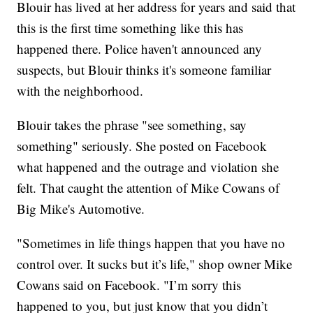
Blouir has lived at her address for years and said that
this is the first time something like this has
happened there. Police haven't announced any
suspects, but Blouir thinks it's someone familiar
with the neighborhood.
Blouir takes the phrase "see something, say
something" seriously. She posted on Facebook
what happened and the outrage and violation she
felt. That caught the attention of Mike Cowans of
Big Mike's Automotive.
"Sometimes in life things happen that you have no
control over. It sucks but it’s life," shop owner Mike
Cowans said on Facebook. "I’m sorry this
happened to you, but just know that you didn’t