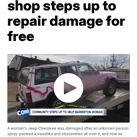
shop steps up to
repair damage for
free
A woman's Jeep Cherokee was damaged after an unknown person
spray-painted a swastika and obscenities all over it, and now an