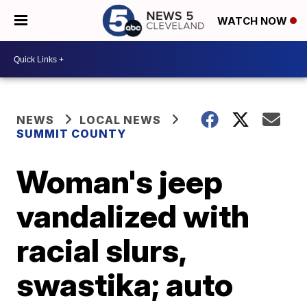
WATCH NOW
NEWS
LOCAL NEWS
SUMMIT COUNTY
Woman's jeep
vandalized with
racial slurs,
swastika; auto