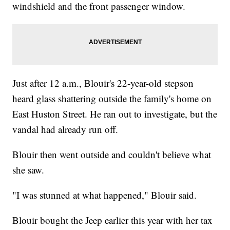
windshield and the front passenger window.
Just after 12 a.m., Blouir's 22-year-old stepson
heard glass shattering outside the family's home on
East Huston Street. He ran out to investigate, but the
vandal had already run off.
Blouir then went outside and couldn't believe what
she saw.
"I was stunned at what happened," Blouir said.
Blouir bought the Jeep earlier this year with her tax