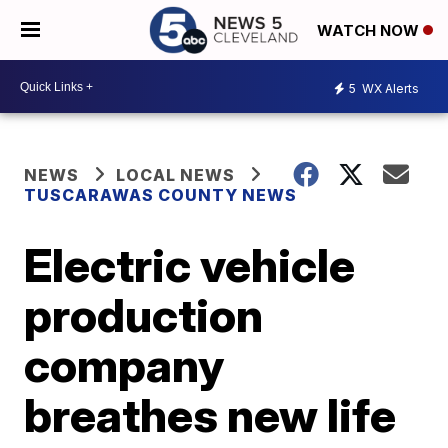
WATCH NOW
5
WX Alerts
NEWS
LOCAL NEWS
TUSCARAWAS COUNTY NEWS
Electric vehicle
production
company
breathes new life