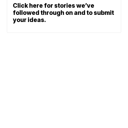
Click here for stories we’ve
followed through on and to submit
your ideas.