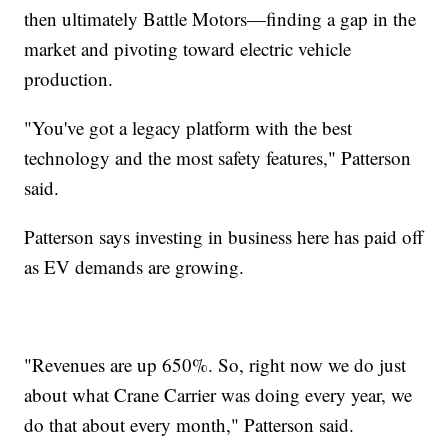
then ultimately Battle Motors—finding a gap in the
market and pivoting toward electric vehicle
production.
"You've got a legacy platform with the best
technology and the most safety features," Patterson
said.
Patterson says investing in business here has paid off
as EV demands are growing.
"Revenues are up 650%. So, right now we do just
about what Crane Carrier was doing every year, we
do that about every month," Patterson said.