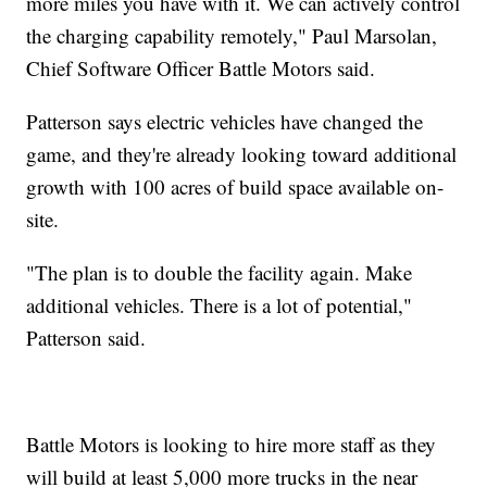
more miles you have with it. We can actively control
the charging capability remotely," Paul Marsolan,
Chief Software Officer Battle Motors said.
Patterson says electric vehicles have changed the
game, and they're already looking toward additional
growth with 100 acres of build space available on-
site.
"The plan is to double the facility again. Make
additional vehicles. There is a lot of potential,"
Patterson said.
Battle Motors is looking to hire more staff as they
will build at least 5,000 more trucks in the near