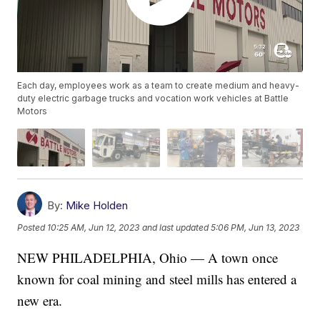
Each day, employees work as a team to create medium and heavy-
duty electric garbage trucks and vocation work vehicles at Battle
Motors
By:
Mike Holden
Posted
10:25 AM, Jun 12, 2023
and last updated
5:06 PM, Jun 13, 2023
NEW PHILADELPHIA, Ohio — A town once
known for coal mining and steel mills has entered a
new era.