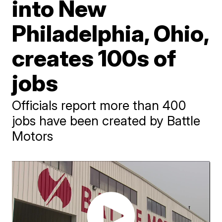
into New
Philadelphia, Ohio,
creates 100s of
jobs
Officials report more than 400
jobs have been created by Battle
Motors