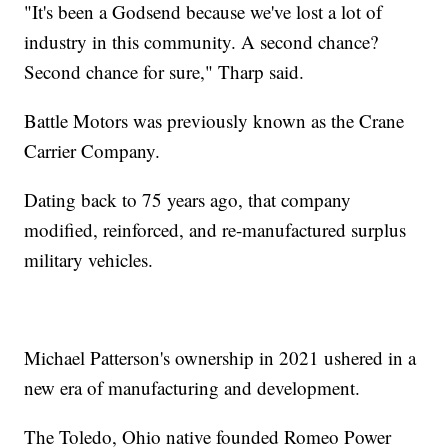
"It's been a Godsend because we've lost a lot of
industry in this community. A second chance?
Second chance for sure," Tharp said.
Battle Motors was previously known as the Crane
Carrier Company.
Dating back to 75 years ago, that company
modified, reinforced, and re-manufactured surplus
military vehicles.
Michael Patterson's ownership in 2021 ushered in a
new era of manufacturing and development.
The Toledo, Ohio native founded Romeo Power