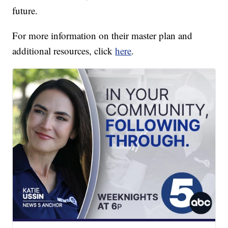
future.
For more information on their master plan and
additional resources, click
here
.