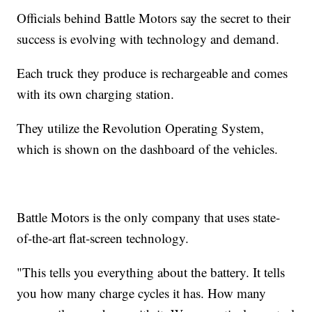
Officials behind Battle Motors say the secret to their
success is evolving with technology and demand.
Each truck they produce is rechargeable and comes
with its own charging station.
They utilize the Revolution Operating System,
which is shown on the dashboard of the vehicles.
Battle Motors is the only company that uses state-
of-the-art flat-screen technology.
"This tells you everything about the battery. It tells
you how many charge cycles it has. How many