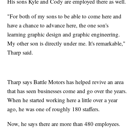
His sons Kyle and Cody are employed there as well.
"For both of my sons to be able to come here and
have a chance to advance here, the one son's
learning graphic design and graphic engineering.
My other son is directly under me. It's remarkable,"
Tharp said.
Tharp says Battle Motors has helped revive an area
that has seen businesses come and go over the years.
When he started working here a little over a year
ago, he was one of roughly 180 staffers.
Now, he says there are more than 480 employees.