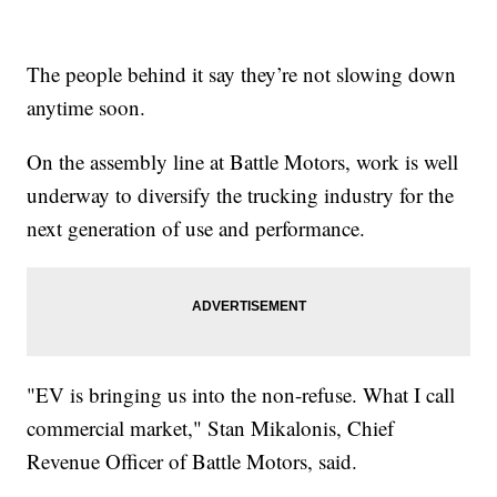
The people behind it say they’re not slowing down
anytime soon.
On the assembly line at Battle Motors, work is well
underway to diversify the trucking industry for the
next generation of use and performance.
"EV is bringing us into the non-refuse. What I call
commercial market," Stan Mikalonis, Chief
Revenue Officer of Battle Motors, said.