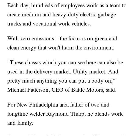
Each day, hundreds of employees work as a team to
create medium and heavy-duty electric garbage
trucks and vocational work vehicles.
With zero emissions—the focus is on green and
clean energy that won't harm the environment.
"These chassis which you can see here can also be
used in the delivery market. Utility market. And
pretty much anything you can put a body on,"
Michael Patterson, CEO of Battle Motors, said.
For New Philadelphia area father of two and
longtime welder Raymond Tharp, he blends work
and family.