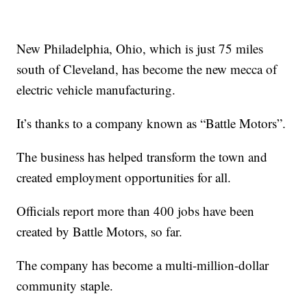
New Philadelphia, Ohio, which is just 75 miles
south of Cleveland, has become the new mecca of
electric vehicle manufacturing.
It’s thanks to a company known as “Battle Motors”.
The business has helped transform the town and
created employment opportunities for all.
Officials report more than 400 jobs have been
created by Battle Motors, so far.
The company has become a multi-million-dollar
community staple.